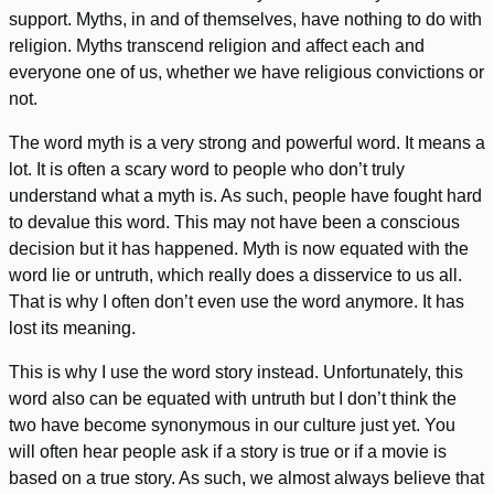
support. Myths, in and of themselves, have nothing to do with
religion. Myths transcend religion and affect each and
everyone one of us, whether we have religious convictions or
not.
The word myth is a very strong and powerful word. It means a
lot. It is often a scary word to people who don’t truly
understand what a myth is. As such, people have fought hard
to devalue this word. This may not have been a conscious
decision but it has happened. Myth is now equated with the
word lie or untruth, which really does a disservice to us all.
That is why I often don’t even use the word anymore. It has
lost its meaning.
This is why I use the word story instead. Unfortunately, this
word also can be equated with untruth but I don’t think the
two have become synonymous in our culture just yet. You
will often hear people ask if a story is true or if a movie is
based on a true story. As such, we almost always believe that