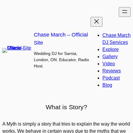
Skip
to
content
Chase March – Official
Chase March
Site
DJ Services
Explore
Wedding DJ for Sarnia,
Gallery
London, ON. Educator, Radio
Video
Host.
Reviews
Podcast
Blog
What is Story?
A Myth is simply a story that tries to explain the way the world
works. We behave in certain ways due to the myths that we