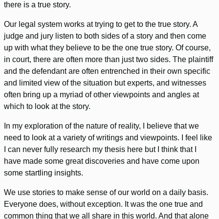
there is a true story.
Our legal system works at trying to get to the true story. A
judge and jury listen to both sides of a story and then come
up with what they believe to be the one true story. Of course,
in court, there are often more than just two sides. The plaintiff
and the defendant are often entrenched in their own specific
and limited view of the situation but experts, and witnesses
often bring up a myriad of other viewpoints and angles at
which to look at the story.
In my exploration of the nature of reality, I believe that we
need to look at a variety of writings and viewpoints. I feel like
I can never fully research my thesis here but I think that I
have made some great discoveries and have come upon
some startling insights.
We use stories to make sense of our world on a daily basis.
Everyone does, without exception. It was the one true and
common thing that we all share in this world. And that alone