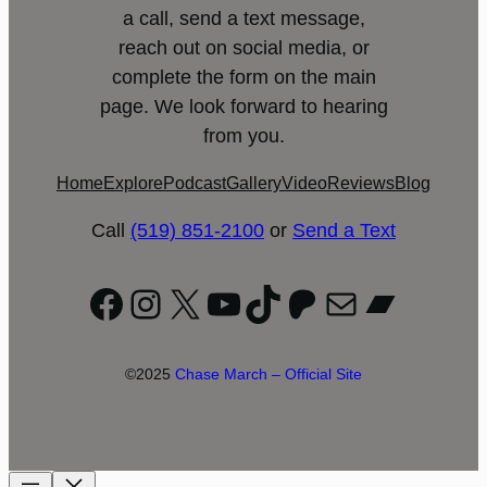
a call, send a text message,
reach out on social media, or
complete the form on the main
page. We look forward to hearing
from you.
Home
Explore
Podcast
Gallery
Video
Reviews
Blog
Call
(519) 851-2100
or
Send a Text
Facebook
Instagram
X
YouTube
TikTok
Patreon
Mail
Bandc
©2025
Chase March – Official Site