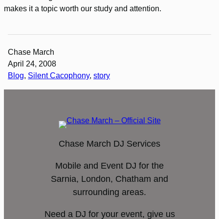
makes it a topic worth our study and attention.
Chase March
April 24, 2008
Blog
, 
Silent Cacophony
, 
story
Chase March DJ Services
Mobile and Event DJ for the
Sarnia, London, Chatham and
surrounding areas.
Need a DJ for your event, give us