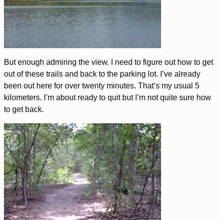
But enough admiring the view. I need to figure out how to get
out of these trails and back to the parking lot. I’ve already
been out here for over twenty minutes. That’s my usual 5
kilometers. I’m about ready to quit but I’m not quite sure how
to get back.