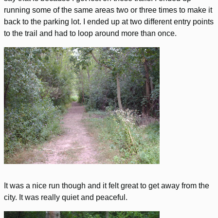
running some of the same areas two or three times to make it
back to the parking lot. I ended up at two different entry points
to the trail and had to loop around more than once.
It was a nice run though and it felt great to get away from the
city. It was really quiet and peaceful.