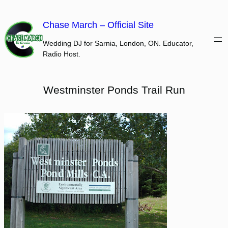
Skip
to
Chase March – Official Site
content
Wedding DJ for Sarnia, London, ON. Educator,
Radio Host.
Westminster Ponds Trail Run