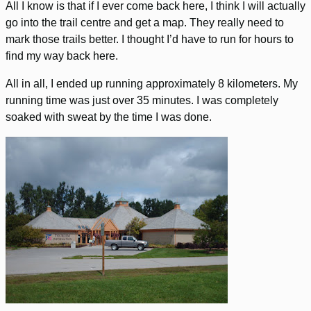
All I know is that if I ever come back here, I think I will actually
go into the trail centre and get a map. They really need to
mark those trails better. I thought I’d have to run for hours to
find my way back here.
All in all, I ended up running approximately 8 kilometers. My
running time was just over 35 minutes. I was completely
soaked with sweat by the time I was done.