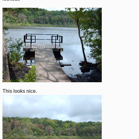
This looks nice.