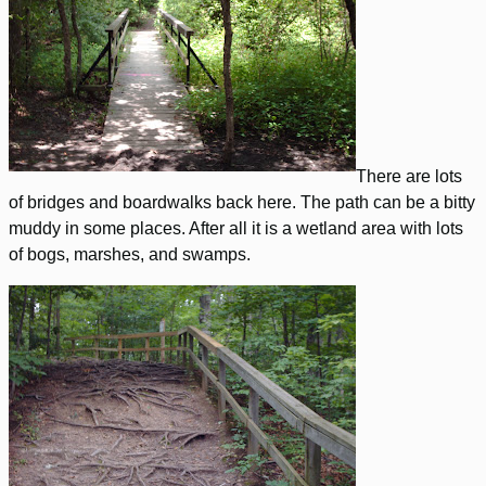
There are lots
of bridges and boardwalks back here. The path can be a bitty
muddy in some places. After all it is a wetland area with lots
of bogs, marshes, and swamps.