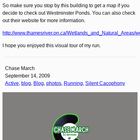
So make sure you stop by this building to get a map if you
decide to check out Westminster Ponds. You can also check
out their website for more information.
http://www.thamesriver.on.ca/Wetlands_and_Natural_Areas/w
I hope you enjoyed this visual tour of my run.
Chase March
September 14, 2009
Active
, 
blog
, 
Blog
, 
photos
, 
Running
, 
Silent Cacophony