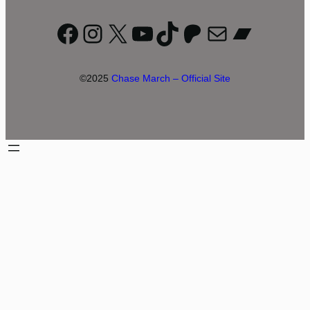
Facebook
Instagram
X
YouTube
TikTok
Patreon
Mail
Bandc
©2025
Chase March – Official Site