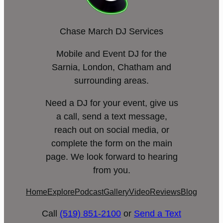
Chase March DJ Services
Mobile and Event DJ for the
Sarnia, London, Chatham and
surrounding areas.
Need a DJ for your event, give us
a call, send a text message,
reach out on social media, or
complete the form on the main
page. We look forward to hearing
from you.
Home
Explore
Podcast
Gallery
Video
Reviews
Blog
Call
(519) 851-2100
or
Send a Text