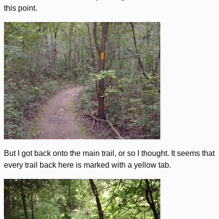
this point.
But I got back onto the main trail, or so I thought. It seems that
every trail back here is marked with a yellow tab.