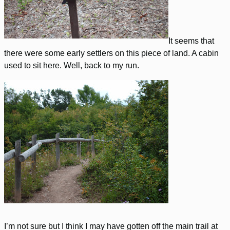
It seems that
there were some early settlers on this piece of land. A cabin
used to sit here. Well, back to my run.
I’m not sure but I think I may have gotten off the main trail at