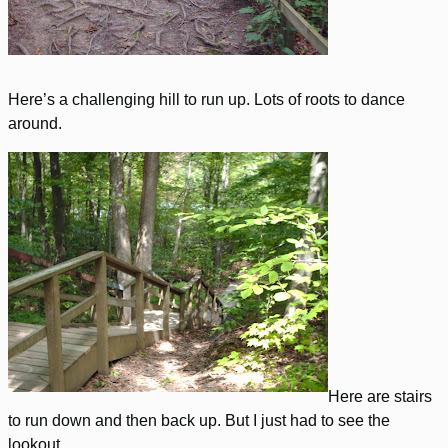
Here’s a challenging hill to run up. Lots of roots to dance
around.
Here are stairs
to run down and then back up. But I just had to see the
lookout.