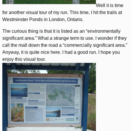
Well it is time
for another visual tour of my run. This time, I hit the trails at
Westminster Ponds in London, Ontario.
The curious thing is that it is listed as an “environmentally
significant area.” What a strange term to use. I wonder if they
call the mall down the road a “commercially significant area.”
Anyway, it is quite nice here. I had a good run. I hope you
enjoy this visual tour.