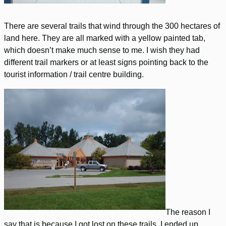
There are several trails that wind through the 300 hectares of
land here. They are all marked with a yellow painted tab,
which doesn’t make much sense to me. I wish they had
different trail markers or at least signs pointing back to the
tourist information / trail centre building.
The reason I
say that is because I got lost on these trails. I ended up