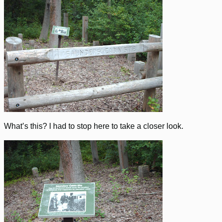
What’s this? I had to stop here to take a closer look.