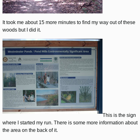
It took me about 15 more minutes to find my way out of these
woods but I did it.
This is the sign
where I started my run. There is some more information about
the area on the back of it.