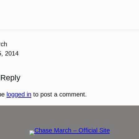
rch
5, 2014
 Reply
be
logged in
to post a comment.