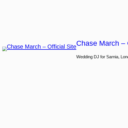
Skip
to
content
Chase March – O
Wedding DJ for Sarnia, Lon