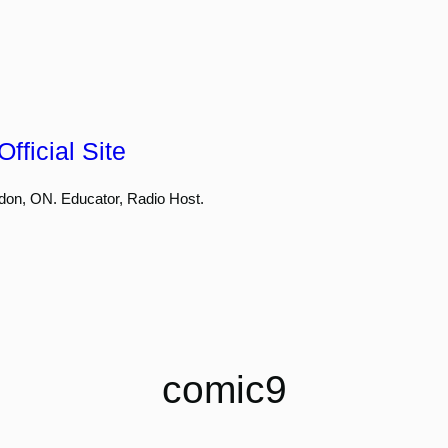
fficial Site
don, ON. Educator, Radio Host.
comic9