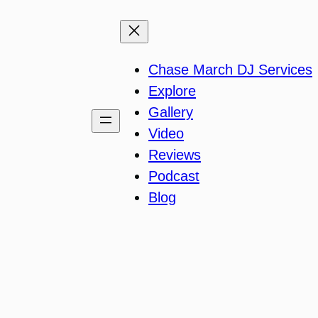
Chase March DJ Services
Explore
Gallery
Video
Reviews
Podcast
Blog