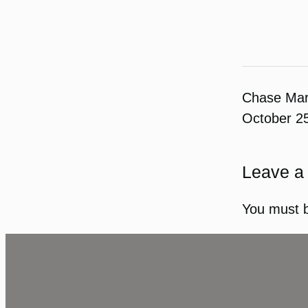
Chase Ma
October 2
Leave a
You must 