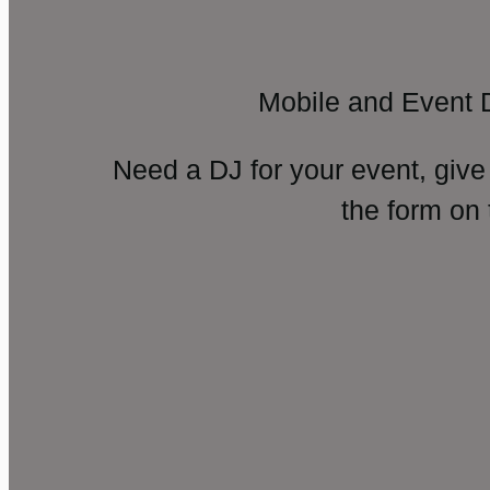
Mobile and Event 
Need a DJ for your event, give
the form on