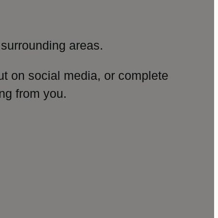
surrounding areas.
ut on social media, or complete
ng from you.
amp