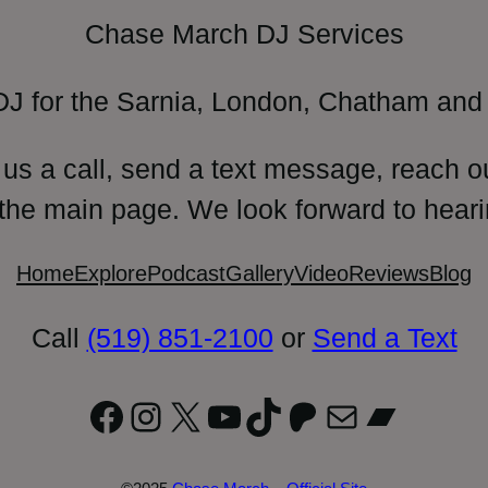
Chase March DJ Services
DJ for the Sarnia, London, Chatham and 
 us a call, send a text message, reach o
 the main page. We look forward to heari
Home
Explore
Podcast
Gallery
Video
Reviews
Blog
Call
(519) 851-2100
or
Send a Text
Facebook
Instagram
X
YouTube
TikTok
Patreon
Mail
Bandc