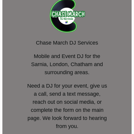
Chase March DJ Services
Mobile and Event DJ for the
Sarnia, London, Chatham and
surrounding areas.
Need a DJ for your event, give us
a call, send a text message,
reach out on social media, or
complete the form on the main
page. We look forward to hearing
from you.