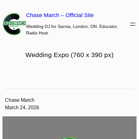
Skip
to
Chase March – Official Site
content
Wedding DJ for Sarnia, London, ON. Educator,
Radio Host.
Wedding Expo (760 x 390 px)
Chase March
March 24, 2026