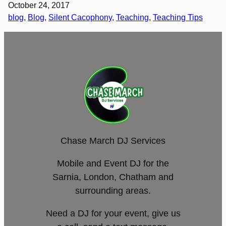
October 24, 2017
blog
, 
Blog
, 
Silent Cacophony
, 
Teaching
, 
Teaching Tips
Chase March DJ Services
Mobile and Event DJ for the
Sarnia, London, Chatham and
surrounding areas.
Need a DJ for your event, give us