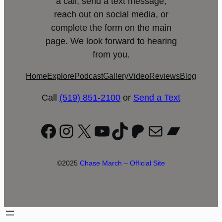
a call, send a text message,
reach out on social media, or
complete the form on the main
page. We look forward to hearing
from you.
Home
Explore
Podcast
Gallery
Video
Reviews
Blog
Call
(519) 851-2100
or
Send a Text
Facebook
Instagram
X
YouTube
TikTok
Patreon
Mail
Bandc
©2025
Chase March – Official Site