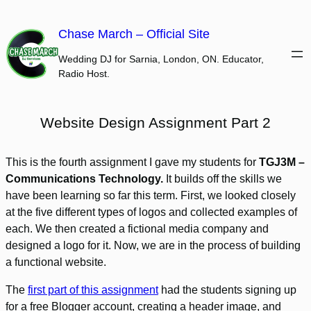
Skip
to
Chase March – Official Site
content
Wedding DJ for Sarnia, London, ON. Educator,
Radio Host.
Website Design Assignment Part 2
This is the fourth assignment I gave my students for
TGJ3M –
Communications Technology.
It builds off the skills we
have been learning so far this term. First, we looked closely
at the five different types of logos and collected examples of
each. We then created a fictional media company and
designed a logo for it. Now, we are in the process of building
a functional website.
The
first part of this assignment
had the students signing up
for a free Blogger account, creating a header image, and