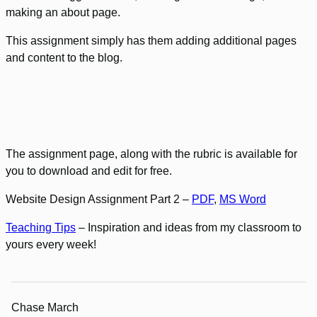
making an about page.
This assignment simply has them adding additional pages
and content to the blog.
The assignment page, along with the rubric is available for
you to download and edit for free.
Website Design Assignment Part 2 –
PDF
,
MS Word
Teaching Tips
– Inspiration and ideas from my classroom to
yours every week!
Chase March