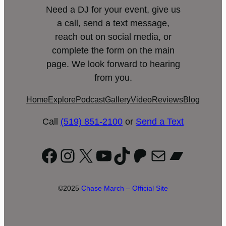
Need a DJ for your event, give us
a call, send a text message,
reach out on social media, or
complete the form on the main
page. We look forward to hearing
from you.
Home
Explore
Podcast
Gallery
Video
Reviews
Blog
Call
(519) 851-2100
or
Send a Text
Facebook
Instagram
X
YouTube
TikTok
Patreon
Mail
Bandc
©2025
Chase March – Official Site