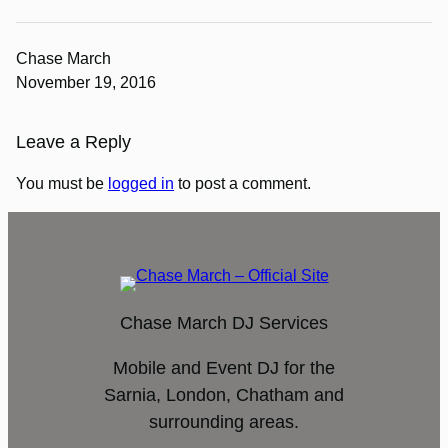
Chase March
November 19, 2016
Leave a Reply
You must be
logged in
to post a comment.
Chase March DJ Services
Mobile and Event DJ for the
Sarnia, London, Chatham and
surrounding areas.