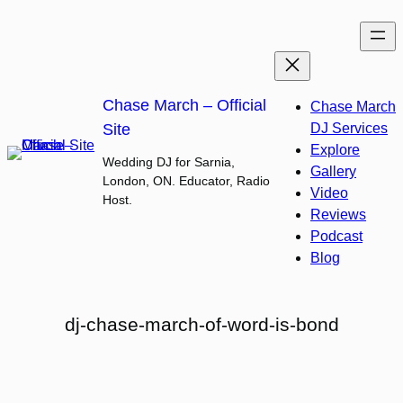
Skip
to
content
Chase March – Official
Chase March
Site
DJ Services
Explore
Wedding DJ for Sarnia,
Gallery
London, ON. Educator, Radio
Video
Host.
Reviews
Podcast
Blog
dj-chase-march-of-word-is-bond