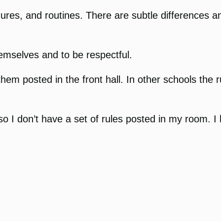
ures, and routines. There are subtle differences 
emselves and to be respectful.
hem posted in the front hall. In other schools the 
so I don’t have a set of rules posted in my room. 