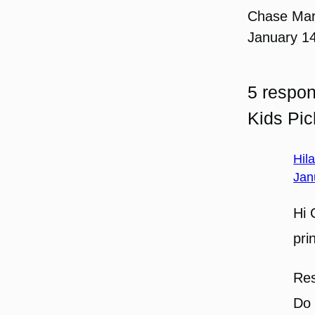
Chase Ma
January 1
5 respon
Kids Pi
Hil
Jan
Hi 
pri
Res
Do 