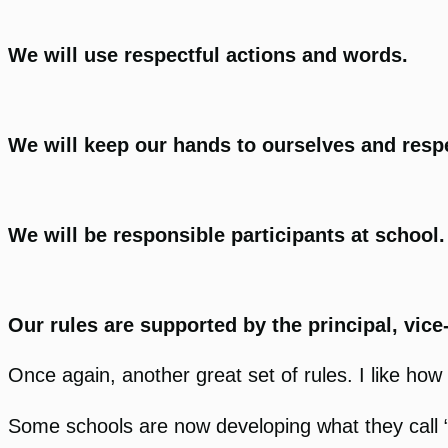
We will use respectful actions and words.
We will keep our hands to ourselves and respe
We will be responsible participants at school
Our rules are supported by the principal, vice-
Once again, another great set of rules. I like how 
Some schools are now developing what they call “Th