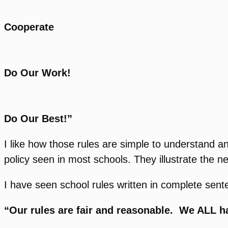
Cooperate
Do Our Work!
Do Our Best!”
I like how those rules are simple to understand
policy seen in most schools. They illustrate the ne
I have seen school rules written in complete senten
“Our rules are fair and reasonable. We ALL ha