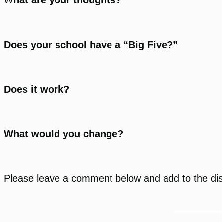
Does your school have a “Big Five?”
Does it work?
What would you change?
Please leave a comment below and add to the di