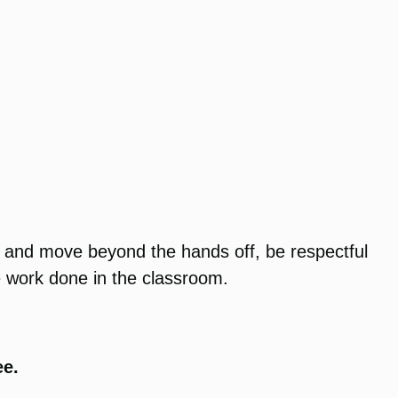
n and move beyond the hands off, be respectful
he work done in the classroom.
ee.