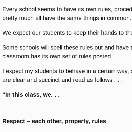
Every school seems to have its own rules, proced
pretty much all have the same things in common.
We expect our students to keep their hands to th
Some schools will spell these rules out and have t
classroom has its own set of rules posted.
I expect my students to behave in a certain way, 
are clear and succinct and read as follows . . .
“In this class, we. . .
Respect – each other, property, rules