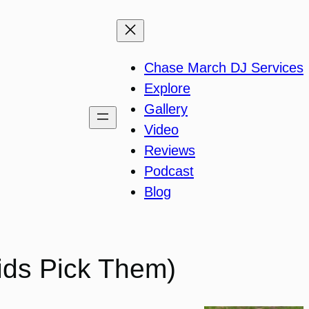
Chase March DJ Services
Explore
Gallery
Video
Reviews
Podcast
Blog
Kids Pick Them)