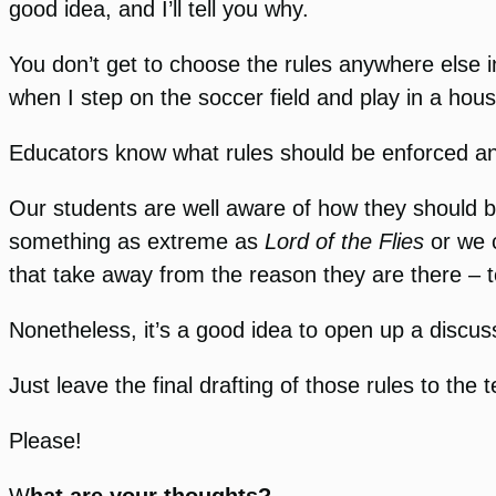
good idea, and I’ll tell you why.
You don’t get to choose the rules anywhere else i
when I step on the soccer field and play in a hous
Educators know what rules should be enforced and 
Our students are well aware of how they should be
something as extreme as
Lord of the Flies
or we c
that take away from the reason they are there – t
Nonetheless, it’s a good idea to open up a discus
Just leave the final drafting of those rules to the 
Please!
W
hat are your thoughts?