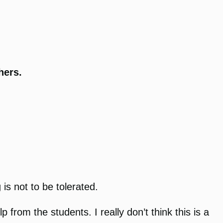
thers.
is not to be tolerated.
from the students. I really don’t think this is a