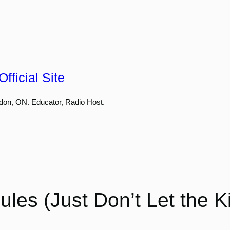
fficial Site
don, ON. Educator, Radio Host.
les (Just Don’t Let the 