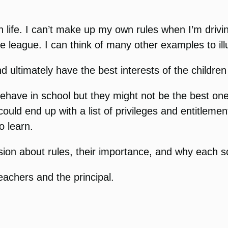
n life. I can’t make up my own rules when I’m drivi
e league. I can think of many other examples to illu
ultimately have the best interests of the children
have in school but they might not be the best one
ould end up with a list of privileges and entitlemen
o learn.
sion about rules, their importance, and why each s
teachers and the principal.