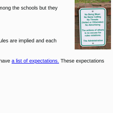
among the schools but they
rules are implied and each
I have
a list of expectations.
These expectations