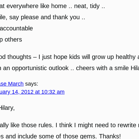
at everywhere like home .. neat, tidy ..
le, say please and thank you ..
accountable
p others
d thoughts – I just hope kids will grow up healthy
h an opportunistic outlook .. cheers with a smile Hil
se March
says:
uary 14, 2012 at 10:32 am
Hilary,
eally like those rules. I think I might need to rewrit
es and include some of those gems. Thanks!