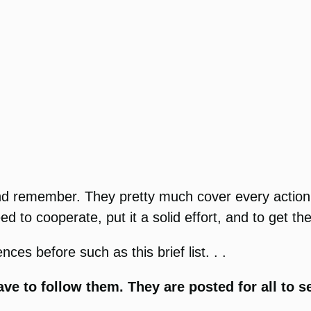
 and remember. They pretty much cover every actio
ed to cooperate, put it a solid effort, and to get t
ces before such as this brief list. . .
ve to follow them. They are posted for all to s