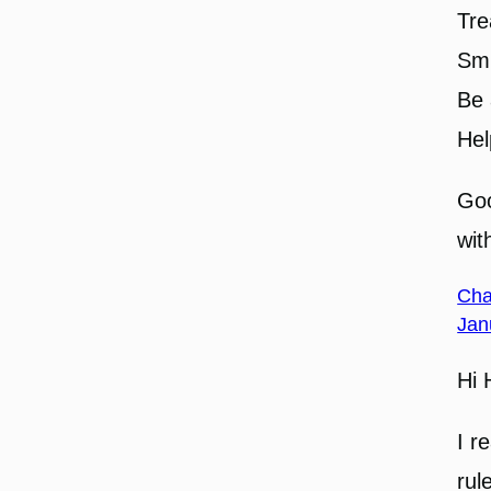
Tre
Smi
Be 
Hel
Goo
wit
Cha
Jan
Hi 
I r
rul