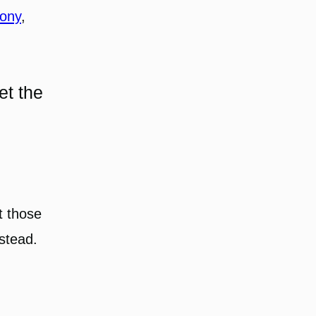
hony
, 
et the
t those
 stead.