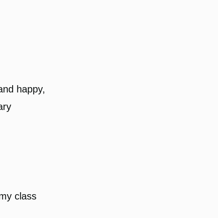
 and happy,
ary
e my class