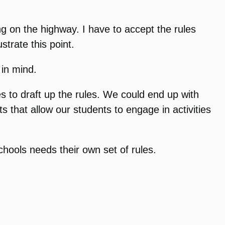
ng on the highway. I have to accept the rules
strate this point.
 in mind.
s to draft up the rules. We could end up with
ts that allow our students to engage in activities
chools needs their own set of rules.