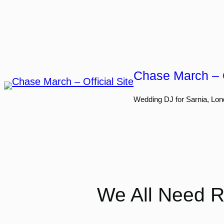
Skip
to
content
Chase March – O
Wedding DJ for Sarnia, Lon
We All Need Ru