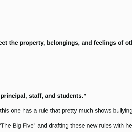
ct the property, belongings, and feelings of o
.
principal, staff, and students.”
this one has a rule that pretty much shows bullying 
e Big Five” and drafting these new rules with help 