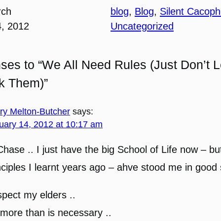
rch
blog
, 
Blog
, 
Silent Cacop
4, 2012
Uncategorized
ses to “We All Need Rules (Just Don’t L
ck Them)”
ary Melton-Butcher
says:
uary 14, 2012 at 10:17 am
Chase .. I just have the big School of Life now – bu
nciples I learnt years ago – ahve stood me in good
pect my elders ..
more than is necessary ..