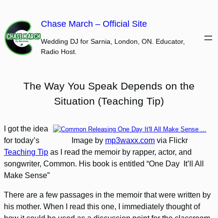
Skip
to
Chase March – Official Site
content
Wedding DJ for Sarnia, London, ON. Educator,
Radio Host.
The Way You Speak Depends on the
Situation (Teaching Tip)
I got the idea
for today’s
Image by
mp3waxx.com
via Flickr
Teaching Tip
as I read the memoir by rapper, actor, and
songwriter, Common. His book is entitled “One Day It’ll All
Make Sense”
There are a few passages in the memoir that were written by
his mother. When I read this one, I immediately thought of