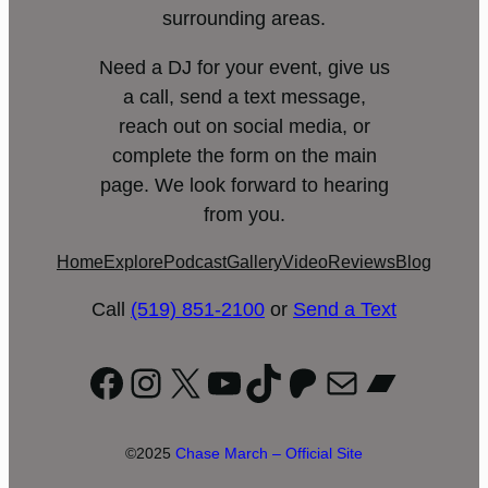
surrounding areas.
Need a DJ for your event, give us
a call, send a text message,
reach out on social media, or
complete the form on the main
page. We look forward to hearing
from you.
Home
Explore
Podcast
Gallery
Video
Reviews
Blog
Call
(519) 851-2100
or
Send a Text
Facebook
Instagram
X
YouTube
TikTok
Patreon
Mail
Bandc
©2025
Chase March – Official Site