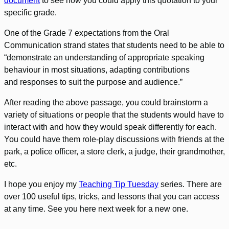
document
to see how you could apply this quotation to your
specific grade.
One of the Grade 7 expectations from the Oral
Communication strand states that students need to be able to
“demonstrate an understanding of appropriate speaking
behaviour in most situations, adapting contributions
and responses to suit the purpose and audience.”
After reading the above passage, you could brainstorm a
variety of situations or people that the students would have to
interact with and how they would speak differently for each.
You could have them role-play discussions with friends at the
park, a police officer, a store clerk, a judge, their grandmother,
etc.
I hope you enjoy my
Teaching Tip Tuesday
series. There are
over 100 useful tips, tricks, and lessons that you can access
at any time. See you here next week for a new one.