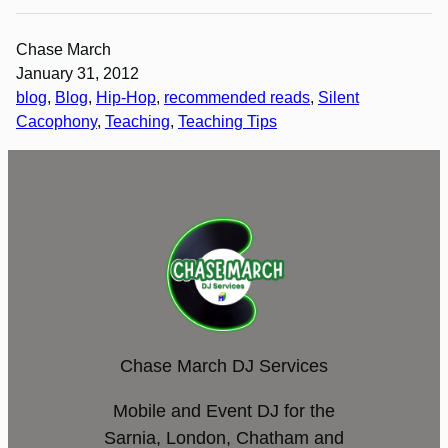
Chase March
January 31, 2012
blog
, 
Blog
, 
Hip-Hop
, 
recommended reads
, 
Silent
Cacophony
, 
Teaching
, 
Teaching Tips
Chase March DJ Services
Mobile and Event DJ for the
Sarnia, London, Chatham and