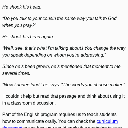
He shook his head.
“Do you talk to your cousin the same way you talk to God
when you pray?”
He shook his head again.
“Well, see, that’s what I’m talking about.l You change the way
you speak depending on whom you’re addressing.”
Since he’s been grown, he’s mentioned that moment to me
several times.
“Now I understand,” he says. “The words you choose matter.”
I couldn’t help but read that passage and think about using it
in a classroom discussion.
Part of the English program requires us to teach students
how to communicate orally. You can check the
curriculum