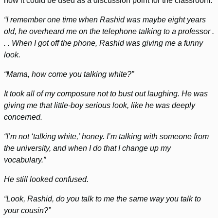
how it could be used as a discussion point for the classroom.
“I remember one time when Rashid was maybe eight years
old, he overheard me on the telephone talking to a professor .
. . When I got off the phone, Rashid was giving me a funny
look.
“Mama, how come you talking white?”
It took all of my composure not to bust out laughing. He was
giving me that little-boy serious look, like he was deeply
concerned.
“I’m not ‘talking white,’ honey. I’m talking with someone from
the university, and when I do that I change up my
vocabulary.”
He still looked confused.
“Look, Rashid, do you talk to me the same way you talk to
your cousin?”