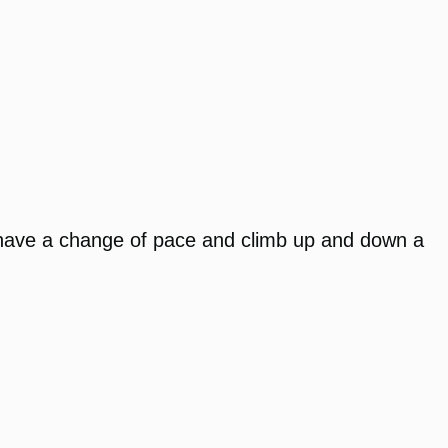
 to have a change of pace and climb up and down a