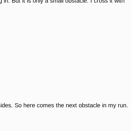
. But it is only a small obstacle. I cross it with
ee sides. So here comes the next obstacle in my run.