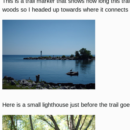
This is a trail marker that shows how long this trai
woods so I headed up towards where it connects w
Here is a small lighthouse just before the trail go