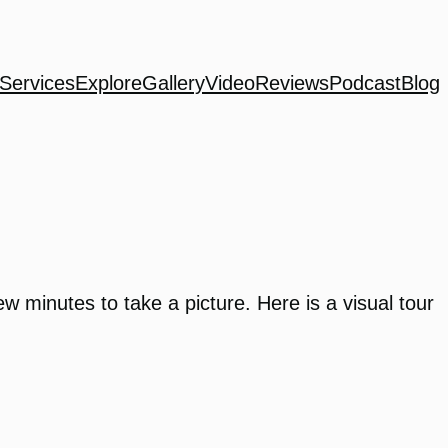
Services
Explore
Gallery
Video
Reviews
Podcast
Blog
w minutes to take a picture. Here is a visual tour