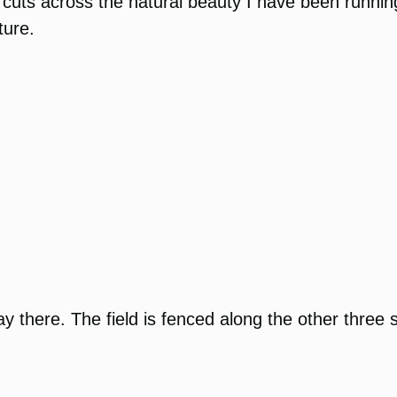
cuts across the natural beauty I have been running in
ture.
o play there. The field is fenced along the other thr