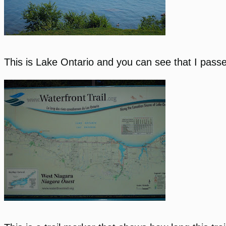
This is Lake Ontario and you can see that I passed