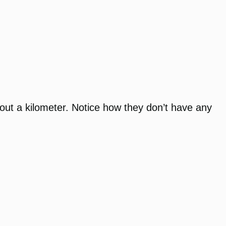
about a kilometer. Notice how they don’t have any