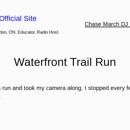
fficial Site
Chase March DJ 
don, ON. Educator, Radio Host.
Waterfront Trail Run
 a run and took my camera along. I stopped every fe
.