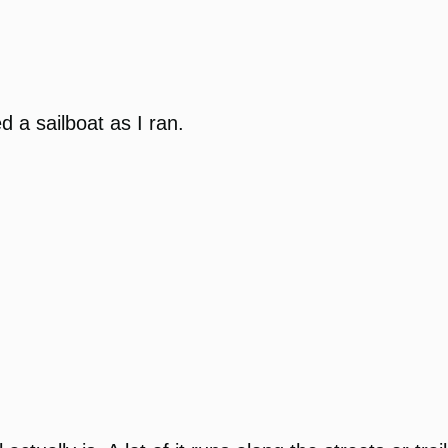
 a sailboat as I ran.