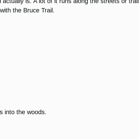
l actually is. A lot of it runs along the streets or t
ith the Bruce Trail.
es into the woods.