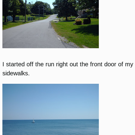
I started off the run right out the front door of 
sidewalks.