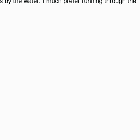
rails by the water. I much prefer running through the