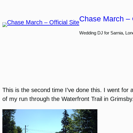
Skip
to
Chase March – O
content
Wedding DJ for Sarnia, Lon
This is the second time I’ve done this. I went for
of my run through the Waterfront Trail in Grimsby