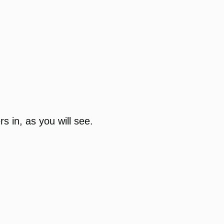
rs in, as you will see.