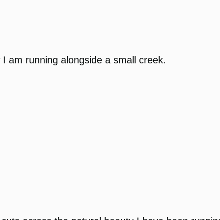
w I am running alongside a small creek.