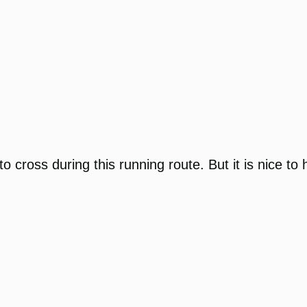
e to cross during this running route. But it is nice