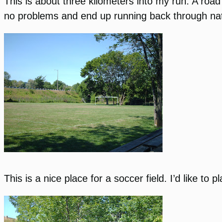
This is about three kilometers into my run. A road 
no problems and end up running back through na
This is a nice place for a soccer field. I’d like t