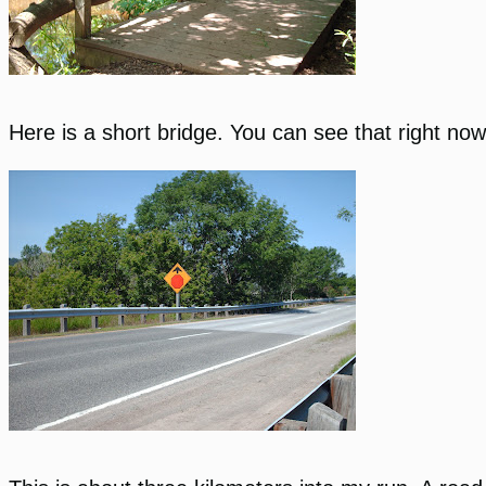
Here is a short bridge. You can see that right no