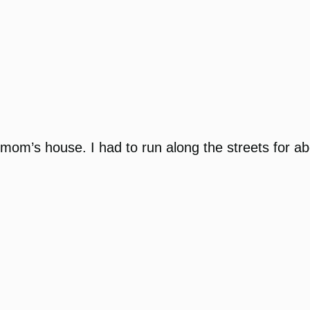
my mom’s house. I had to run along the streets for 