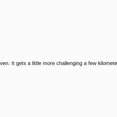
even. It gets a little more challenging a few kilomete