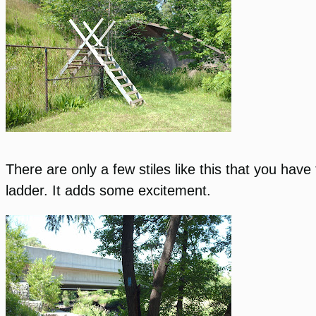
There are only a few stiles like this that you hav
ladder. It adds some excitement.