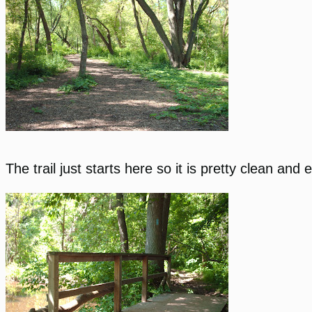
The trail just starts here so it is pretty clean and 