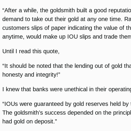
“After a while, the goldsmith built a good reputati
demand to take out their gold at any one time. Ra
customers slips of paper indicating the value of t
anytime, would make up IOU slips and trade them 
Until I read this quote,
“It should be noted that the lending out of gold t
honesty and integrity!”
I knew that banks were unethical in their operatin
“IOUs were guaranteed by gold reserves held by t
The goldsmith’s success depended on the princip
had gold on deposit.”