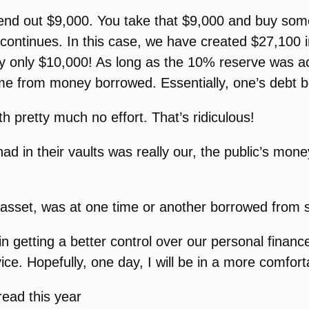
lend out $9,000. You take that $9,000 and buy some
e continues. In this case, we have created $27,100 
y only $10,000! As long as the 10% reserve was a
came from money borrowed. Essentially, one’s debt 
th pretty much no effort. That’s ridiculous!
 in their vaults was really our, the public’s money,
 asset, was at one time or another borrowed from
n getting a better control over our personal financ
ice. Hopefully, one day, I will be in a more comforta
 read this year