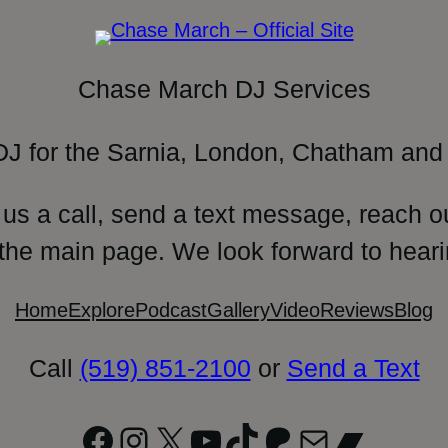
Chase March DJ Services
DJ for the Sarnia, London, Chatham and 
 us a call, send a text message, reach o
 the main page. We look forward to heari
Home
Explore
Podcast
Gallery
Video
Reviews
Blog
Call
(519) 851-2100
or
Send a Text
Facebook
Instagram
X
YouTube
TikTok
Patreon
Mail
Bandc