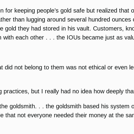
on for keeping people’s gold safe but realized that 
ther than lugging around several hundred ounces of
he gold they had stored in his vault. Customers, kno
with each other . . . the IOUs became just as valu
hat did not belong to them was not ethical or even 
g practices, but I really had no idea how deeply tha
he goldsmith. . . the goldsmith based his system o
le that not everyone needed their money at the s