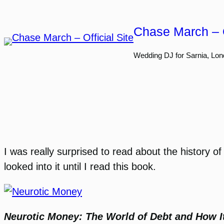
Skip
to
Chase March – O
content
Wedding DJ for Sarnia, Lon
I was really surprised to read about the history of
looked into it until I read this book.
Neurotic Money: The World of Debt and How I