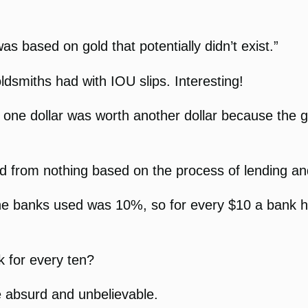
s based on gold that potentially didn’t exist.”
dsmiths had with IOU slips. Interesting!
at one dollar was worth another dollar because th
 from nothing based on the process of lending an
he banks used was 10%, so for every $10 a bank ha
k for every ten?
e absurd and unbelievable.