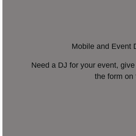
Mobile and Event 
Need a DJ for your event, give
the form on