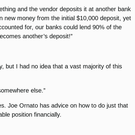
thing and the vendor deposits it at another bank
in new money from the initial $10,000 deposit, yet
ccounted for, our banks could lend 90% of the
becomes another’s deposit!”
 but I had no idea that a vast majority of this
 somewhere else.”
es. Joe Ornato has advice on how to do just that
ble position financially.