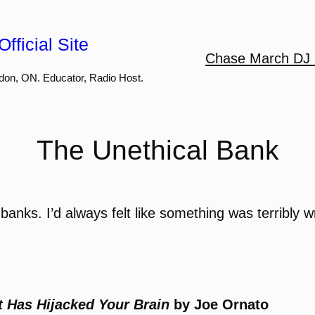
fficial Site
Chase March DJ 
don, ON. Educator, Radio Host.
The Unethical Bank
 banks. I’d always felt like something was terribly 
t Has Hijacked Your Brain
by Joe Ornato