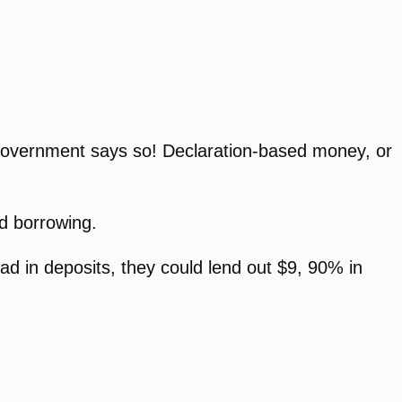
e government says so! Declaration-based money, or
d borrowing.
d in deposits, they could lend out $9, 90% in