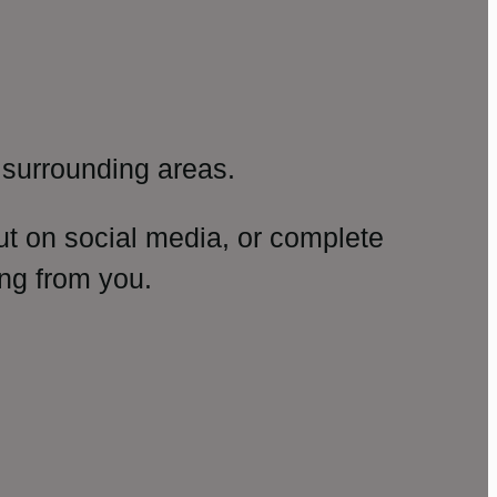
surrounding areas.
ut on social media, or complete
ng from you.
amp