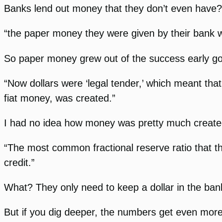
Banks lend out money that they don’t even have?
“the paper money they were given by their bank wa
So paper money grew out of the success early gol
“Now dollars were ‘legal tender,’ which meant th
fiat money, was created.”
I had no idea how money was pretty much created
“The most common fractional reserve ratio that t
credit.”
What? They only need to keep a dollar in the ban
But if you dig deeper, the numbers get even mor