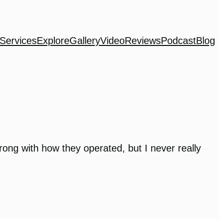
Services
Explore
Gallery
Video
Reviews
Podcast
Blog
wrong with how they operated, but I never really