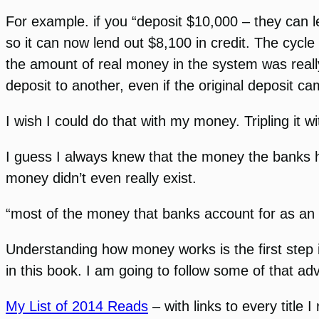
For example. if you “deposit $10,000 – they can 
so it can now lend out $8,100 in credit. The cycl
the amount of real money in the system was reall
deposit to another, even if the original deposit 
I wish I could do that with my money. Tripling it wi
I guess I always knew that the money the banks had
money didn’t even really exist.
“most of the money that banks account for as an
Understanding how money works is the first step i
in this book. I am going to follow some of that adv
My List of 2014 Reads
– with links to every title I