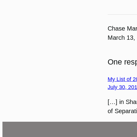
Chase Ma
March 13,
One resp
My List of 
July 30, 20
[…] in Sha
of Separat