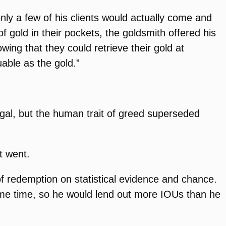
only a few of his clients would actually come and
 gold in their pockets, the goldsmith offered his
wing that they could retrieve their gold at
able as the gold.”
legal, but the human trait of greed superseded
t went.
f redemption on statistical evidence and chance.
ame time, so he would lend out more IOUs than he