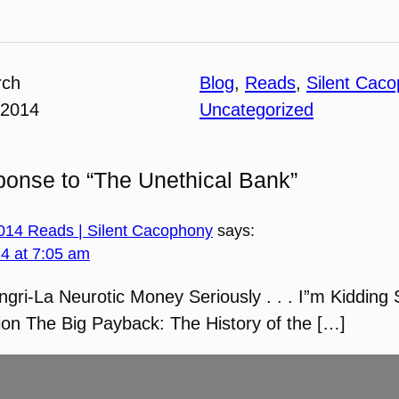
rch
Blog
, 
Reads
, 
Silent Cac
 2014
Uncategorized
onse to “The Unethical Bank”
2014 Reads | Silent Cacophony
says:
14 at 7:05 am
ngri-La Neurotic Money Seriously . . . I”m Kidding 
ion The Big Payback: The History of the […]