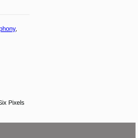
ophony
, 
Six Pixels