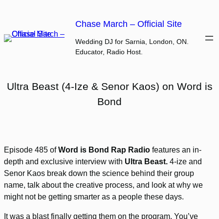
Skip
to
Chase March – Official Site
content
Wedding DJ for Sarnia, London, ON.
Educator, Radio Host.
Ultra Beast (4-Ize & Senor Kaos) on Word is
Bond
Episode 485 of
Word is Bond Rap Radio
features an in-
depth and exclusive interview with
Ultra Beast.
4-ize and
Senor Kaos break down the science behind their group
name, talk about the creative process, and look at why we
might not be getting smarter as a people these days.
It was a blast finally getting them on the program. You’ve