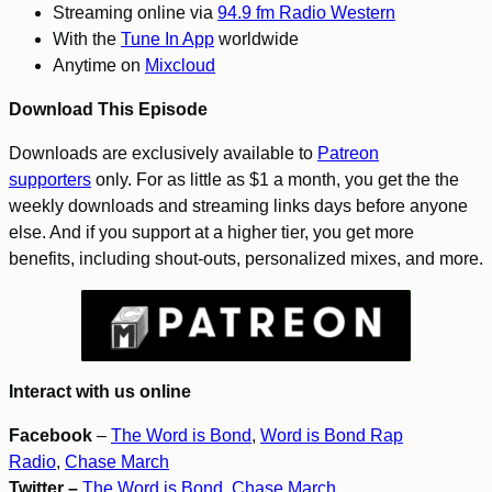
Streaming online via
94.9 fm Radio Western
With the
Tune In App
worldwide
Anytime on
Mixcloud
Download This Episode
Downloads are exclusively available to
Patreon
supporters
only. For as little as $1 a month, you get the the
weekly downloads and streaming links days before anyone
else. And if you support at a higher tier, you get more
benefits, including shout-outs, personalized mixes, and more.
Interact with us online
Facebook
–
The Word is Bond
,
Word is Bond Rap
Radio
,
Chase March
Twitter –
The Word is Bond
,
Chase March