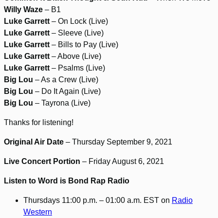
Willy Waze
– B1
Luke Garrett
– On Lock (Live)
Luke Garrett
– Sleeve (Live)
Luke Garrett
– Bills to Pay (Live)
Luke Garrett
– Above (Live)
Luke Garrett
– Psalms (Live)
Big Lou
– As a Crew (Live)
Big Lou
– Do It Again (Live)
Big Lou
– Tayrona (Live)
Thanks for listening!
Original Air Date
– Thursday September 9, 2021
Live Concert Portion
– Friday August 6, 2021
Listen to Word is Bond Rap Radio
Thursdays 11:00 p.m. – 01:00 a.m. EST on
Radio
Western