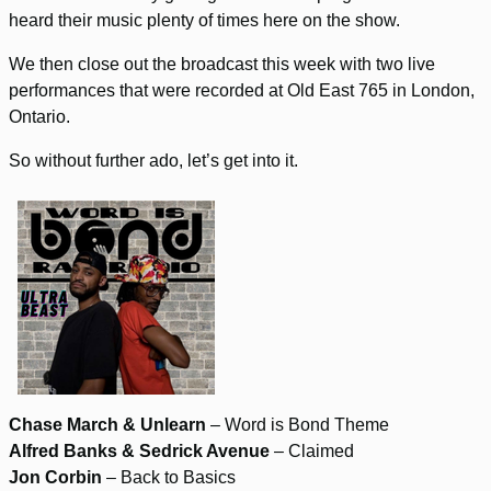
heard their music plenty of times here on the show.
We then close out the broadcast this week with two live
performances that were recorded at Old East 765 in London,
Ontario.
So without further ado, let’s get into it.
Chase March & Unlearn
– Word is Bond Theme
Alfred Banks & Sedrick Avenue
– Claimed
Jon Corbin
– Back to Basics