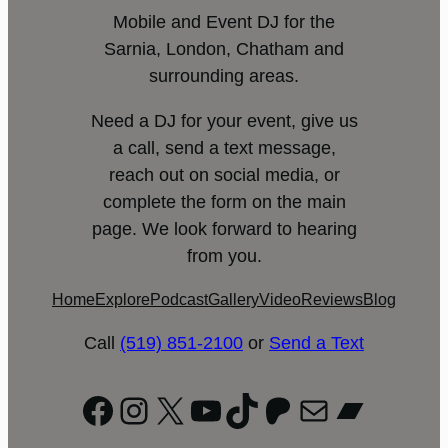
Mobile and Event DJ for the
Sarnia, London, Chatham and
surrounding areas.
Need a DJ for your event, give us
a call, send a text message,
reach out on social media, or
complete the form on the main
page. We look forward to hearing
from you.
Home
Explore
Podcast
Gallery
Video
Reviews
Blog
Call
(519) 851-2100
or
Send a Text
Facebook
Instagram
X
YouTube
TikTok
Patreon
Mail
Bandc