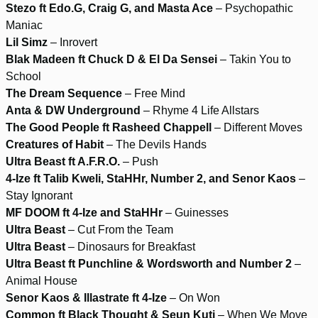
Stezo ft Edo.G, Craig G, and Masta Ace
– Psychopathic
Maniac
Lil Simz
– Inrovert
Blak Madeen ft Chuck D & El Da Sensei
– Takin You to
School
The Dream Sequence
– Free Mind
Anta & DW Underground
– Rhyme 4 Life Allstars
The Good People ft Rasheed Chappell
– Different Moves
Creatures of Habit
– The Devils Hands
Ultra Beast ft A.F.R.O.
– Push
4-Ize ft Talib Kweli, StaHHr, Number 2, and Senor Kaos
–
Stay Ignorant
MF DOOM ft 4-Ize and StaHHr
– Guinesses
Ultra Beast
– Cut From the Team
Ultra Beast
– Dinosaurs for Breakfast
Ultra Beast ft Punchline & Wordsworth and Number 2
–
Animal House
Senor Kaos & Illastrate ft 4-Ize
– On Won
Common ft Black Thought & Seun Kuti
– When We Move