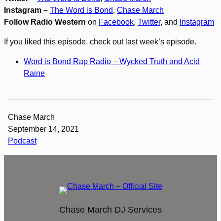
Instagram –
The Word is Bond
,
Chase March
Follow Radio Western
on
Facebook
,
Twitter
, and
Instagram
If you liked this episode, check out last week’s episode.
Word is Bond Rap Radio – Wycked Truth and Acid
Raine
Chase March
September 14, 2021
Podcast
Chase March DJ Services