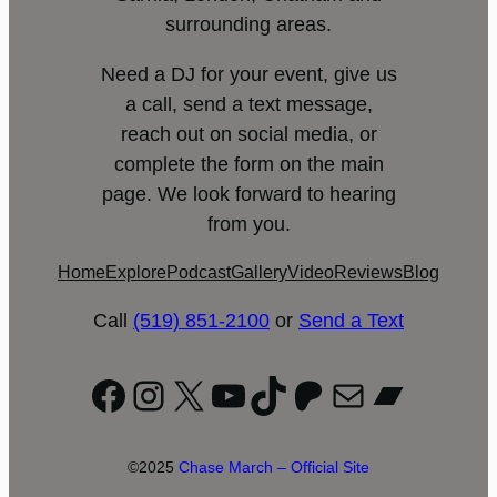
surrounding areas.
Need a DJ for your event, give us
a call, send a text message,
reach out on social media, or
complete the form on the main
page. We look forward to hearing
from you.
Home
Explore
Podcast
Gallery
Video
Reviews
Blog
Call
(519) 851-2100
or
Send a Text
Facebook
Instagram
X
YouTube
TikTok
Patreon
Mail
Bandc
©2025
Chase March – Official Site