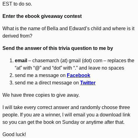
EST to do so.
Enter the ebook giveaway contest
What is the name of Bella and Edward’s child and where is it
derived from?
Send the answer of this trivia question to me by
email
– chasemarch (at) gmail (dot) com – replaces the
“at” with “@” and “dot” with “.” and leave no spaces
send me a message on
Facebook
send me a direct message on
Twitter
We have three copies to give away.
I will take every correct answer and randomly choose three
people. If you are a winner, I will email you a download link
so you can get the book on Sunday or anytime after that.
Good luck!