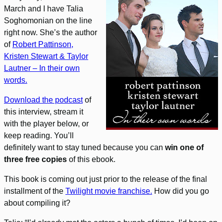
March and I have Talia
Soghomonian on the line
right now. She’s the author
of
Robert Pattinson,
Kristen Stewart & Taylor
Lautner – In their own
words.
Download the podcast
of
this interview, stream it
with the player below, or
keep reading. You’ll
definitely want to stay tuned because you can
win one of
three free copies
of this ebook.
This book is coming out just prior to the release of the final
installment of the
Twilight movie franchise.
How did you go
about compiling it?