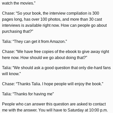
watch the movies.”
Chase: “So your book, the interview compilation is 300
pages long, has over 100 photos, and more than 30 cast
interviews is available right now. How can people go about
purchasing that?”
Talia: “They can get it from Amazon.”
Chase: “We have free copies of the ebook to give away right
here now. How should we go about doing that?”
Talia: “We should ask a good question that only die-hard fans
will know.”
Chase: “Thanks Talia. I hope people will enjoy the book.”
Talia: “Thanks for having me”
People who can answer this question are asked to contact
me with the answer. You will have to Saturday at 10:00 p.m.