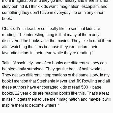
more imagination and they go into fantasy and there is a real
story behind it. I think kids want imagination, escapism, and
something they don’t have in everyday life or in any other
book.”
Chase: “I’m a teacher so I really like to see that kids are
reading. The interesting thing is that many of them only
discovered the books after the movies. They like to read them
after watching the films because they can picture their
favourite actors in their head while they’re reading.”
Talia: “Absolutely, and often books are different so they can
be pleasantly surprised. They get the best of both worlds.
They get two different interpretations of the same story. In my
book I mention that Stephenie Meyer and JK Rowling and all
these authors have encouraged kids to read 500 + page
books. 12 year olds are reading books like this. That’s a feat
in itself. It gets them to use their imagination and maybe it will
inspire them to become writers.”