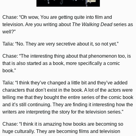
Chase: “Oh wow, You are getting quite into film and
television. Are you writing about
The Walking Dead
series as
well?”
Talia: “No. They are very secretive about it, so not yet.”
Chase: “The interesting thing about that phenomenon too, is
that is also started as a book, more specifically a comic
book.”
Talia: “I think they’ve changed a little bit and they’ve added
characters that don’t exist in the book. A lot of the actors were
telling me that they bought the entire series of the comic book
and it’s still continuing. They are finding it interesting how the
writers are interpreting the story for the television series.”
Chase: “I think it is amazing how books are becoming so
huge culturally. They are becoming films and television