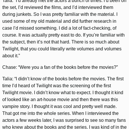
Talia: “I’d already met the actors a bunch of times. I’d been on
the set, I’d reviewed the films, and I’d interviewed them
during junkets. So I was pretty familiar with the material. I
used some of my old material and did further research in
case I’d missed something. I did a lot of fact-checking, of
course. It was actually pretty east to do. If you’re familiar with
the subject, then it’s not that hard. There is so much about
Twilight, that you could literally write volumes and volumes
about it.”
Chase: “Were you a fan of the books before the movies?”
Talia: “I didn’t know of the books before the movies. The first
time I’d heard of Twilight was the screening of the first
Twilight movie. I didn’t know what to expect. I thought it kind
of looked like an art-house movie and then there was this
vampire story. I thought it was cool and pretty well made.
That got me into the whole series. When I interviewed the
actors a few weeks later, I was surprised to see so many fans
who knew about the books and the series. I was kind of in the