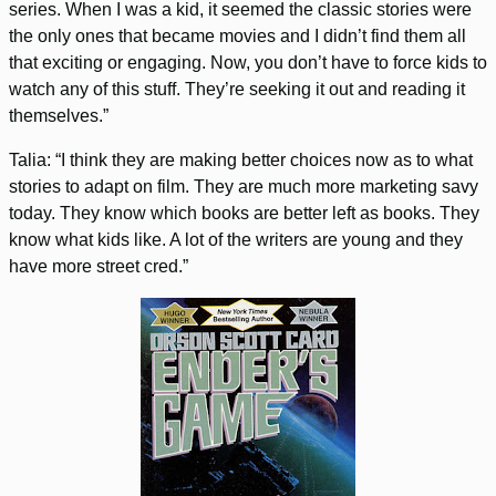
series. When I was a kid, it seemed the classic stories were
the only ones that became movies and I didn’t find them all
that exciting or engaging. Now, you don’t have to force kids to
watch any of this stuff. They’re seeking it out and reading it
themselves.”
Talia: “I think they are making better choices now as to what
stories to adapt on film. They are much more marketing savy
today. They know which books are better left as books. They
know what kids like. A lot of the writers are young and they
have more street cred.”