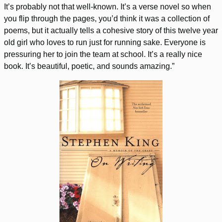
It’s probably not that well-known. It’s a verse novel so when
you flip through the pages, you’d think it was a collection of
poems, but it actually tells a cohesive story of this twelve year
old girl who loves to run just for running sake. Everyone is
pressuring her to join the team at school. It’s a really nice
book. It’s beautiful, poetic, and sounds amazing.”