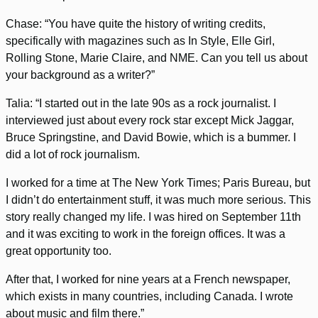
Chase: “You have quite the history of writing credits,
specifically with magazines such as In Style, Elle Girl,
Rolling Stone, Marie Claire, and NME. Can you tell us about
your background as a writer?”
Talia: “I started out in the late 90s as a rock journalist. I
interviewed just about every rock star except Mick Jaggar,
Bruce Springstine, and David Bowie, which is a bummer. I
did a lot of rock journalism.
I worked for a time at The New York Times; Paris Bureau, but
I didn’t do entertainment stuff, it was much more serious. This
story really changed my life. I was hired on September 11th
and it was exciting to work in the foreign offices. It was a
great opportunity too.
After that, I worked for nine years at a French newspaper,
which exists in many countries, including Canada. I wrote
about music and film there.”