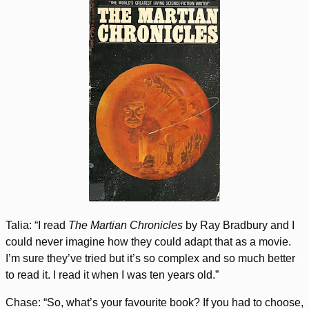
Talia: “I read
The Martian Chronicles
by Ray Bradbury and I
could never imagine how they could adapt that as a movie.
I’m sure they’ve tried but it’s so complex and so much better
to read it. I read it when I was ten years old.”
Chase: “So, what’s your favourite book? If you had to choose,