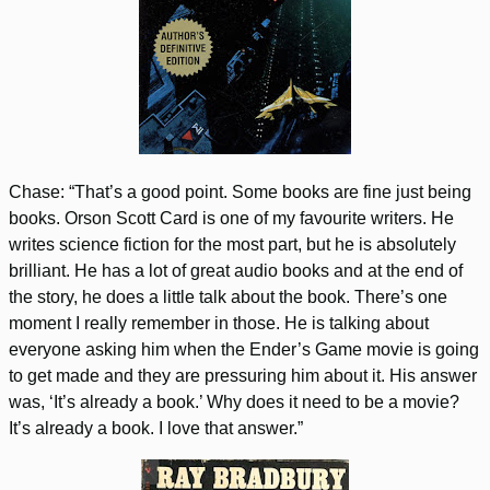
Chase: “That’s a good point. Some books are fine just being
books. Orson Scott Card is one of my favourite writers. He
writes science fiction for the most part, but he is absolutely
brilliant. He has a lot of great audio books and at the end of
the story, he does a little talk about the book. There’s one
moment I really remember in those. He is talking about
everyone asking him when the Ender’s Game movie is going
to get made and they are pressuring him about it. His answer
was, ‘It’s already a book.’ Why does it need to be a movie?
It’s already a book. I love that answer.”