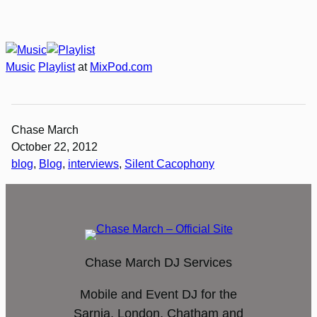
Music
Playlist
at
MixPod.com
Chase March
October 22, 2012
blog
, 
Blog
, 
interviews
, 
Silent Cacophony
Chase March DJ Services
Mobile and Event DJ for the
Sarnia, London, Chatham and