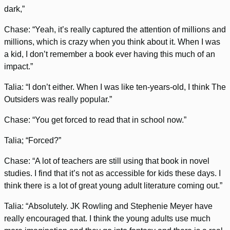
dark,”
Chase: “Yeah, it’s really captured the attention of millions and
millions, which is crazy when you think about it. When I was
a kid, I don’t remember a book ever having this much of an
impact.”
Talia: “I don’t either. When I was like ten-years-old, I think The
Outsiders was really popular.”
Chase: “You get forced to read that in school now.”
Talia; “Forced?”
Chase: “A lot of teachers are still using that book in novel
studies. I find that it’s not as accessible for kids these days. I
think there is a lot of great young adult literature coming out.”
Talia: “Absolutely. JK Rowling and Stephenie Meyer have
really encouraged that. I think the young adults use much