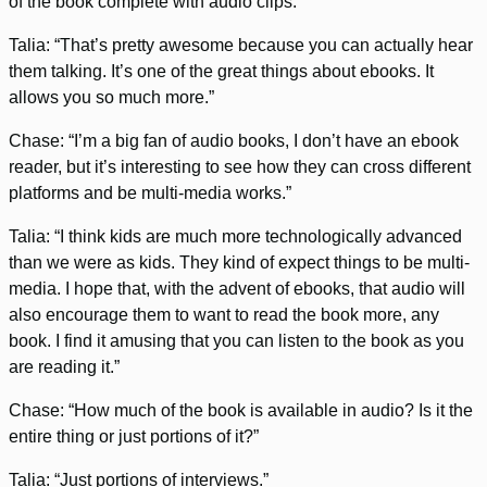
of the book complete with audio clips.”
Talia: “That’s pretty awesome because you can actually hear
them talking. It’s one of the great things about ebooks. It
allows you so much more.”
Chase: “I’m a big fan of audio books, I don’t have an ebook
reader, but it’s interesting to see how they can cross different
platforms and be multi-media works.”
Talia: “I think kids are much more technologically advanced
than we were as kids. They kind of expect things to be multi-
media. I hope that, with the advent of ebooks, that audio will
also encourage them to want to read the book more, any
book. I find it amusing that you can listen to the book as you
are reading it.”
Chase: “How much of the book is available in audio? Is it the
entire thing or just portions of it?”
Talia: “Just portions of interviews.”