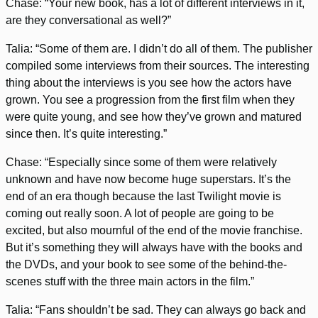
Chase: “Your new book, has a lot of different interviews in it,
are they conversational as well?”
Talia: “Some of them are. I didn’t do all of them. The publisher
compiled some interviews from their sources. The interesting
thing about the interviews is you see how the actors have
grown. You see a progression from the first film when they
were quite young, and see how they’ve grown and matured
since then. It’s quite interesting.”
Chase: “Especially since some of them were relatively
unknown and have now become huge superstars. It’s the
end of an era though because the last Twilight movie is
coming out really soon. A lot of people are going to be
excited, but also mournful of the end of the movie franchise.
But it’s something they will always have with the books and
the DVDs, and your book to see some of the behind-the-
scenes stuff with the three main actors in the film.”
Talia: “Fans shouldn’t be sad. They can always go back and