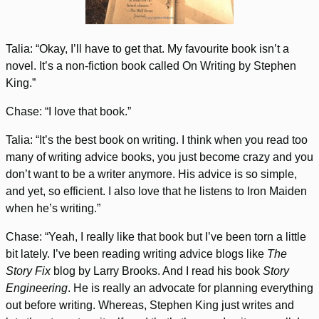
Talia: “Okay, I’ll have to get that. My favourite book isn’t a
novel. It’s a non-fiction book called On Writing by Stephen
King.”
Chase: “I love that book.”
Talia: “It’s the best book on writing. I think when you read too
many of writing advice books, you just become crazy and you
don’t want to be a writer anymore. His advice is so simple,
and yet, so efficient. I also love that he listens to Iron Maiden
when he’s writing.”
Chase: “Yeah, I really like that book but I’ve been torn a little
bit lately. I’ve been reading writing advice blogs like
The
Story Fix
blog by Larry Brooks. And I read his book
Story
Engineering
. He is really an advocate for planning everything
out before writing. Whereas, Stephen King just writes and