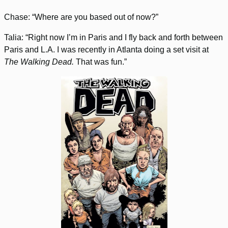
Chase: “Where are you based out of now?”
Talia: “Right now I’m in Paris and I fly back and forth between
Paris and L.A. I was recently in Atlanta doing a set visit at
The Walking Dead.
That was fun.”