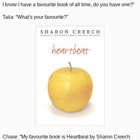
I know I have a favourite book of all time, do you have one?”
Talia: “What’s your favourite?”
Chase: “My favourite book is Heartbeat by Sharon Creech.