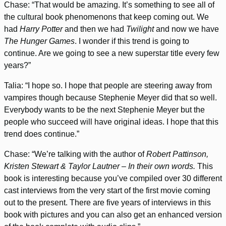
Chase: “That would be amazing. It’s something to see all of
the cultural book phenomenons that keep coming out. We
had
Harry Potter
and then we had
Twilight
and now we have
The Hunger Games
. I wonder if this trend is going to
continue. Are we going to see a new superstar title every few
years?”
Talia: “I hope so. I hope that people are steering away from
vampires though because Stephenie Meyer did that so well.
Everybody wants to be the next Stephenie Meyer but the
people who succeed will have original ideas. I hope that this
trend does continue.”
Chase: “We’re talking with the author of
Robert Pattinson,
Kristen Stewart & Taylor Lautner – In their own words.
This
book is interesting because you’ve compiled over 30 different
cast interviews from the very start of the first movie coming
out to the present. There are five years of interviews in this
book with pictures and you can also get an enhanced version