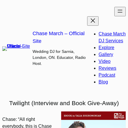
Skip
to
content
Chase March – Official
Chase March
Site
DJ Services
Explore
Wedding DJ for Sarnia,
Gallery
London, ON. Educator, Radio
Video
Host.
Reviews
Podcast
Blog
Twilight (Interview and Book Give-Away)
Chase: “All right
everybody, this is Chase