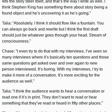
lets the story steer itself, and that’s the way I write as well. I
think Stephen King has something there about story being a
found object and he’s uncovering it as he’s going.”
Talia: “Absolutely. I think it should flow like a fountain. You
can always go back and rewrite but I think the first draft
should just be whatever goes through your head. Stream of
consciousness.”
Chase: “I even try to do that with my interviews. I’ve seen so
many interviews where it’s basically ten questions and those
same questions get asked over and over again to new
person interviewed. It’s boring. With my interviews, I try to
make it more of a conversation. It’s more exciting for the
audience as well.”
Talia: “I think the audience wants to hear a conversation or
read one if it’s in print. They don’t want to read or hear
something that they’ve read or heard in fifty other places.”