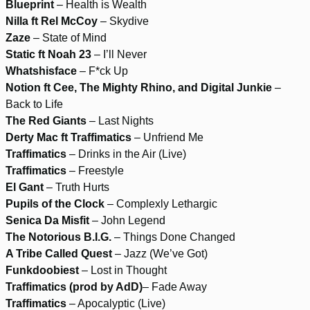
Blueprint
– Health is Wealth
Nilla ft Rel McCoy
– Skydive
Zaze
– State of Mind
Static ft Noah 23
– I’ll Never
Whatshisface
– F*ck Up
Notion ft Cee, The Mighty Rhino, and Digital Junkie
–
Back to Life
The Red Giants
– Last Nights
Derty Mac ft Traffimatics
– Unfriend Me
Traffimatics
– Drinks in the Air (Live)
Traffimatics
– Freestyle
El Gant
– Truth Hurts
Pupils of the Clock
– Complexly Lethargic
Senica Da Misfit
– John Legend
The Notorious B.I.G.
– Things Done Changed
A Tribe Called Quest
– Jazz (We’ve Got)
Funkdoobiest
– Lost in Thought
Traffimatics (prod by AdD)
– Fade Away
Traffimatics
– Apocalyptic (Live)