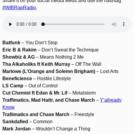
Share it on your social media feeds and use the hashtag
#WIBRapRadio
.
Batfunk
– You Don’t Stop
Eric B & Rakim
– Don’t Sweat the Technique
Showbiz & AG
– Means Nothing 2 Me
Tha Alkaholiks ft Keith Murray
– Off The Wall
Marlowe (L’Orange and Solemn Brigham)
– Lost Arts
Beneficience
– Hostile Lifestyle
LS Camp
– Out of Control
Cut Chemist ft Edan & Mr. Lif
– Metalstorm
Traffimatics, Mad Hattr, and Chase March
–
Y’allready
Know
Trafiimatics and Chase March
– Freestyle
Sankdafied
– Common
Mark Jordan
– Wouldn’t Change a Thing