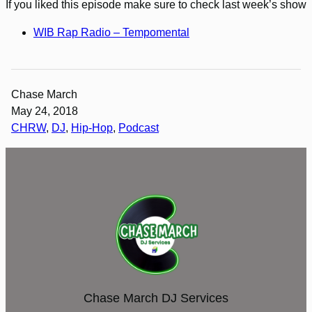
If you liked this episode make sure to check last week’s show
WIB Rap Radio – Tempomental
Chase March
May 24, 2018
CHRW
, 
DJ
, 
Hip-Hop
, 
Podcast
Chase March DJ Services