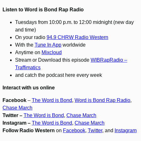
Listen to Word is Bond Rap Radio
Tuesdays from 10:00 p.m. to 12:00 midnight (new day
and time)
On your radio
94.9 CHRW Radio Western
With the
Tune In App
worldwide
Anytime on
Mixcloud
Stream or Download this episode
WIBRapRadio –
Traffimatics
and catch the podcast here every week
Interact with us online
Facebook
–
The Word is Bond
,
Word is Bond Rap Radio
,
Chase March
Twitter –
The Word is Bond
,
Chase March
Instagram –
The Word is Bond
,
Chase March
Follow Radio Western
on
Facebook
,
Twitter
, and
Instagram