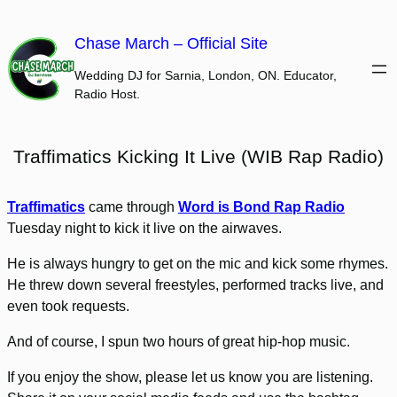
Skip
to
Chase March – Official Site
content
Wedding DJ for Sarnia, London, ON. Educator,
Radio Host.
Traffimatics Kicking It Live (WIB Rap Radio)
Traffimatics
came through
Word is Bond Rap Radio
Tuesday night to kick it live on the airwaves.
He is always hungry to get on the mic and kick some rhymes.
He threw down several freestyles, performed tracks live, and
even took requests.
And of course, I spun two hours of great hip-hop music.
If you enjoy the show, please let us know you are listening.