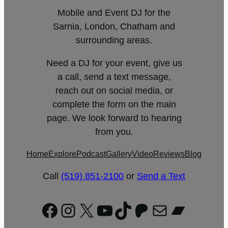
Mobile and Event DJ for the
Sarnia, London, Chatham and
surrounding areas.
Need a DJ for your event, give us
a call, send a text message,
reach out on social media, or
complete the form on the main
page. We look forward to hearing
from you.
Home
Explore
Podcast
Gallery
Video
Reviews
Blog
Call
(519) 851-2100
or
Send a Text
Facebook
Instagram
X
YouTube
TikTok
Patreon
Mail
Bandc