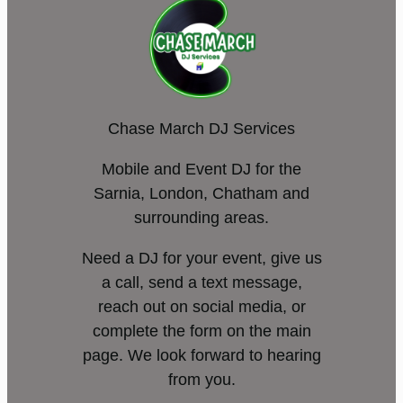
Chase March DJ Services
Mobile and Event DJ for the
Sarnia, London, Chatham and
surrounding areas.
Need a DJ for your event, give us
a call, send a text message,
reach out on social media, or
complete the form on the main
page. We look forward to hearing
from you.