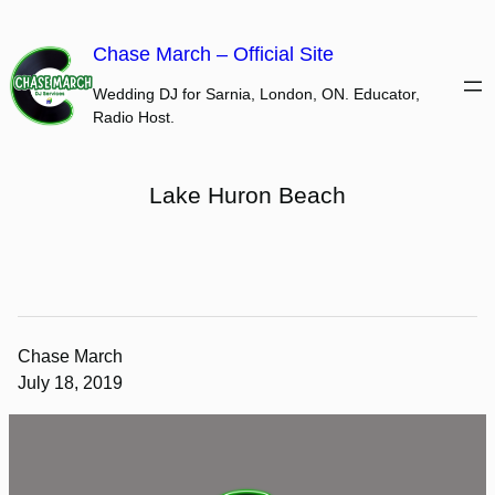
Skip
to
Chase March – Official Site
content
Wedding DJ for Sarnia, London, ON. Educator,
Radio Host.
Lake Huron Beach
Chase March
July 18, 2019