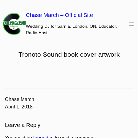
Skip
to
Chase March – Official Site
content
Wedding DJ for Sarnia, London, ON. Educator,
Radio Host.
Tronoto Sound book cover artwork
Chase March
April 1, 2018
Leave a Reply
You must be
logged in
to post a comment.