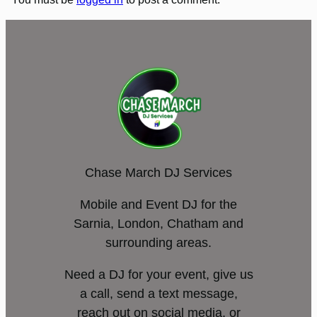
Chase March DJ Services
Mobile and Event DJ for the
Sarnia, London, Chatham and
surrounding areas.
Need a DJ for your event, give us
a call, send a text message,
reach out on social media, or