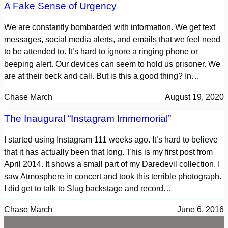
A Fake Sense of Urgency
We are constantly bombarded with information. We get text
messages, social media alerts, and emails that we feel need
to be attended to. It’s hard to ignore a ringing phone or
beeping alert. Our devices can seem to hold us prisoner. We
are at their beck and call. But is this a good thing? In…
Chase March
August 19, 2020
The Inaugural “Instagram Immemorial”
I started using Instagram 111 weeks ago. It’s hard to believe
that it has actually been that long. This is my first post from
April 2014. It shows a small part of my Daredevil collection. I
saw Atmosphere in concert and took this terrible photograph.
I did get to talk to Slug backstage and record…
Chase March
June 6, 2016