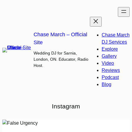
Skip
to
content
Chase March – Official
Chase March
Site
DJ Services
Explore
Wedding DJ for Sarnia,
Gallery
London, ON. Educator, Radio
Video
Host.
Reviews
Podcast
Blog
Instagram