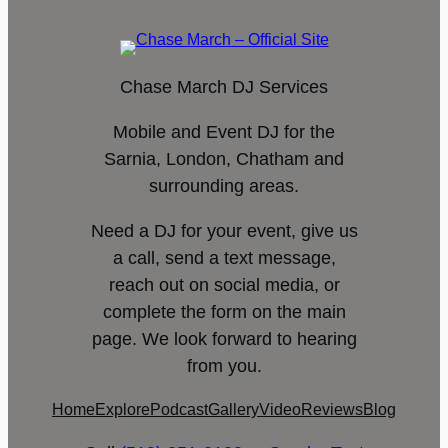
Chase March DJ Services
Mobile and Event DJ for the
Sarnia, London, Chatham and
surrounding areas.
Need a DJ for your event, give us
a call, send a text message,
reach out on social media, or
complete the form on the main
page. We look forward to hearing
from you.
Home
Explore
Podcast
Gallery
Video
Reviews
Blog