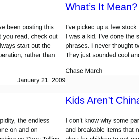
What’s It Mean?
ve been posting this
I’ve picked up a few stoc
 you read, check out
I was a kid. I’ve done th
ways start out the
phrases. I never thought 
peration, rather than
They just sounded cool an
…
Chase March
January 21, 2009
Kids Aren’t Chin
pidity, the endless
I don’t know why some paren
gone on and on
and breakable items that ne
ching as Story Telling.
okay for children to get mu