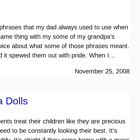
k phrases that my dad always used to use when
e same thing with my some of my grandpa’s
twice about what some of those phrases meant.
d it spewed them out with pride. When I…
November 25, 2008
a Dolls
ts treat their children like they are precious
ed to be constantly looking their best. It’s
ddy. It’s alright if they come home with a grass