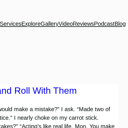
Services
Explore
Gallery
Video
Reviews
Podcast
Blog
and Roll With Them
would make a mistake?” I ask. “Made two of
ce.” I nearly choke on my carrot stick.
kes?” “Acting’s like real life, Mon. You make