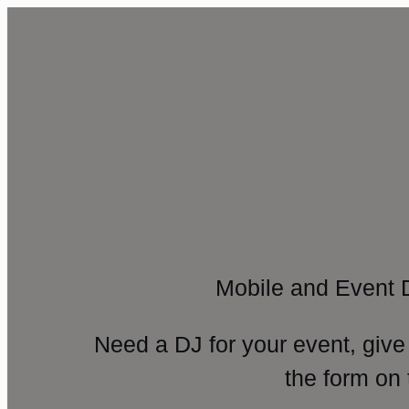
Mobile and Event 
Need a DJ for your event, give
the form on