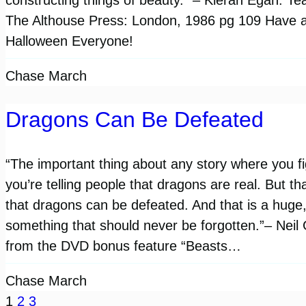
The Althouse Press: London, 1986 pg 109 Have 
Halloween Everyone!
Chase March
Dragons Can Be Defeated
“The important thing about any story where you fi
you’re telling people that dragons are real. But tha
that dragons can be defeated. And that is a huge,
something that should never be forgotten.”– Neil
from the DVD bonus feature “Beasts…
Chase March
1
2
3