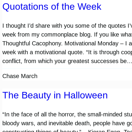
Quotations of the Week
I thought I’d share with you some of the quotes I’
week from my commonplace blog. If you like what
Thoughtful Cacophony. Motivational Monday – I al
week with a motivational quote. “It is through coo
conflict, from which your greatest successes be
Chase March
The Beauty in Halloween
“In the face of all the horror, the small-minded stu
bloody wars, and inevitable death, people have 
constructing things of beauty.” – Kieran Egan. Tea