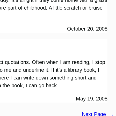
e part of childhood. A little scratch or bruise
October 20, 2008
ect quotations. Often when I am reading, I stop
me and underline it. If it’s a library book, I
ere I can write down something short and
sh the book, I can go back…
May 19, 2008
Next Page
→