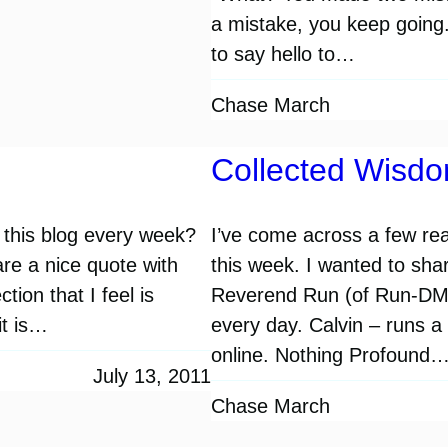
a mistake, you keep going.
to say hello to…
Chase March
Collected Wisd
this blog every week?
I’ve come across a few rea
are a nice quote with
this week. I wanted to sha
tion that I feel is
Reverend Run (of Run-DMC.
it is…
every day. Calvin – runs a
online. Nothing Profound
July 13, 2011
Chase March