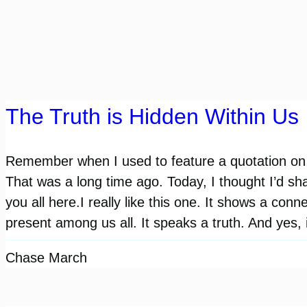
The Truth is Hidden Within Us
Remember when I used to feature a quotation on 
That was a long time ago. Today, I thought I’d sh
you all here.I really like this one. It shows a connec
present among us all. It speaks a truth. And yes, 
Chase March