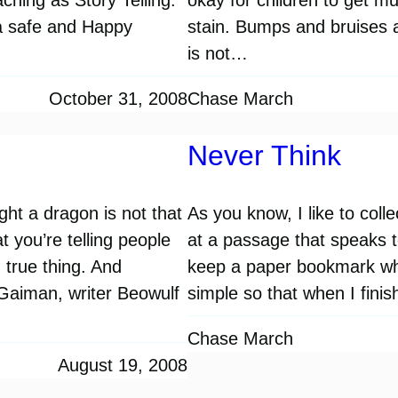
a safe and Happy
stain. Bumps and bruises ar
is not…
October 31, 2008
Chase March
Never Think
ght a dragon is not that
As you know, I like to coll
t you’re telling people
at a passage that speaks to 
 true thing. And
keep a paper bookmark wh
 Gaiman, writer Beowulf
simple so that when I fini
Chase March
August 19, 2008