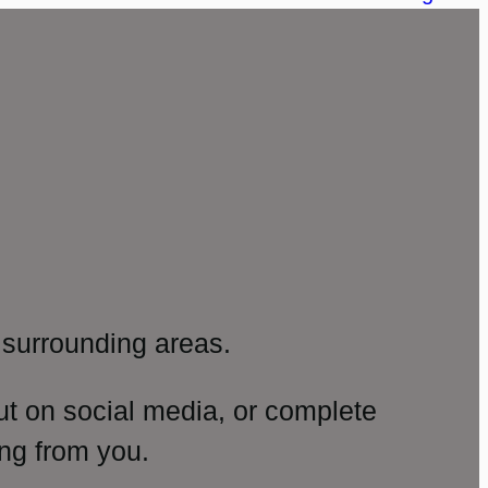
surrounding areas.
ut on social media, or complete
ng from you.