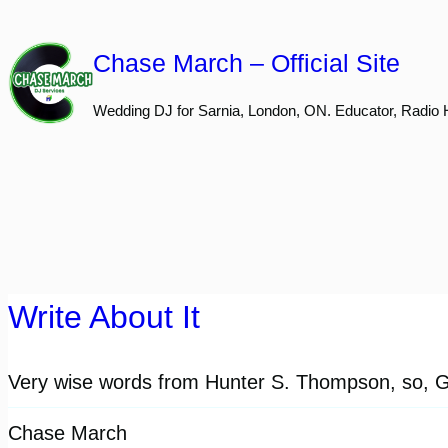
Skip
to
Chase March – Official Site
content
Wedding DJ for Sarnia, London, ON. Educator, Radio 
Write About It
Very wise words from Hunter S. Thompson, so, Go
Chase March