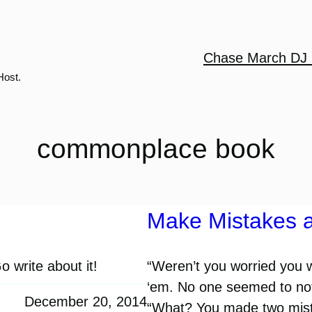
Chase March DJ 
Host.
commonplace book
Make Mistakes 
 write about it!
“Weren’t you worried you 
‘em. No one seemed to noti
December 20, 2014
“What? You made two mista