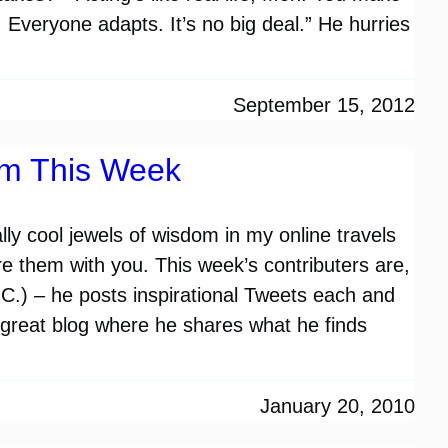
 Everyone adapts. It’s no big deal.” He hurries
September 15, 2012
om This Week
lly cool jewels of wisdom in my online travels
re them with you. This week’s contributers are,
) – he posts inspirational Tweets each and
 great blog where he shares what he finds
…
January 20, 2010