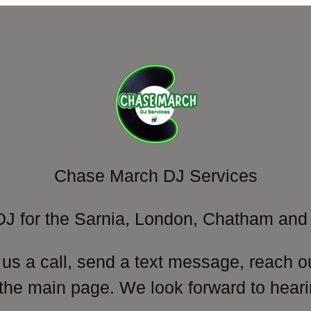
Chase March DJ Services
DJ for the Sarnia, London, Chatham and 
 us a call, send a text message, reach o
 the main page. We look forward to heari