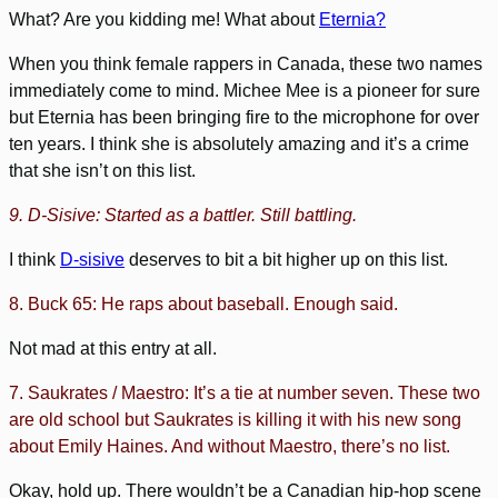
What? Are you kidding me! What about
Eternia?
When you think female rappers in Canada, these two names
immediately come to mind. Michee Mee is a pioneer for sure
but Eternia has been bringing fire to the microphone for over
ten years. I think she is absolutely amazing and it’s a crime
that she isn’t on this list.
9. D-Sisive: Started as a battler. Still battling.
I think
D-sisive
deserves to bit a bit higher up on this list.
8. Buck 65: He raps about baseball. Enough said.
Not mad at this entry at all.
7. Saukrates / Maestro: It’s a tie at number seven. These two
are old school but Saukrates is killing it with his new song
about Emily Haines. And without Maestro, there’s no list.
Okay, hold up. There wouldn’t be a Canadian hip-hop scene