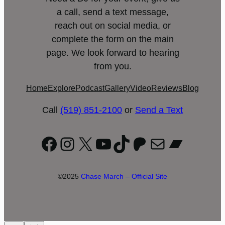
a call, send a text message,
reach out on social media, or
complete the form on the main
page. We look forward to hearing
from you.
Home
Explore
Podcast
Gallery
Video
Reviews
Blog
Call
(519) 851-2100
or
Send a Text
Facebook
Instagram
X
YouTube
TikTok
Patreon
Mail
Bandc
©2025
Chase March – Official Site