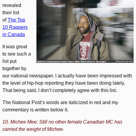
revealed
their list
of
The Top
10 Rappers
in Canada
It was great
to see such a
list put
together by
our national newspaper. I actually have been impressed with
the level of hip-hop reporting they have been doing lately.
That being said, I don’t completely agree with this list.
The National Post’s words are italicized in red and my
commentary is written below it.
10. Michee Mee: Still no other female Canadian MC has
carried the weight of Michee.