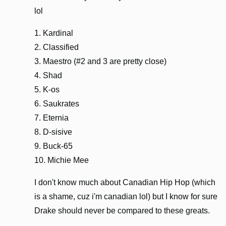
lol
1. Kardinal
2. Classified
3. Maestro (#2 and 3 are pretty close)
4. Shad
5. K-os
6. Saukrates
7. Eternia
8. D-sisive
9. Buck-65
10. Michie Mee
I don't know much about Canadian Hip Hop (which
is a shame, cuz i'm canadian lol) but I know for sure
Drake should never be compared to these greats.