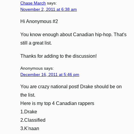
Chase March
says:
November 2, 2011 at 6:38 am
Hi Anonymous #2
You know enough about Canadian hip-hop. That's
still a great list.
Thanks for adding to the discussion!
Anonymous
says:
December 16, 2011 at 5:46 pm
You are crazy national post! Drake should be on
the list.
Here is my top 4 Canadian rappers
1.Drake
2.Classified
3.K'naan