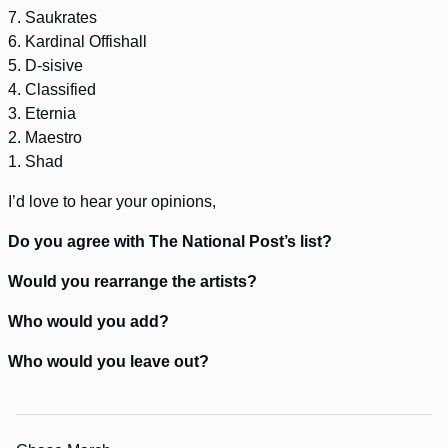
7. Saukrates
6. Kardinal Offishall
5. D-sisive
4. Classified
3. Eternia
2. Maestro
1. Shad
I’d love to hear your opinions,
Do you agree with The National Post’s list?
Would you rearrange the artists?
Who would you add?
Who would you leave out?