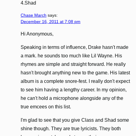
4.Shad
Chase March
says:
December 16, 2011 at 7:08 pm
Hi Anonymous,
Speaking in terms of influence, Drake hasn't made
a mark. he sounds too much like Lil Wayne. His
rhymes are simple and straight forward. He really
hasn't brought anything new to the game. His latest
album is a complete snore-fest. I really don't expect
to see him having a lengthy career. In my opinion,
he can't hold a microphone alongside any of the
true emcees on this list.
I'm glad to see that you give Class and Shad some
shine though. They are true lyricists. They both