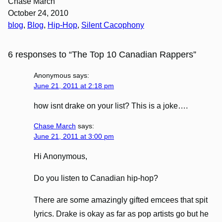
Chase March
October 24, 2010
blog
, 
Blog
, 
Hip-Hop
, 
Silent Cacophony
6 responses to “The Top 10 Canadian Rappers”
Anonymous
says:
June 21, 2011 at 2:18 pm
how isnt drake on your list? This is a joke….
Chase March
says:
June 21, 2011 at 3:00 pm
Hi Anonymous,
Do you listen to Canadian hip-hop?
There are some amazingly gifted emcees that spit
lyrics. Drake is okay as far as pop artists go but he