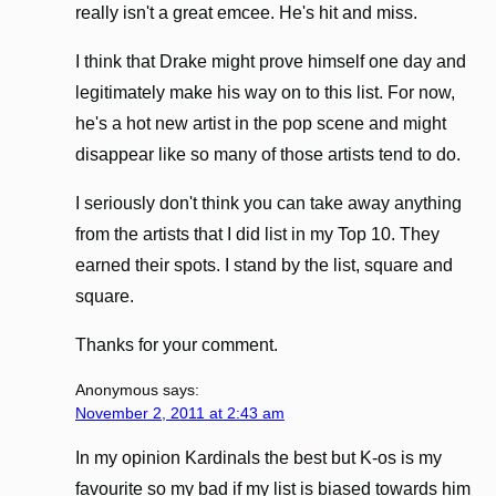
really isn't a great emcee. He's hit and miss.
I think that Drake might prove himself one day and
legitimately make his way on to this list. For now,
he's a hot new artist in the pop scene and might
disappear like so many of those artists tend to do.
I seriously don't think you can take away anything
from the artists that I did list in my Top 10. They
earned their spots. I stand by the list, square and
square.
Thanks for your comment.
Anonymous
says:
November 2, 2011 at 2:43 am
In my opinion Kardinals the best but K-os is my
favourite so my bad if my list is biased towards him