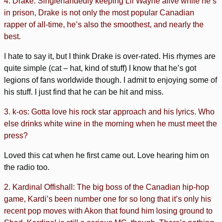
4. Drake: Singlehandedly keeping Lil Wayne alive while he’s
in prison, Drake is not only the most popular Canadian
rapper of all-time, he’s also the smoothest, and nearly the
best.
I hate to say it, but I think Drake is over-rated. His rhymes are
quite simple (cat – hat, kind of stuff) I know that he’s got
legions of fans worldwide though. I admit to enjoying some of
his stuff. I just find that he can be hit and miss.
3. k-os: Gotta love his rock star approach and his lyrics. Who
else drinks white wine in the morning when he must meet the
press?
Loved this cat when he first came out. Love hearing him on
the radio too.
2. Kardinal Offishall: The big boss of the Canadian hip-hop
game, Kardi’s been number one for so long that it’s only his
recent pop moves with Akon that found him losing ground to