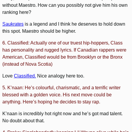
without Maestro. How can you possibly not give him his own
ranking here?
Saukrates
is a legend and I think he deserves to hold down
this spot. Maestro should be higher.
6. Classified: Actually one of our truest hip-hoppers, Class
has personality and rugged lyrics. If Canadian rappers were
American, Classified would be from Brooklyn or the Bronx
(instead of Nova Scotia)
Love
Classified.
Nice analogy here too.
5. K’naan: He’s colourful, charismatic, and a terrific writer
blessed with a golden voice. His next move could be
anything. Here’s hoping he decides to stay rap.
K’naan is incredibly hot right now and he’s got mad talent.
No doubt about that.