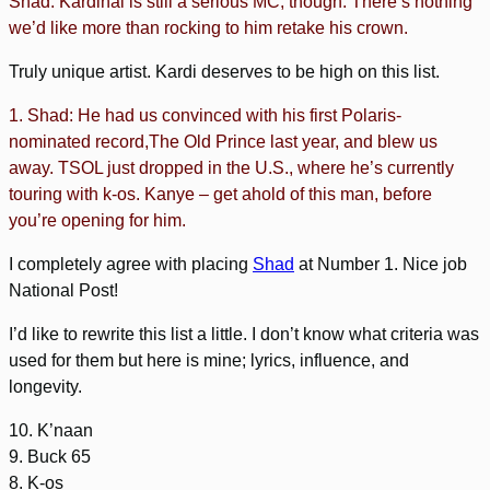
Shad. Kardinal is still a serious MC, though. There’s nothing
we’d like more than rocking to him retake his crown.
Truly unique artist. Kardi deserves to be high on this list.
1. Shad: He had us convinced with his first Polaris-
nominated record,The Old Prince last year, and blew us
away. TSOL just dropped in the U.S., where he’s currently
touring with k-os. Kanye – get ahold of this man, before
you’re opening for him.
I completely agree with placing
Shad
at Number 1. Nice job
National Post!
I’d like to rewrite this list a little. I don’t know what criteria was
used for them but here is mine; lyrics, influence, and
longevity.
10. K’naan
9. Buck 65
8. K-os