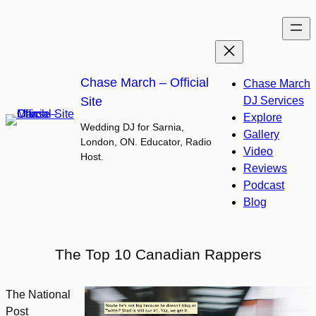
Skip
to
content
Chase March – Official
Chase March
Site
DJ Services
Explore
Wedding DJ for Sarnia,
Gallery
London, ON. Educator, Radio
Video
Host.
Reviews
Podcast
Blog
The Top 10 Canadian Rappers
The National
Post