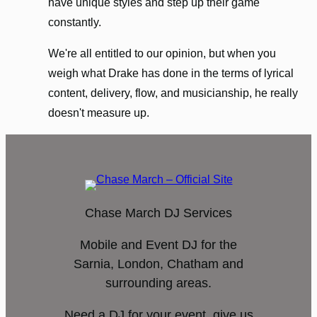
have unique styles and step up their game
constantly.
We're all entitled to our opinion, but when you
weigh what Drake has done in the terms of lyrical
content, delivery, flow, and musicianship, he really
doesn't measure up.
Chase March DJ Services
Mobile and Event DJ for the
Sarnia, London, Chatham and
surrounding areas.
Need a DJ for your event, give us