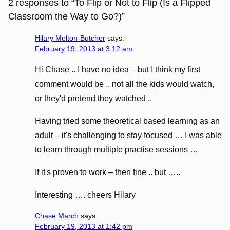
2 responses to “To Flip or Not to Flip (Is a Flipped
Classroom the Way to Go?)”
Hilary Melton-Butcher
says:
February 19, 2013 at 3:12 am
Hi Chase .. I have no idea – but I think my first
comment would be .. not all the kids would watch,
or they'd pretend they watched ..
Having tried some theoretical based learning as an
adult – it's challenging to stay focused … I was able
to learn through multiple practise sessions …
If it's proven to work – then fine .. but …..
Interesting …. cheers Hilary
Chase March
says:
February 19, 2013 at 1:42 pm