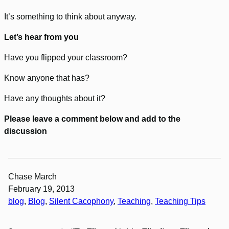
It’s something to think about anyway.
Let’s hear from you
Have you flipped your classroom?
Know anyone that has?
Have any thoughts about it?
Please leave a comment below and add to the
discussion
Chase March
February 19, 2013
blog
, 
Blog
, 
Silent Cacophony
, 
Teaching
, 
Teaching Tips