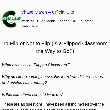
Skip
to
Chase March – Official Site
content
Wedding DJ for Sarnia, London, ON. Educator,
Radio Host.
To Flip or Not to Flip (Is a Flipped Classroom
the Way to Go?)
What exactly is a “Flipped Classroom?”
Why do I keep coming across this term from different blogs
and articles I am reading?
Is this something I should try to do?
These are all questions I have been asking myself over the