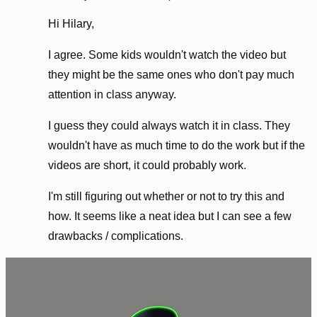
Hi Hilary,
I agree. Some kids wouldn't watch the video but
they might be the same ones who don't pay much
attention in class anyway.
I guess they could always watch it in class. They
wouldn't have as much time to do the work but if the
videos are short, it could probably work.
I'm still figuring out whether or not to try this and
how. It seems like a neat idea but I can see a few
drawbacks / complications.