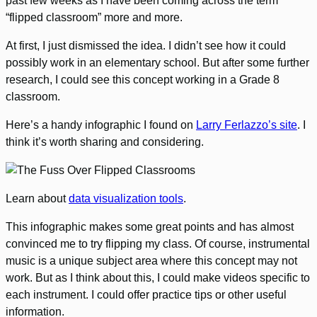
past few weeks as I have been coming across the term
“flipped classroom” more and more.
At first, I just dismissed the idea. I didn’t see how it could
possibly work in an elementary school. But after some further
research, I could see this concept working in a Grade 8
classroom.
Here’s a handy infographic I found on
Larry Ferlazzo’s site
. I
think it’s worth sharing and considering.
Learn about
data visualization tools
.
This infographic makes some great points and has almost
convinced me to try flipping my class. Of course, instrumental
music is a unique subject area where this concept may not
work. But as I think about this, I could make videos specific to
each instrument. I could offer practice tips or other useful
information.