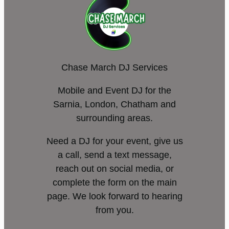
Chase March DJ Services
Mobile and Event DJ for the
Sarnia, London, Chatham and
surrounding areas.
Need a DJ for your event, give us
a call, send a text message,
reach out on social media, or
complete the form on the main
page. We look forward to hearing
from you.