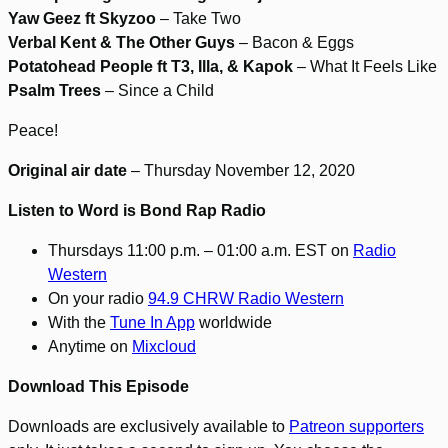
Yaw Geez ft Skyzoo
– Take Two
Verbal Kent & The Other Guys
– Bacon & Eggs
Potatohead People ft T3, Illa, & Kapok
– What It Feels Like
Psalm Trees
– Since a Child
Peace!
Original air date
– Thursday November 12, 2020
Listen to Word is Bond Rap Radio
Thursdays 11:00 p.m. – 01:00 a.m. EST on
Radio
Western
On your radio
94.9 CHRW Radio Western
With the
Tune In App
worldwide
Anytime on
Mixcloud
Download This Episode
Downloads are exclusively available to
Patreon supporters