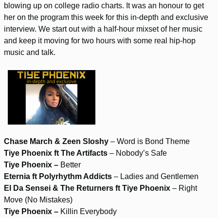
blowing up on college radio charts. It was an honour to get
her on the program this week for this in-depth and exclusive
interview. We start out with a half-hour mixset of her music
and keep it moving for two hours with some real hip-hop
music and talk.
Chase March & Zeen Sloshy
– Word is Bond Theme
Tiye Phoenix ft The Artifacts
– Nobody’s Safe
Tiye Phoenix –
Better
Eternia ft Polyrhythm Addicts
– Ladies and Gentlemen
El Da Sensei & The Returners ft Tiye Phoenix
– Right
Move (No Mistakes)
Tiye Phoenix –
Killin Everybody