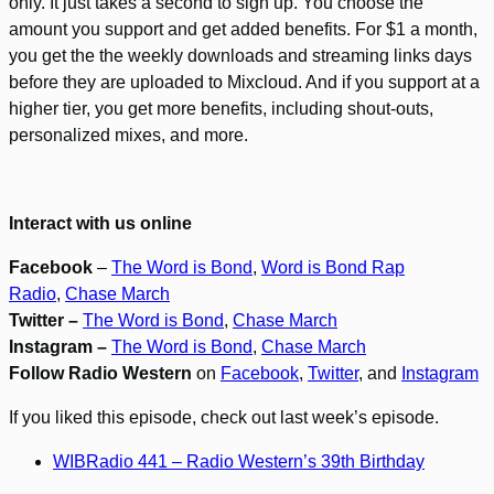
only. It just takes a second to sign up. You choose the
amount you support and get added benefits. For $1 a month,
you get the the weekly downloads and streaming links days
before they are uploaded to Mixcloud. And if you support at a
higher tier, you get more benefits, including shout-outs,
personalized mixes, and more.
Interact with us online
Facebook
–
The Word is Bond
,
Word is Bond Rap
Radio
,
Chase March
Twitter –
The Word is Bond
,
Chase March
Instagram –
The Word is Bond
,
Chase March
Follow Radio Western
on
Facebook
,
Twitter
, and
Instagram
If you liked this episode, check out last week’s episode.
WIBRadio 441 – Radio Western’s 39th Birthday