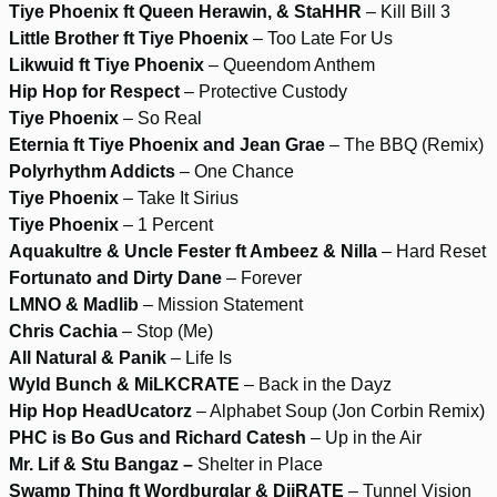
Tiye Phoenix ft Queen Herawin, & StaHHR
– Kill Bill 3
Little Brother ft Tiye Phoenix
– Too Late For Us
Likwuid ft Tiye Phoenix
– Queendom Anthem
Hip Hop for Respect
– Protective Custody
Tiye Phoenix
– So Real
Eternia ft Tiye Phoenix and Jean Grae
– The BBQ (Remix)
Polyrhythm Addicts
– One Chance
Tiye Phoenix
– Take It Sirius
Tiye Phoenix
– 1 Percent
Aquakultre & Uncle Fester ft Ambeez & Nilla
– Hard Reset
Fortunato and Dirty Dane
– Forever
LMNO & Madlib
– Mission Statement
Chris Cachia
– Stop (Me)
All Natural & Panik
– Life Is
Wyld Bunch & MiLKCRATE
– Back in the Dayz
Hip Hop HeadUcatorz
– Alphabet Soup (Jon Corbin Remix)
PHC is Bo Gus and Richard Catesh
– Up in the Air
Mr. Lif & Stu Bangaz –
Shelter in Place
Swamp Thing ft Wordburglar & DjiRATE
– Tunnel Vision