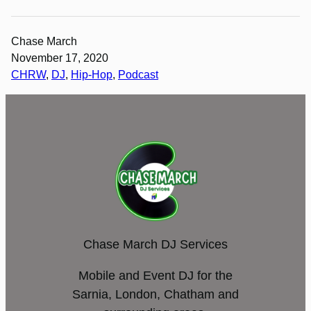
Chase March
November 17, 2020
CHRW
, 
DJ
, 
Hip-Hop
, 
Podcast
Chase March DJ Services
Mobile and Event DJ for the
Sarnia, London, Chatham and