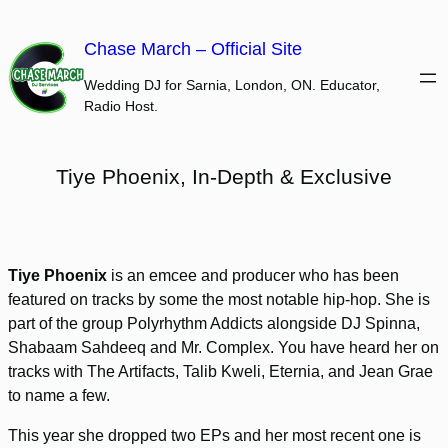
Skip
to
Chase March – Official Site
content
Wedding DJ for Sarnia, London, ON. Educator,
Radio Host.
Tiye Phoenix, In-Depth & Exclusive
Tiye Phoenix
is an emcee and producer who has been
featured on tracks by some the most notable hip-hop. She is
part of the group Polyrhythm Addicts alongside DJ Spinna,
Shabaam Sahdeeq and Mr. Complex. You have heard her on
tracks with The Artifacts, Talib Kweli, Eternia, and Jean Grae
to name a few.
This year she dropped two EPs and her most recent one is