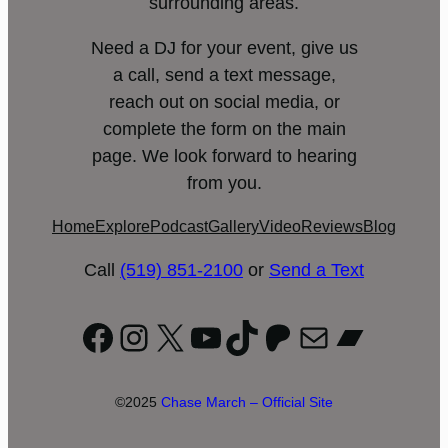
surrounding areas.
Need a DJ for your event, give us
a call, send a text message,
reach out on social media, or
complete the form on the main
page. We look forward to hearing
from you.
Home
Explore
Podcast
Gallery
Video
Reviews
Blog
Call
(519) 851-2100
or
Send a Text
Facebook
Instagram
X
YouTube
TikTok
Patreon
Mail
Bandc
©2025
Chase March – Official Site