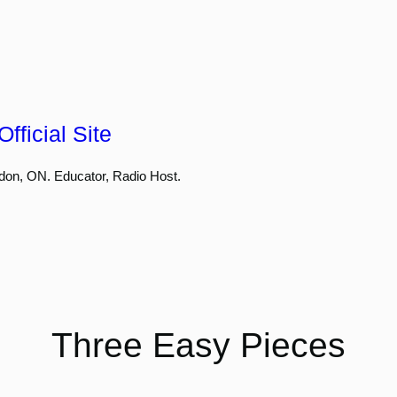
fficial Site
don, ON. Educator, Radio Host.
Three Easy Pieces