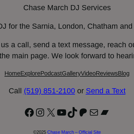
Chase March DJ Services
DJ for the Sarnia, London, Chatham and 
 us a call, send a text message, reach o
 the main page. We look forward to heari
Home
Explore
Podcast
Gallery
Video
Reviews
Blog
Call
(519) 851-2100
or
Send a Text
Facebook
Instagram
X
YouTube
TikTok
Patreon
Mail
Bandc
©2025
Chase March – Official Site