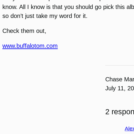
know. All I know is that you should go pick this a
so don’t just take my word for it.
Check them out,
www.buffalotom.com
Chase Ma
July 11, 2
2 respon
Ale