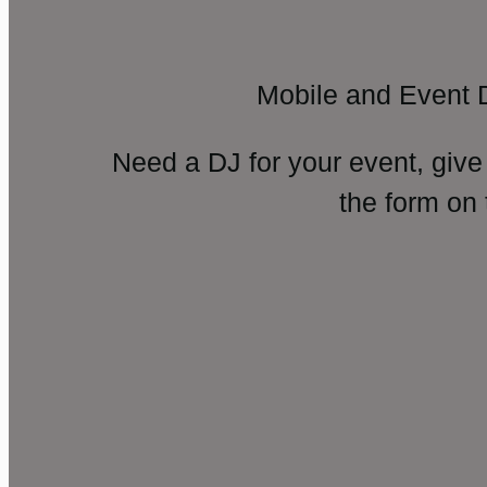
Mobile and Event 
Need a DJ for your event, give
the form on