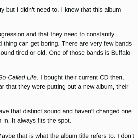
y but I didn’t need to. I knew that this album
ogression and that they need to constantly
ld thing can get boring. There are very few bands
 sound tired or old. One of those bands is Buffalo
o-Called Life
. I bought their current CD then,
r that they were putting out a new album, their
 have that distinct sound and haven’t changed one
in. It always fits the spot.
e that is what the album title refers to, I don’t