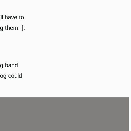
ll have to
g them. [:
ng band
log could