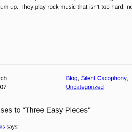
lbum up. They play rock music that isn’t too hard, n
rch
Blog
, 
Silent Cacophony
, 
007
Uncategorized
ses to “Three Easy Pieces”
xis
says: