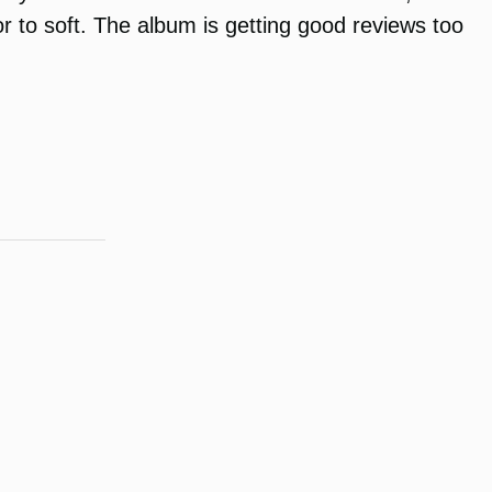
or to soft. The album is getting good reviews too