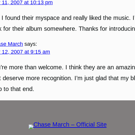
y 11, 2007 at 10:13 pm
 I found their myspace and really liked the music. I’
k for their album somewhere. Thanks for introducin
se March
says:
y 12, 2007 at 9:15 am
’re more than welcome. I think they are an amazi
t deserve more recognition. I’m just glad that my b
p to that end.