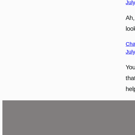
Jul
Ah,
loo
Cha
Jul
You
tha
hel