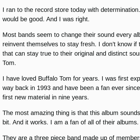
I ran to the record store today with determination
would be good. And I was right.
Most bands seem to change their sound every album
reinvent themselves to stay fresh. I don’t know i
that can stay true to their original and distinct s
Tom.
I have loved Buffalo Tom for years. I was first e
way back in 1993 and have been a fan ever since. 
first new material in nine years.
The most amazing thing is that this album sounds 
bit. And it works. I am a fan of all of their album
They are a three piece band made up of members Bi