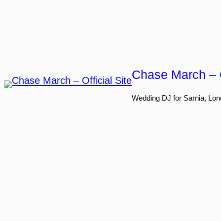
Skip
to
content
Chase March – O
Wedding DJ for Sarnia, Lon