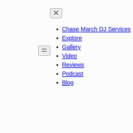
Chase March DJ Services
Explore
Gallery
Video
Reviews
Podcast
Blog