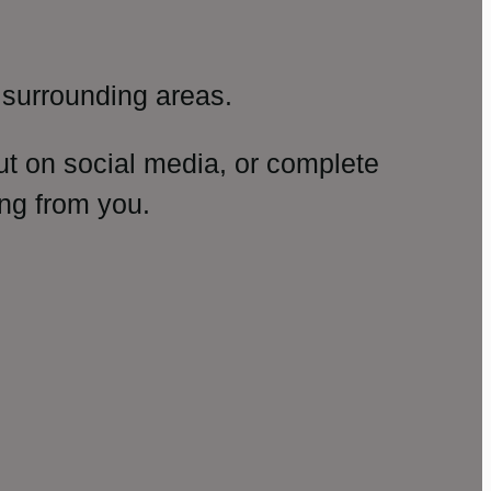
surrounding areas.
ut on social media, or complete
ng from you.
amp