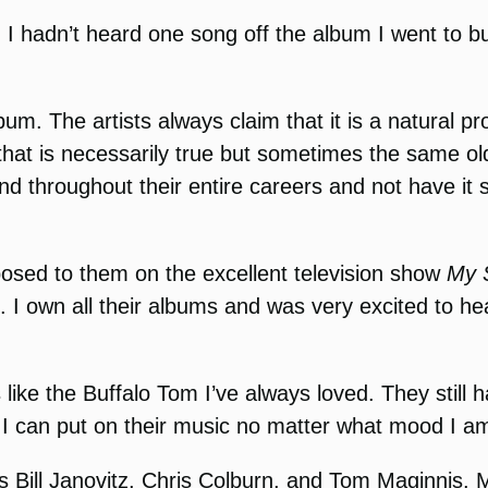
. I hadn’t heard one song off the album I went to bu
. The artists always claim that it is a natural pr
f that is necessarily true but sometimes the same o
ound throughout their entire careers and not have it
xposed to them on the excellent television show
My S
I own all their albums and was very excited to hea
like the Buffalo Tom I’ve always loved. They still
s. I can put on their music no matter what mood I am 
ll Janovitz, Chris Colburn, and Tom Maginnis. Mayb