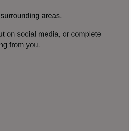
surrounding areas.
ut on social media, or complete
ng from you.
amp