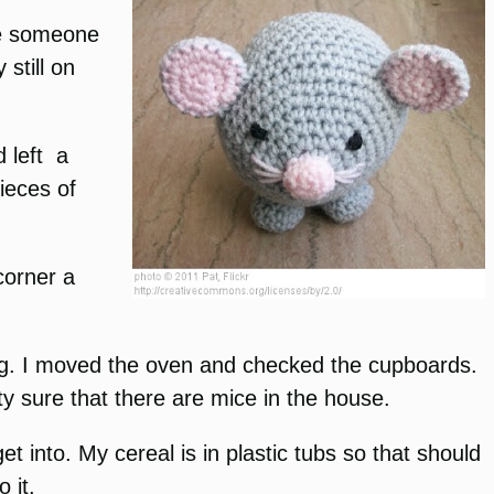
ke someone
still on
d left a
pieces of
corner a
sing. I moved the oven and checked the cupboards.
ty sure that there are mice in the house.
et into. My cereal is in plastic tubs so that should
 it.