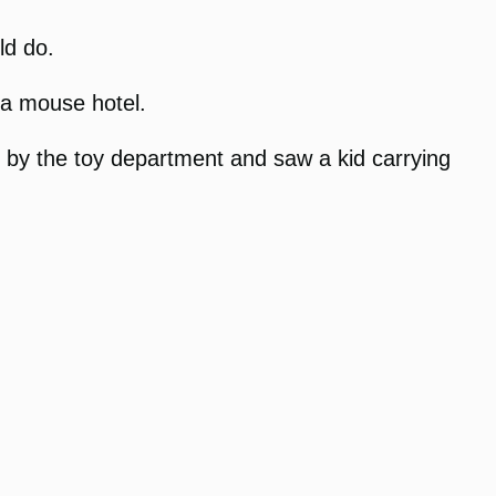
ld do.
 a mouse hotel.
ed by the toy department and saw a kid carrying