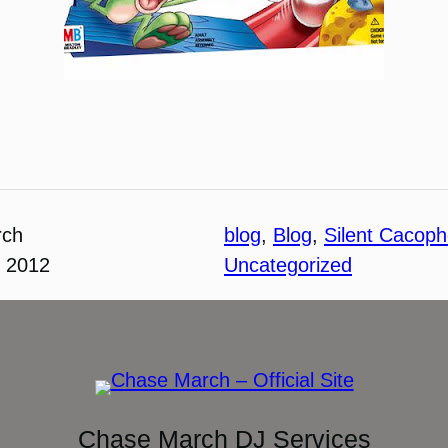
rch
blog
, 
Blog
, 
Silent Cacop
, 2012
Uncategorized
Chase March DJ Services