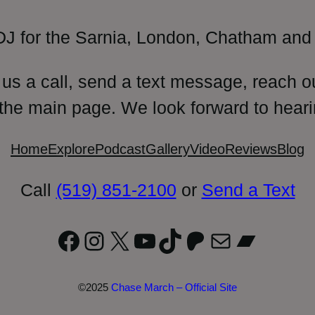
DJ for the Sarnia, London, Chatham and 
 us a call, send a text message, reach o
 the main page. We look forward to heari
Home
Explore
Podcast
Gallery
Video
Reviews
Blog
Call
(519) 851-2100
or
Send a Text
Facebook
Instagram
X
YouTube
TikTok
Patreon
Mail
Bandc
©2025
Chase March – Official Site