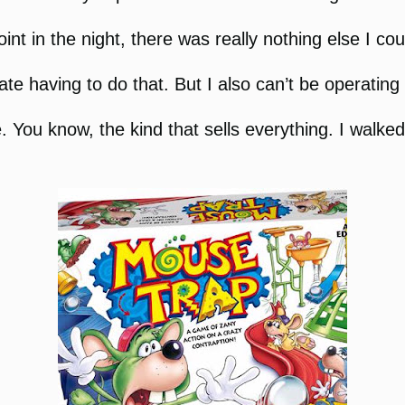
nt in the night, there was really nothing else I cou
te having to do that. But I also can’t be operating
e. You know, the kind that sells everything. I walk