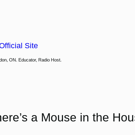
fficial Site
don, ON. Educator, Radio Host.
ere’s a Mouse in the Ho