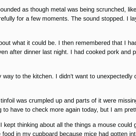
t sounded as though metal was being scrunched, li
efully for a few moments. The sound stopped. I lay 
about what it could be. I then remembered that I ha
oven after dinner last night. I had cooked pork and 
 way to the kitchen. I didn’t want to unexpectedly 
e tinfoil was crumpled up and parts of it were mis
ng to have to check more again today, but I am pret
 I kept thinking about all the things a mouse could g
he food in my cupboard because mice had gotten into