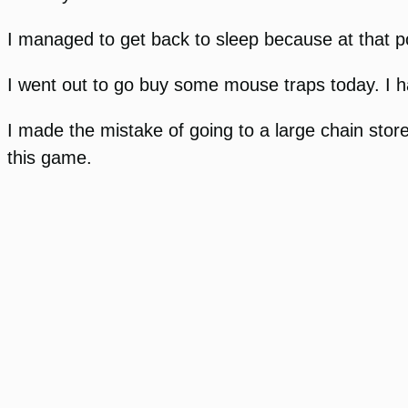
I managed to get back to sleep because at that poi
I went out to go buy some mouse traps today. I ha
I made the mistake of going to a large chain stor
this game.