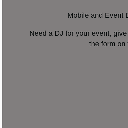
Mobile and Event 
Need a DJ for your event, give
the form on