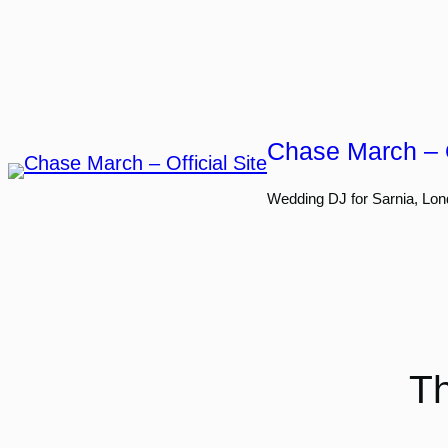
Skip
to
content
Chase March – O
Wedding DJ for Sarnia, Lon
Th