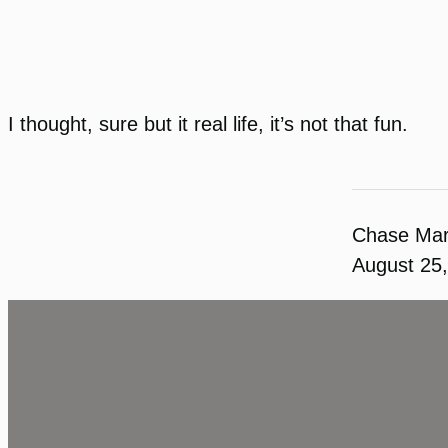
I thought, sure but it real life, it’s not that fun.
Chase Ma
August 25