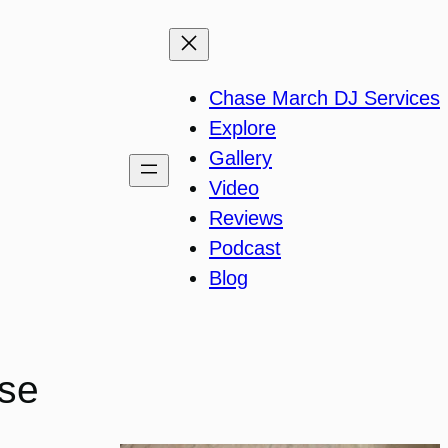
Chase March DJ Services
Explore
Gallery
Video
Reviews
Podcast
Blog
use