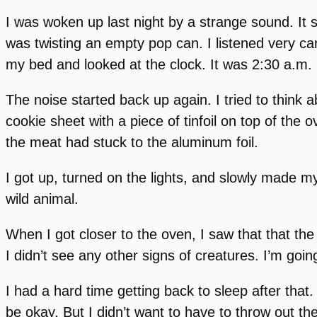
I was woken up last night by a strange sound. I
was twisting an empty pop can. I listened very car
my bed and looked at the clock. It was 2:30 a.m.
The noise started back up again. I tried to think 
cookie sheet with a piece of tinfoil on top of the 
the meat had stuck to the aluminum foil.
I got up, turned on the lights, and slowly made my
wild animal.
When I got closer to the oven, I saw that that th
I didn’t see any other signs of creatures. I’m goi
I had a hard time getting back to sleep after that.
be okay. But I didn’t want to have to throw out t