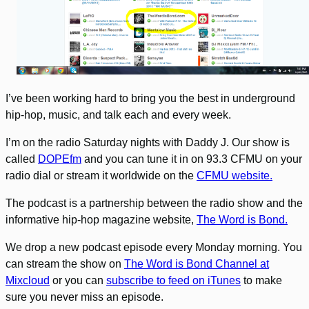
I’ve been working hard to bring you the best in underground
hip-hop, music, and talk each and every week.
I’m on the radio Saturday nights with Daddy J. Our show is
called
DOPEfm
and you can tune it in on 93.3 CFMU on your
radio dial or stream it worldwide on the
CFMU website.
The podcast is a partnership between the radio show and the
informative hip-hop magazine website,
The Word is Bond.
We drop a new podcast episode every Monday morning. You
can stream the show on
The Word is Bond Channel at
Mixcloud
or you can
subscribe to feed on iTunes
to make
sure you never miss an episode.