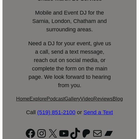
Mobile and Event DJ for the
Sarnia, London, Chatham and
surrounding areas.
Need a DJ for your event, give us
a call, send a text message,
reach out on social media, or
complete the form on the main
page. We look forward to hearing
from you.
Home
Explore
Podcast
Gallery
Video
Reviews
Blog
Call
(519) 851-2100
or
Send a Text
Facebook
Instagram
X
YouTube
TikTok
Patreon
Mail
Bandc