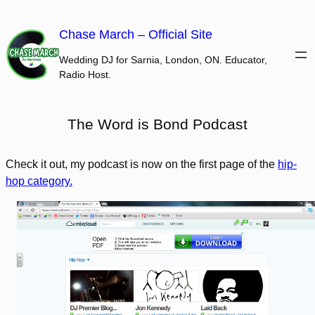
Skip
to
Chase March – Official Site
content
Wedding DJ for Sarnia, London, ON. Educator,
Radio Host.
The Word is Bond Podcast
Check it out, my podcast is now on the first page of the
hip-
hop category.