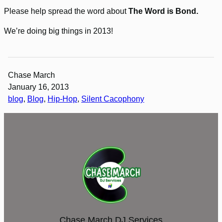
Please help spread the word about
The Word is Bond.
We’re doing big things in 2013!
Chase March
January 16, 2013
blog
, 
Blog
, 
Hip-Hop
, 
Silent Cacophony
Chase March DJ Services