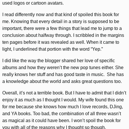
used logos or cartoon avatars.
I read differently now and that kind of spoiled this book for
me. Knowing that every detail in a story is supposed to be
important, there were a few things that lead me to jump to a
conclusion about halfway through. I scribbled in the margins
ten pages before it was revealed as well. When it came to
light, I underlined that portion with the word “Yep.”
I did like the way the blogger shared her love of specific
albums and how they weren’t the new pop tunes either. She
really knows her stuff and has good taste in music. She has
a knowledge about the world and asks great questions too.
Overall, it’s not a terrible book. But I have to admit that I didn’t
enjoy it as much as I thought I would. My wife found this one
for me because she knows how much I love records, DJing,
and YA books. Too bad, the combination of all three wasn’t
as magical as it could have been. I won’t spoil the book for
you with all of the reasons why I thought so though.