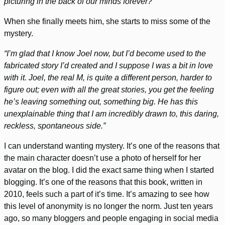
picturing in the back of our minds forever?”
When she finally meets him, she starts to miss some of the
mystery.
“I’m glad that I know Joel now, but I’d become used to the
fabricated story I’d created and I suppose I was a bit in love
with it. Joel, the real M, is quite a different person, harder to
figure out; even with all the great stories, you get the feeling
he’s leaving something out, something big. He has this
unexplainable thing that I am incredibly drawn to, this daring,
reckless, spontaneous side.”
I can understand wanting mystery. It’s one of the reasons that
the main character doesn’t use a photo of herself for her
avatar on the blog. I did the exact same thing when I started
blogging. It’s one of the reasons that this book, written in
2010, feels such a part of it’s time. It’s amazing to see how
this level of anonymity is no longer the norm. Just ten years
ago, so many bloggers and people engaging in social media