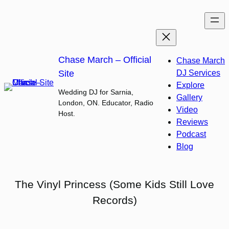
Skip
to
content
Chase March – Official
Chase March
Site
DJ Services
Explore
Wedding DJ for Sarnia,
Gallery
London, ON. Educator, Radio
Video
Host.
Reviews
Podcast
Blog
The Vinyl Princess (Some Kids Still Love
Records)