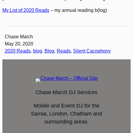
My List of 2020 Reads
– my annual reading b(log)
Chase March
May 20, 2020
2020 Reads
, 
blog
, 
Blog
, 
Reads
, 
Silent Cacophony
Chase March DJ Services
Mobile and Event DJ for the
Sarnia, London, Chatham and
surrounding areas.