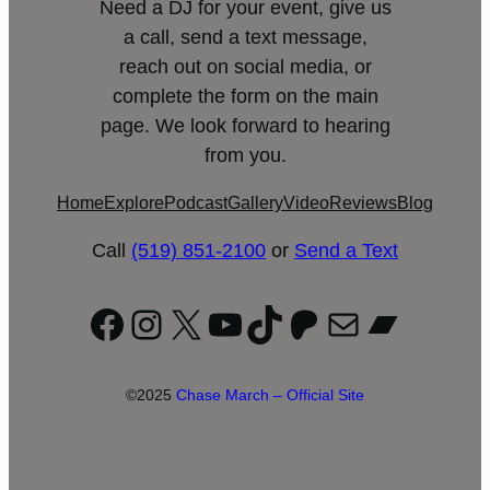
Need a DJ for your event, give us
a call, send a text message,
reach out on social media, or
complete the form on the main
page. We look forward to hearing
from you.
Home
Explore
Podcast
Gallery
Video
Reviews
Blog
Call
(519) 851-2100
or
Send a Text
Facebook
Instagram
X
YouTube
TikTok
Patreon
Mail
Bandc
©2025
Chase March – Official Site