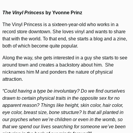
The Vinyl Princess
by Yvonne Prinz
The Vinyl Princess is a sixteen-year-old who works in a
record store downtown. She loves vinyl and wants to share
that with the world. To that end, she starts a blog and a zine,
both of which become quite popular.
Along the way, she gets interested in a guy she starts to see
around town and creates a backstory about him. She
nicknames him M and ponders the nature of physical
attraction.
“Could having a type be involuntary? Do we find ourselves
drawn to certain physical traits in the opposite sex for no
apparent reason? Things like height, skin color, hair color,
eye color, breast size, bone structure? Is that all planted in
our psyches when we’re children or even in the womb, so
that we spend our lives searching for someone we’ve been