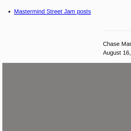
Mastermind Street Jam posts
Chase Ma
August 16