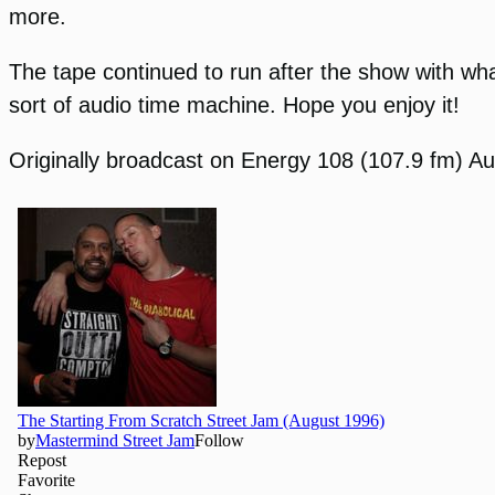
more.
The tape continued to run after the show with wha
sort of audio time machine. Hope you enjoy it!
Originally broadcast on Energy 108 (107.9 fm) Au