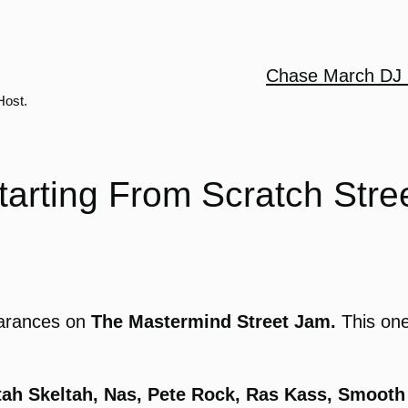
Chase March DJ 
Host.
tarting From Scratch Stre
arances on
The Mastermind Street Jam.
This one
ltah Skeltah, Nas, Pete Rock, Ras Kass, Smooth