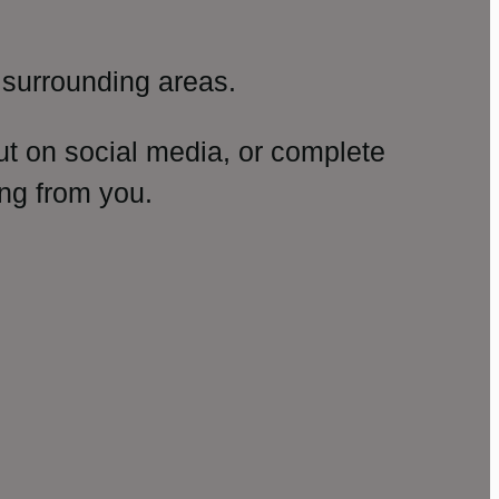
surrounding areas.
ut on social media, or complete
ng from you.
amp