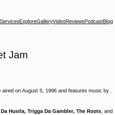
Services
Explore
Gallery
Video
Reviews
Podcast
Blog
et Jam
 aired on August 5, 1996 and features music by .
 Da Hustla, Trigga Da Gambler, The Roots
, and