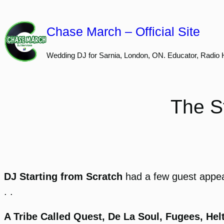
Skip
to
Chase March – Official Site
content
Wedding DJ for Sarnia, London, ON. Educator, Radio 
The S
DJ Starting from Scratch
had a few guest appe
. .
A Tribe Called Quest, De La Soul, Fugees, He