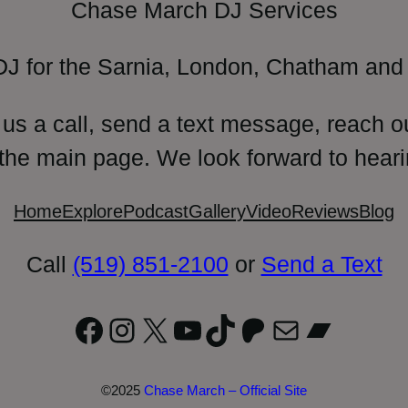
Chase March DJ Services
DJ for the Sarnia, London, Chatham and 
 us a call, send a text message, reach o
 the main page. We look forward to heari
Home
Explore
Podcast
Gallery
Video
Reviews
Blog
Call
(519) 851-2100
or
Send a Text
Facebook
Instagram
X
YouTube
TikTok
Patreon
Mail
Bandc
©2025
Chase March – Official Site