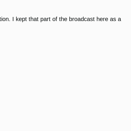
on. I kept that part of the broadcast here as a