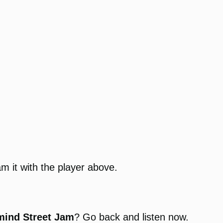
am it with the player above.
mind Street Jam
? Go back and listen now.