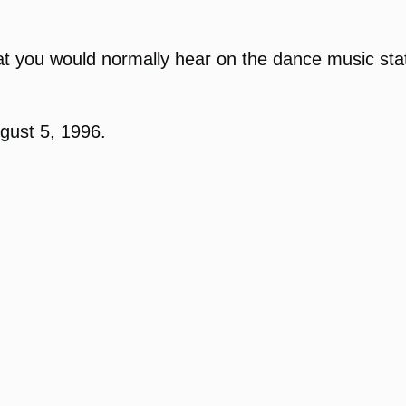
t you would normally hear on the dance music stati
gust 5, 1996.