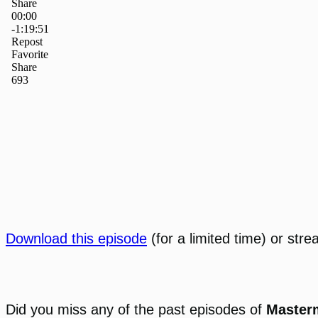
Download this episode
(for a limited time) or stre
Did you miss any of the past episodes of
Master