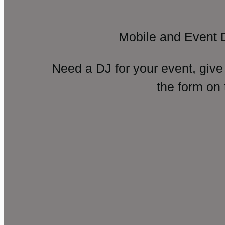
Mobile and Event 
Need a DJ for your event, give
the form on