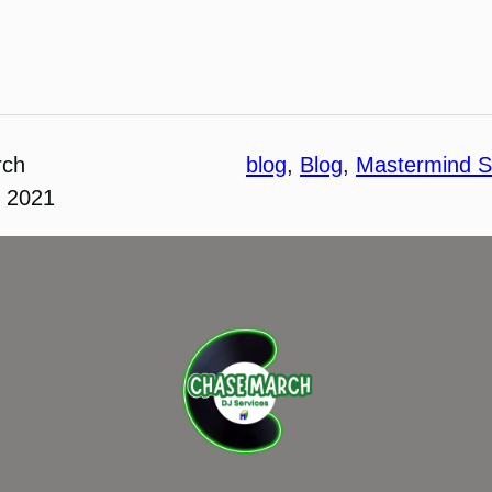
rch
blog
, 
Blog
, 
Mastermind S
, 2021