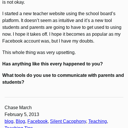
is not okay.
I started a new teacher website using the school board’s
platform. It doesn’t seem as intuitive and it’s a new tool
students and parents are going to have to get used to using
now. I hope it takes off. I hope it becomes as popular as my
Facebook account was, but I have my doubts.
This whole thing was very upsetting.
Has anything like this every happened to you?
What tools do you use to communicate with parents and
students?
Chase March
February 5, 2013
blog
, 
Blog
, 
Facebook
, 
Silent Cacophony
, 
Teaching
, 