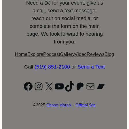
Need a DJ for your event, give us
a call, send a text message,
reach out on social media, or
complete the form on the main
page. We look forward to hearing
from you.
Home
Explore
Podcast
Gallery
Video
Reviews
Blog
Call
(519) 851-2100
or
Send a Text
Facebook
Instagram
X
YouTube
TikTok
Patreon
Mail
Bandc
©2025
Chase March – Official Site