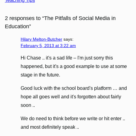
Teaching Tips
2 responses to “The Pitfalls of Social Media in
Education”
Hilary Melton-Butcher
says:
February 5, 2013 at 3:22 am
Hi Chase .. it's a sad life – I'm just sorry this
happened, but it's a good example to use at some
stage in the future.
Good luck with the school board's platform … and
hope all goes well and it's forgotten about fairly
soon ..
We do need to think before we write or hit enter ..
and most definitely speak ..