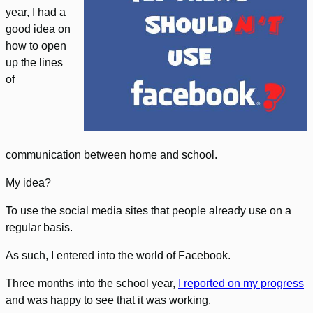
year, I had a
good idea on
how to open
up the lines
of
communication between home and school.
My idea?
To use the social media sites that people already use on a
regular basis.
As such, I entered into the world of Facebook.
Three months into the school year,
I reported on my progress
and was happy to see that it was working.