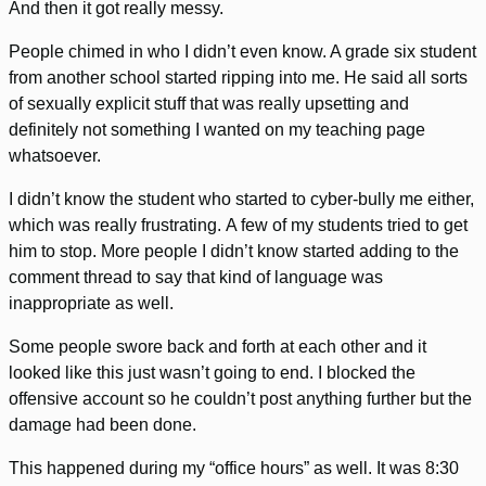
And then it got really messy.
People chimed in who I didn’t even know. A grade six student
from another school started ripping into me. He said all sorts
of sexually explicit stuff that was really upsetting and
definitely not something I wanted on my teaching page
whatsoever.
I didn’t know the student who started to cyber-bully me either,
which was really frustrating. A few of my students tried to get
him to stop. More people I didn’t know started adding to the
comment thread to say that kind of language was
inappropriate as well.
Some people swore back and forth at each other and it
looked like this just wasn’t going to end. I blocked the
offensive account so he couldn’t post anything further but the
damage had been done.
This happened during my “office hours” as well. It was 8:30