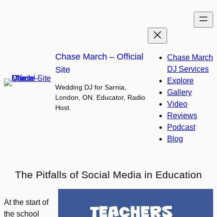
Skip
to
content
Chase March – Official
Chase March
Site
DJ Services
Explore
Wedding DJ for Sarnia,
Gallery
London, ON. Educator, Radio
Video
Host.
Reviews
Podcast
Blog
The Pitfalls of Social Media in Education
At the start of
the school