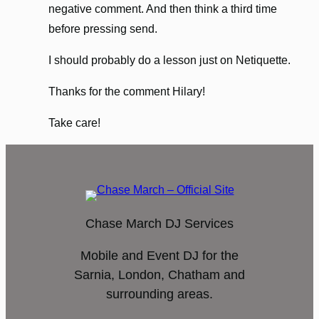
negative comment. And then think a third time
before pressing send.
I should probably do a lesson just on Netiquette.
Thanks for the comment Hilary!
Take care!
Chase March DJ Services
Mobile and Event DJ for the
Sarnia, London, Chatham and
surrounding areas.