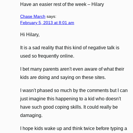
Have an easier rest of the week – Hilary
Chase March
says:
February 5, 2013 at 8:01 am
Hi Hilary,
It is a sad reality that this kind of negative talk is
used so frequently online.
I bet many parents aren't even aware of what their
kids are doing and saying on these sites.
I wasn't phased so much by the comments but I can
just imagine this happening to a kid who doesn't
have such good coping skills. It could really be
damaging.
I hope kids wake up and think twice before typing a