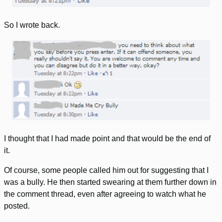
So I wrote back.
I thought that I had made point and that would be the end of
it.
Of course, some people called him out for suggesting that I
was a bully. He then started swearing at them further down in
the comment thread, even after agreeing to watch what he
posted.