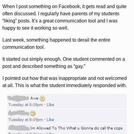
When I post something on Facebook, it gets read and quite
often discussed. I regularly have parents of my students
“liking” posts. It’s a great communication tool and I was
happy to see it working so well.
Last week, something happened to derail the entire
communication tool.
It started out simply enough. One student commented on a
post and described something as “gay.”
I pointed out how that was inappropriate and not welcomed
at all. This is what the student immediately responded with.