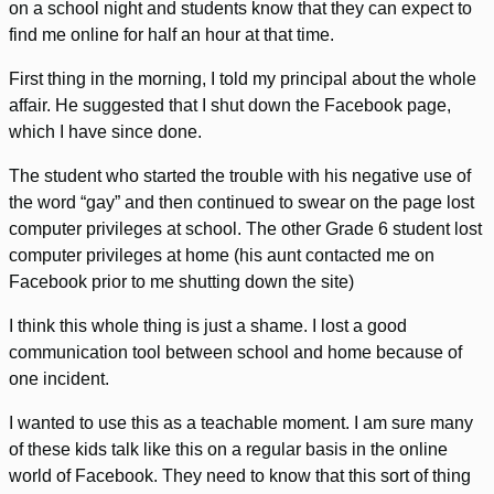
on a school night and students know that they can expect to
find me online for half an hour at that time.
First thing in the morning, I told my principal about the whole
affair. He suggested that I shut down the Facebook page,
which I have since done.
The student who started the trouble with his negative use of
the word “gay” and then continued to swear on the page lost
computer privileges at school. The other Grade 6 student lost
computer privileges at home (his aunt contacted me on
Facebook prior to me shutting down the site)
I think this whole thing is just a shame. I lost a good
communication tool between school and home because of
one incident.
I wanted to use this as a teachable moment. I am sure many
of these kids talk like this on a regular basis in the online
world of Facebook. They need to know that this sort of thing