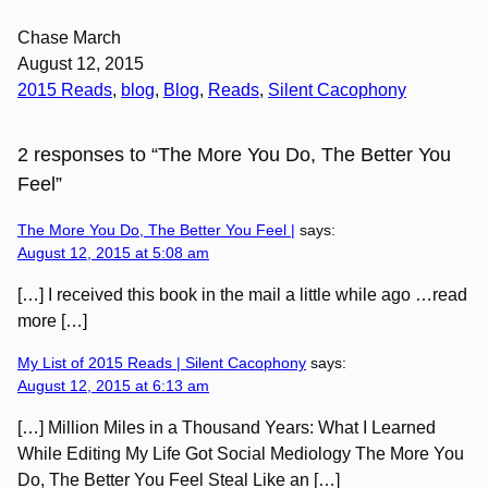
Chase March
August 12, 2015
2015 Reads
, 
blog
, 
Blog
, 
Reads
, 
Silent Cacophony
2 responses to “The More You Do, The Better You
Feel”
The More You Do, The Better You Feel |
says:
August 12, 2015 at 5:08 am
[…] I received this book in the mail a little while ago …read
more […]
My List of 2015 Reads | Silent Cacophony
says:
August 12, 2015 at 6:13 am
[…] Million Miles in a Thousand Years: What I Learned
While Editing My Life Got Social Mediology The More You
Do, The Better You Feel Steal Like an […]