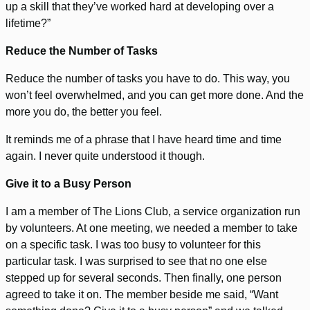
up a skill that they’ve worked hard at developing over a
lifetime?”
Reduce the Number of Tasks
Reduce the number of tasks you have to do. This way, you
won’t feel overwhelmed, and you can get more done. And the
more you do, the better you feel.
It reminds me of a phrase that I have heard time and time
again. I never quite understood it though.
Give it to a Busy Person
I am a member of The Lions Club, a service organization run
by volunteers. At one meeting, we needed a member to take
on a specific task. I was too busy to volunteer for this
particular task. I was surprised to see that no one else
stepped up for several seconds. Then finally, one person
agreed to take it on. The member beside me said, “Want