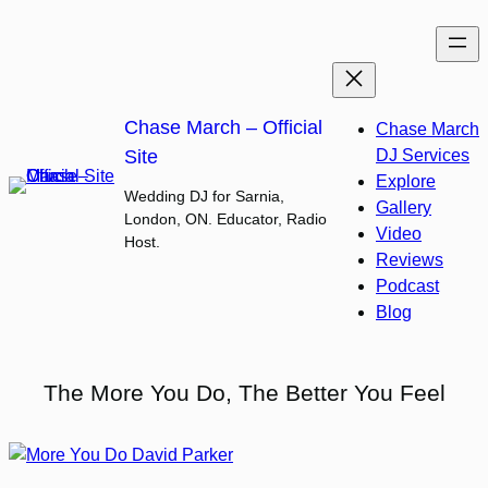
Skip
to
content
Chase March – Official
Chase March
Site
DJ Services
Explore
Wedding DJ for Sarnia,
Gallery
London, ON. Educator, Radio
Video
Host.
Reviews
Podcast
Blog
The More You Do, The Better You Feel