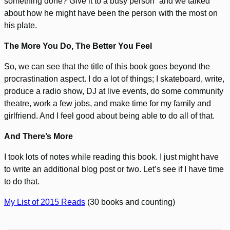
something done? Give it to a busy person” and we talked
about how he might have been the person with the most on
his plate.
The More You Do, The Better You Feel
So, we can see that the title of this book goes beyond the
procrastination aspect. I do a lot of things; I skateboard, write,
produce a radio show, DJ at live events, do some community
theatre, work a few jobs, and make time for my family and
girlfriend. And I feel good about being able to do all of that.
And There’s More
I took lots of notes while reading this book. I just might have
to write an additional blog post or two. Let’s see if I have time
to do that.
My List of 2015 Reads
(30 books and counting)