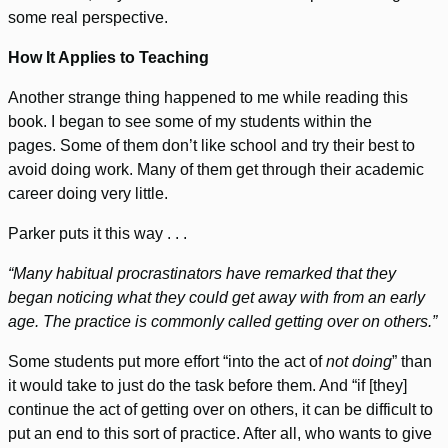
some real perspective.
How It Applies to Teaching
Another strange thing happened to me while reading this
book. I began to see some of my students within the
pages. Some of them don’t like school and try their best to
avoid doing work. Many of them get through their academic
career doing very little.
Parker puts it this way . . .
“Many habitual procrastinators have remarked that they
began noticing what they could get away with from an early
age. The practice is commonly called getting over on others.”
Some students put more effort “into the act of
not doing
” than
it would take to just do the task before them. And “if [they]
continue the act of getting over on others, it can be difficult to
put an end to this sort of practice. After all, who wants to give