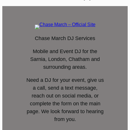
Chase March DJ Services
Mobile and Event DJ for the
Sarnia, London, Chatham and
surrounding areas.
Need a DJ for your event, give us
a call, send a text message,
reach out on social media, or
complete the form on the main
page. We look forward to hearing
from you.