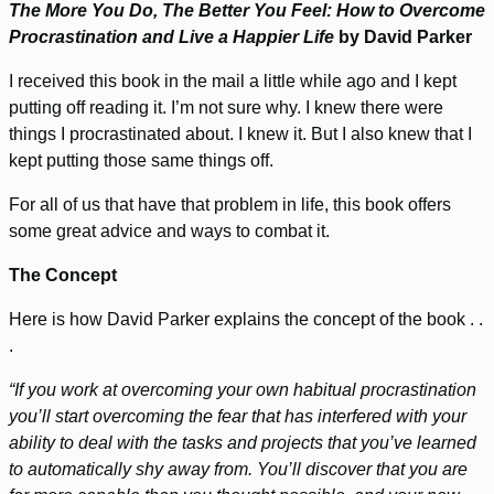
The More You Do, The Better You Feel: How to Overcome
Procrastination and Live a Happier Life
by David Parker
I received this book in the mail a little while ago and I kept
putting off reading it. I’m not sure why. I knew there were
things I procrastinated about. I knew it. But I also knew that I
kept putting those same things off.
For all of us that have that problem in life, this book offers
some great advice and ways to combat it.
The Concept
Here is how David Parker explains the concept of the book . .
.
“If you work at overcoming your own habitual procrastination
you’ll start overcoming the fear that has interfered with your
ability to deal with the tasks and projects that you’ve learned
to automatically shy away from. You’ll discover that you are