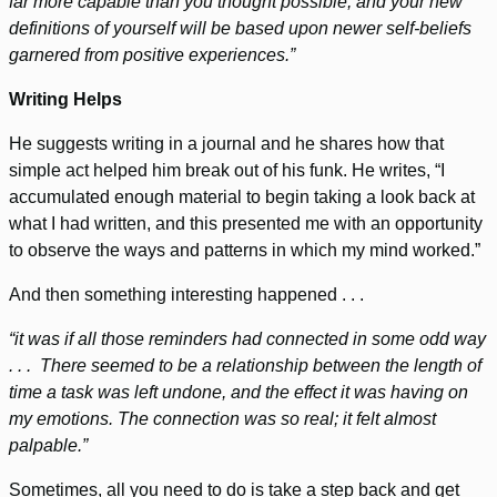
far more capable than you thought possible, and your new
definitions of yourself will be based upon newer self-beliefs
garnered from positive experiences.”
Writing Helps
He suggests writing in a journal and he shares how that
simple act helped him break out of his funk. He writes, “I
accumulated enough material to begin taking a look back at
what I had written, and this presented me with an opportunity
to observe the ways and patterns in which my mind worked.”
And then something interesting happened . . .
“it was if all those reminders had connected in some odd way
. . . There seemed to be a relationship between the length of
time a task was left undone, and the effect it was having on
my emotions. The connection was so real; it felt almost
palpable.”
Sometimes, all you need to do is take a step back and get