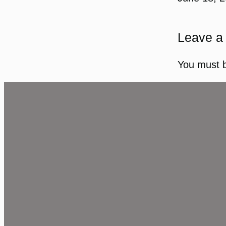
Leave a
You must 