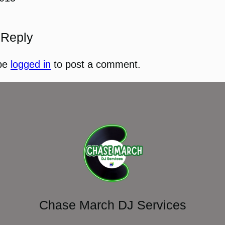
 Reply
be
logged in
to post a comment.
Chase March DJ Services