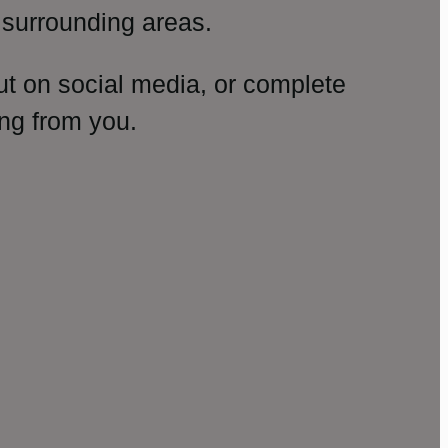
surrounding areas.
ut on social media, or complete
ng from you.
amp