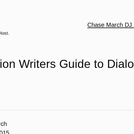
Chase March DJ 
Host.
tion Writers Guide to Dial
rch
2015