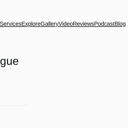
Services
Explore
Gallery
Video
Reviews
Podcast
Blog
ogue