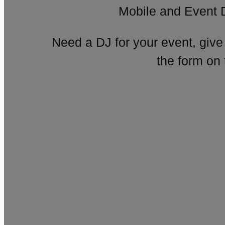
Mobile and Event 
Need a DJ for your event, give
the form on