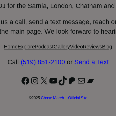
DJ for the Sarnia, London, Chatham and 
 us a call, send a text message, reach o
 the main page. We look forward to heari
Home
Explore
Podcast
Gallery
Video
Reviews
Blog
Call
(519) 851-2100
or
Send a Text
Facebook
Instagram
X
YouTube
TikTok
Patreon
Mail
Bandc
©2025
Chase March – Official Site