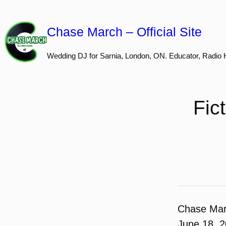
Skip
to
Chase March – Official Site
content
Wedding DJ for Sarnia, London, ON. Educator, Radio 
Fic
Chase Ma
June 18, 