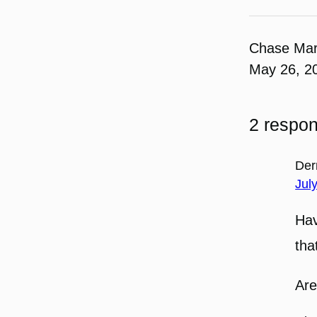
Chase Ma
May 26, 2
2 respo
Der
Jul
Hav
tha
Are