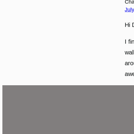
Cha
Jul
Hi 
I f
wal
aro
awe