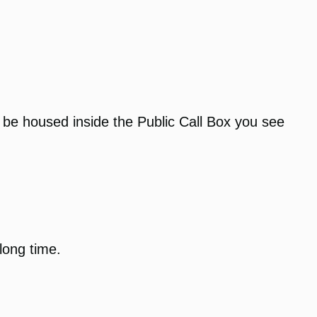
t be housed inside the Public Call Box you see
 long time.