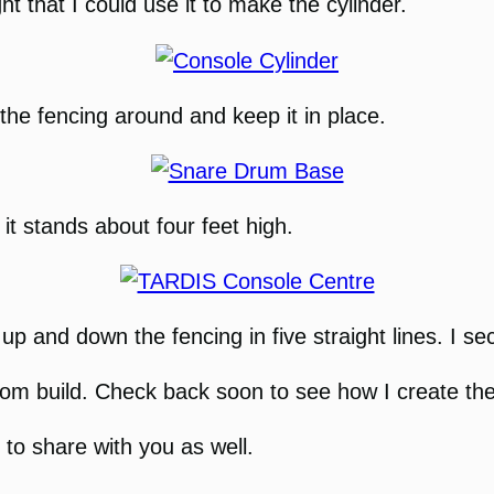
ht that I could use it to make the cylinder.
he fencing around and keep it in place.
 it stands about four feet high.
up and down the fencing in five straight lines. I se
 build. Check back soon to see how I create the 
m to share with you as well.