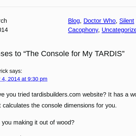
rch
Blog
, 
Doctor Who
, 
Silent
014
Cacophony
, 
Uncategoriz
nses to “The Console for My TARDIS”
rick
says:
y 4, 2014 at 9:30 pm
e you tried tardisbuilders.com website? It has a 
t calculates the console dimensions for you.
 you making it out of wood?