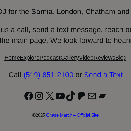
DJ for the Sarnia, London, Chatham and 
 us a call, send a text message, reach o
 the main page. We look forward to heari
Home
Explore
Podcast
Gallery
Video
Reviews
Blog
Call
(519) 851-2100
or
Send a Text
Facebook
Instagram
X
YouTube
TikTok
Patreon
Mail
Bandc
©2025
Chase March – Official Site