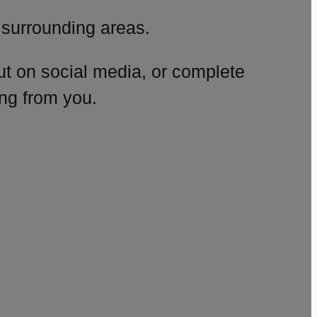
surrounding areas.
ut on social media, or complete
ng from you.
amp