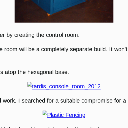
ther by creating the control room.
e room will be a completely separate build. It won’
sits atop the hexagonal base.
uld work. I searched for a suitable compromise for a