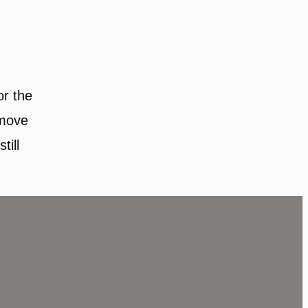
or the
 move
till