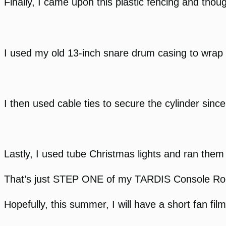
Finally, I came upon this plastic fencing and thoug
I used my old 13-inch snare drum casing to wrap t
I then used cable ties to secure the cylinder since
Lastly, I used tube Christmas lights and ran them 
That’s just STEP ONE of my TARDIS Console Room
Hopefully, this summer, I will have a short fan fil