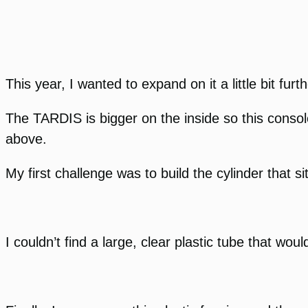
This year, I wanted to expand on it a little bit fur
The TARDIS is bigger on the inside so this consol
above.
My first challenge was to build the cylinder that 
I couldn’t find a large, clear plastic tube that wo