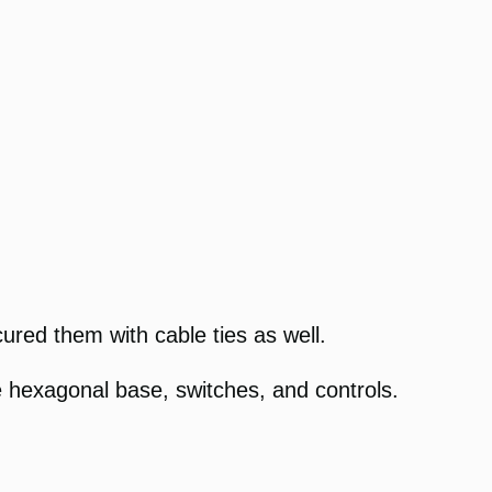
cured them with cable ties as well.
hexagonal base, switches, and controls.