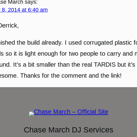
se March
says:
y 8, 2014 at 6:40 am
Derrick,
inished the build already. I used corrugated plastic f
ls so it is light enough for two people to carry and
und. It’s a bit smaller than the real TARDIS but it’s s
some. Thanks for the comment and the link!
Chase March DJ Services