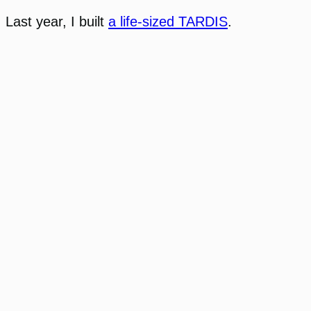
Last year, I built
a life-sized TARDIS
.