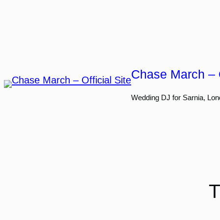
Skip
to
content
Chase March – O
Wedding DJ for Sarnia, Lon
T