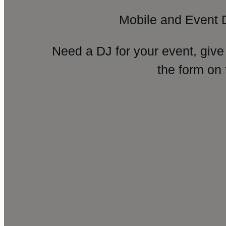
Mobile and Event 
Need a DJ for your event, give
the form on