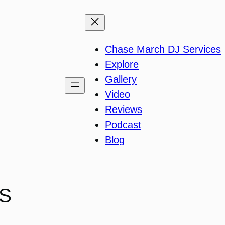
Chase March DJ Services
Explore
Gallery
Video
Reviews
Podcast
Blog
IS