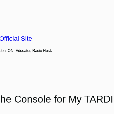
fficial Site
don, ON. Educator, Radio Host.
he Console for My TARD