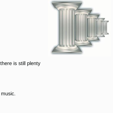
ere is still plenty
g music.