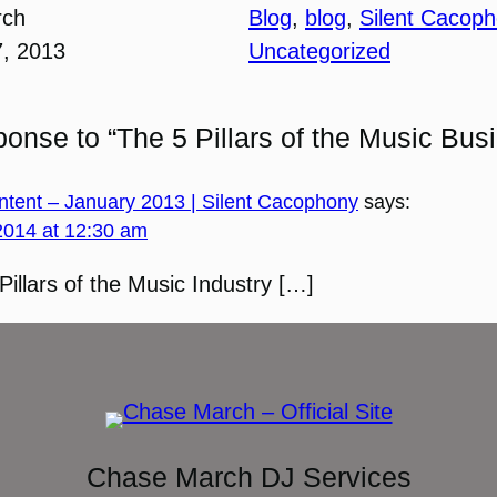
rch
Blog
, 
blog
, 
Silent Cacop
7, 2013
Uncategorized
onse to “The 5 Pillars of the Music Bus
tent – January 2013 | Silent Cacophony
says:
2014 at 12:30 am
Pillars of the Music Industry […]
Chase March DJ Services