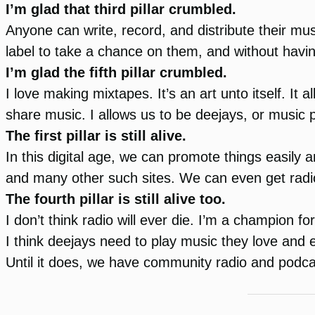
I’m glad that third pillar crumbled.
Anyone can write, record, and distribute their mu
label to take a chance on them, and without havi
I’m glad the fifth pillar crumbled.
I love making mixtapes. It’s an art unto itself. It 
share music. I allows us to be deejays, or music
The first pillar is still alive.
In this digital age, we can promote things easil
and many other such sites. We can even get radio
The fourth pillar is still alive too.
I don’t think radio will ever die. I’m a champion fo
I think deejays need to play music they love and
Until it does, we have community radio and podc