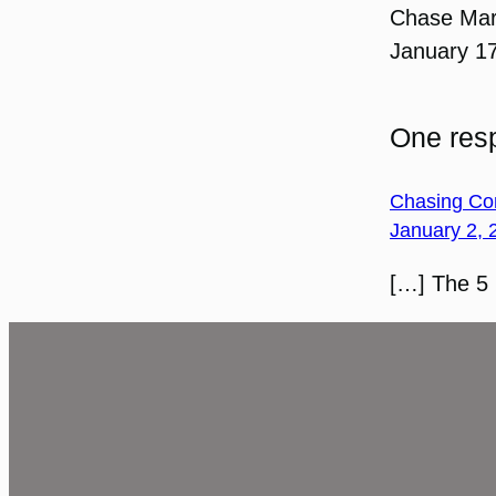
Chase Ma
January 1
One resp
Chasing Con
January 2, 
[…] The 5 