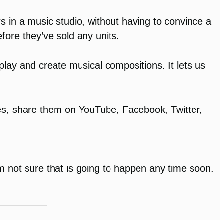
s in a music studio, without having to convince a
fore they’ve sold any units.
l play and create musical compositions. It lets us
tes, share them on YouTube, Facebook, Twitter,
m not sure that is going to happen any time soon.