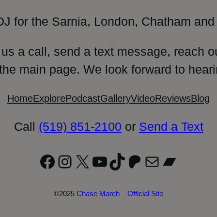
DJ for the Sarnia, London, Chatham and 
 us a call, send a text message, reach o
 the main page. We look forward to heari
Home
Explore
Podcast
Gallery
Video
Reviews
Blog
Call
(519) 851-2100
or
Send a Text
Facebook
Instagram
X
YouTube
TikTok
Patreon
Mail
Bandc
©2025
Chase March – Official Site