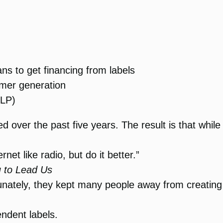
ans to get financing from labels
omer generation
 LP)
over the past five years. The result is that while th
rnet like radio, but do it better.”
 to Lead Us
tunately, they kept many people away from creatin
ndent labels.