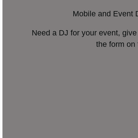
Mobile and Event 
Need a DJ for your event, give
the form on