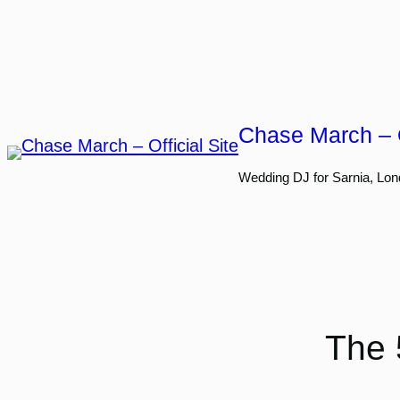
Skip
to
content
Chase March – O
Wedding DJ for Sarnia, Lon
The 