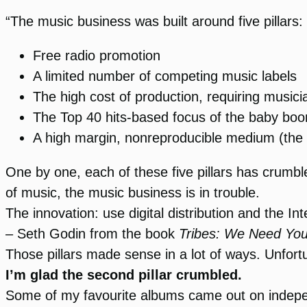
“The music business was built around five pillars:
Free radio promotion
A limited number of competing music labels
The high cost of production, requiring musici
The Top 40 hits-based focus of the baby bo
A high margin, nonreproducible medium (the
One by one, each of these five pillars has crumbled 
of music, the music business is in trouble.
The innovation: use digital distribution and the Inte
– Seth Godin from the book
Tribes: We Need You
Those pillars made sense in a lot of ways. Unfor
I’m glad the second pillar crumbled.
Some of my favourite albums came out on indepe