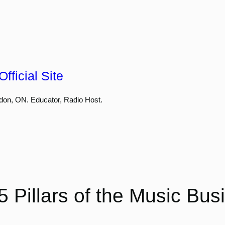
fficial Site
don, ON. Educator, Radio Host.
5 Pillars of the Music Bus