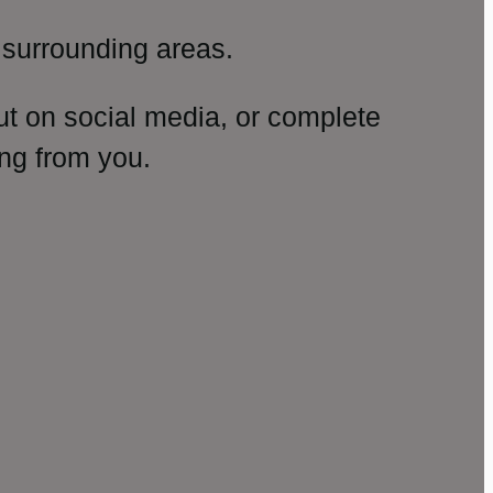
surrounding areas.
ut on social media, or complete
ng from you.
amp