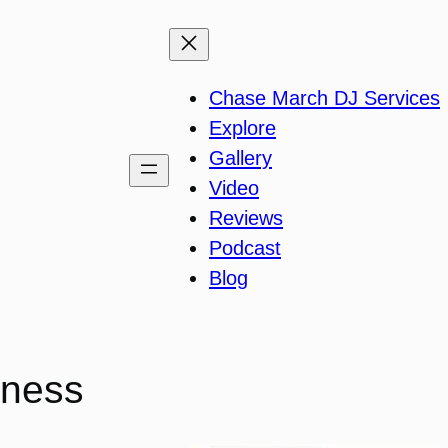
Chase March DJ Services
Explore
Gallery
Video
Reviews
Podcast
Blog
iness