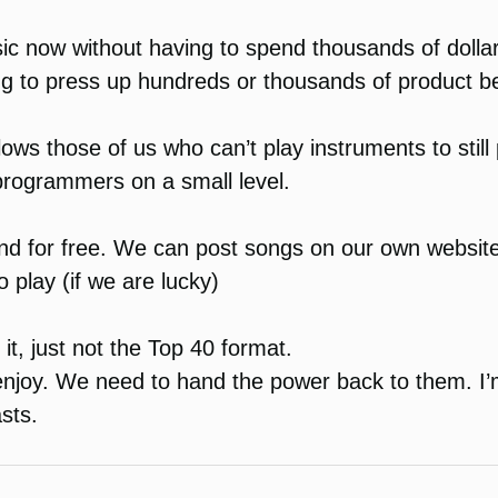
sic now without having to spend thousands of dollar
ng to press up hundreds or thousands of product be
allows those of us who can’t play instruments to stil
 programmers on a small level.
y and for free. We can post songs on our own websi
 play (if we are lucky)
r it, just not the Top 40 format.
 enjoy. We need to hand the power back to them. I’
asts.