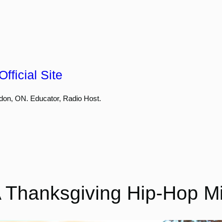
fficial Site
don, ON. Educator, Radio Host.
 Thanksgiving Hip-Hop M