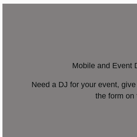
Mobile and Event 
Need a DJ for your event, give
the form on