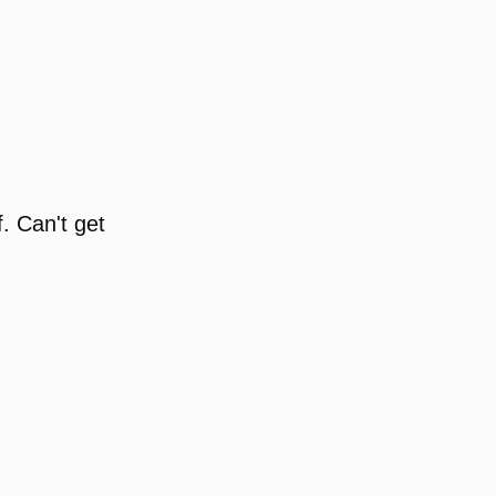
. Can't get