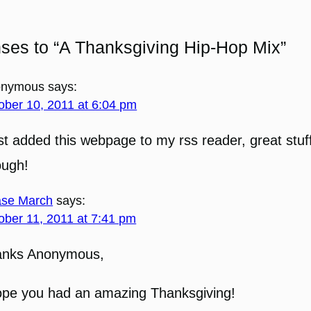
ses to “A Thanksgiving Hip-Hop Mix”
onymous
says:
ober 10, 2011 at 6:04 pm
ust added this webpage to my rss reader, great stuff
ough!
se March
says:
ober 11, 2011 at 7:41 pm
anks Anonymous,
ope you had an amazing Thanksgiving!