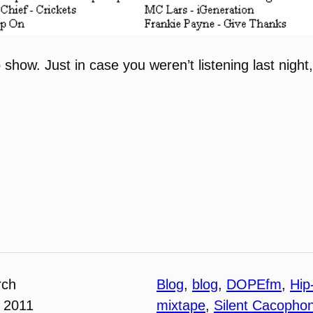
 show. Just in case you weren’t listening last night
rch
Blog
, 
blog
, 
DOPEfm
, 
Hip
 2011
mixtape
, 
Silent Cacopho