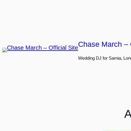
Skip
to
content
Chase March – O
Wedding DJ for Sarnia, Lon
A