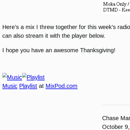
Here’s a mix I threw together for this week’s radio
can also stream it with the player below.
I hope you have an awesome Thanksgiving!
Music
Playlist
at
MixPod.com
Chase Ma
October 9,