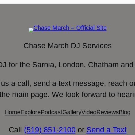
Chase March DJ Services
DJ for the Sarnia, London, Chatham and 
 us a call, send a text message, reach o
 the main page. We look forward to heari
Home
Explore
Podcast
Gallery
Video
Reviews
Blog
Call
(519) 851-2100
or
Send a Text