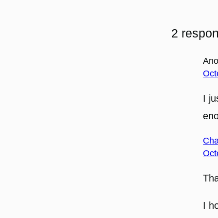
2 respon
An
Oct
I j
en
Cha
Oct
Th
I h