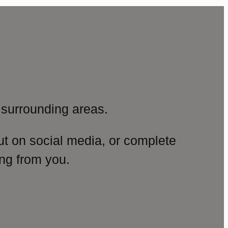
surrounding areas.
ut on social media, or complete
ng from you.