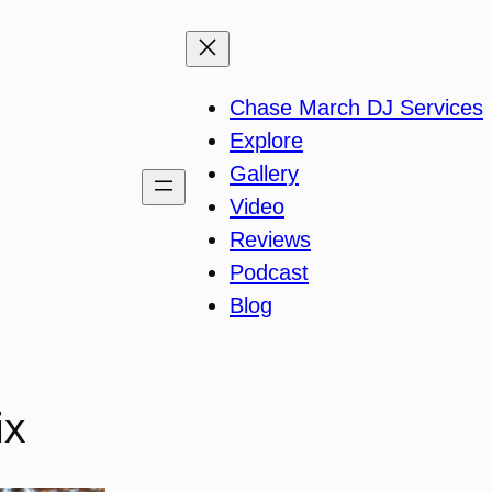
Chase March DJ Services
Explore
Gallery
Video
Reviews
Podcast
Blog
ix