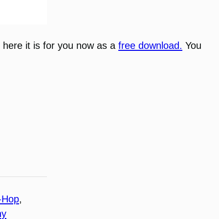
, here it is for you now as a
free download.
You
-Hop
, 
ny