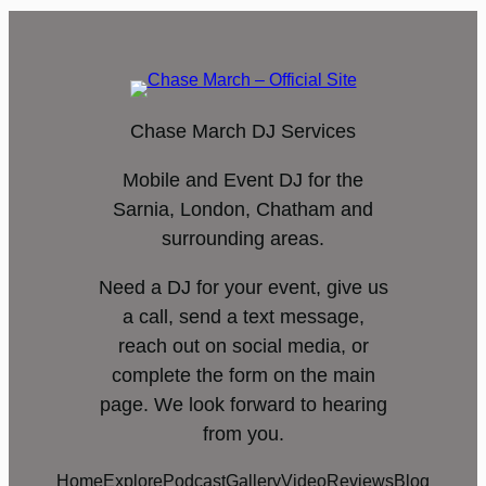
Chase March DJ Services
Mobile and Event DJ for the
Sarnia, London, Chatham and
surrounding areas.
Need a DJ for your event, give us
a call, send a text message,
reach out on social media, or
complete the form on the main
page. We look forward to hearing
from you.
Home
Explore
Podcast
Gallery
Video
Reviews
Blog