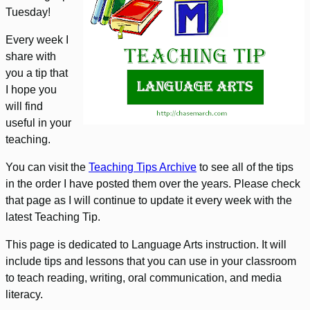
Tuesday!
Every week I
share with
you a tip that
I hope you
will find
useful in your
teaching.
You can visit the
Teaching Tips Archive
to see all of the tips
in the order I have posted them over the years. Please check
that page as I will continue to update it every week with the
latest Teaching Tip.
This page is dedicated to Language Arts instruction. It will
include tips and lessons that you can use in your classroom
to teach reading, writing, oral communication, and media
literacy.