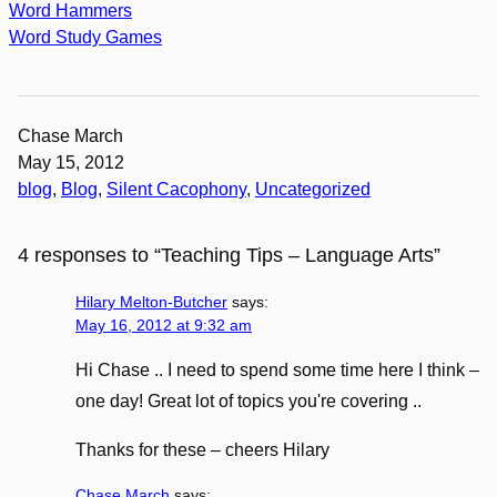
Word Hammers
Word Study Games
Chase March
May 15, 2012
blog
, 
Blog
, 
Silent Cacophony
, 
Uncategorized
4 responses to “Teaching Tips – Language Arts”
Hilary Melton-Butcher
says:
May 16, 2012 at 9:32 am
Hi Chase .. I need to spend some time here I think –
one day! Great lot of topics you're covering ..
Thanks for these – cheers Hilary
Chase March
says: