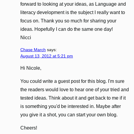
forward to looking at your ideas, as Language and
literacy development is the subject I really want to
focus on. Thank you so much for sharing your
ideas. Hopefully I can do the same one day!
Nicci
Chase March
says:
August 13, 2012 at 5:21 pm
Hi Nicole,
You could write a guest post for this blog. I'm sure
the readers would love to hear one of your tried and
tested ideas. Think about it and get back to me if it
is something you'd be interested in. Maybe after
you give it a shot, you can start your own blog.
Cheers!