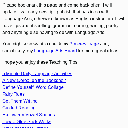
Please bookmark this page and come back often. I will
update it with any new tip I publish that has to do with
Language Arts, otherwise known as English instruction. It will
have tips about spelling, grammar, reading, writing, poetry,
and anything else having to do with Language Arts.
You might also want to check my
Pinterest page
and,
specifically, my
Language Arts Board
for more great ideas.
I hope you enjoy these Teaching Tips.
5 Minute Daily Language Activities
A New Cereal on the Bookshelf
Define Yourself: Word Collage
Fairy Tales
Get Them Writing
Guided Reading
Halloween Vowel Sounds
How a Glue Stick Works