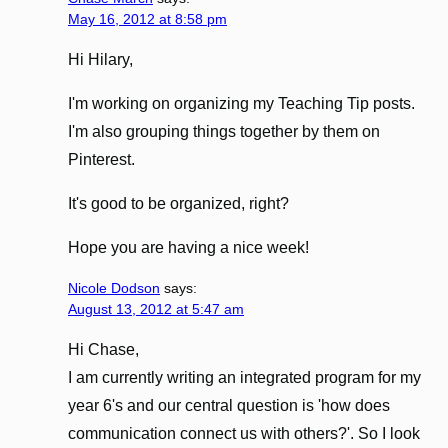
May 16, 2012 at 8:58 pm
Hi Hilary,
I'm working on organizing my Teaching Tip posts.
I'm also grouping things together by them on
Pinterest.
It's good to be organized, right?
Hope you are having a nice week!
Nicole Dodson
says:
August 13, 2012 at 5:47 am
Hi Chase,
I am currently writing an integrated program for my
year 6's and our central question is 'how does
communication connect us with others?'. So I look