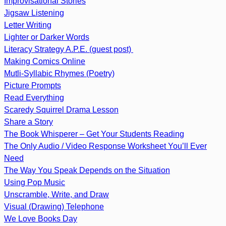
Improvisational Stories
Jigsaw Listening
Letter Writing
Lighter or Darker Words
Literacy Strategy A.P.E. (guest post)
Making Comics Online
Mutli-Syllabic Rhymes (Poetry)
Picture Prompts
Read Everything
Scaredy Squirrel Drama Lesson
Share a Story
The Book Whisperer – Get Your Students Reading
The Only Audio / Video Response Worksheet You’ll Ever
Need
The Way You Speak Depends on the Situation
Using Pop Music
Unscramble, Write, and Draw
Visual (Drawing) Telephone
We Love Books Day