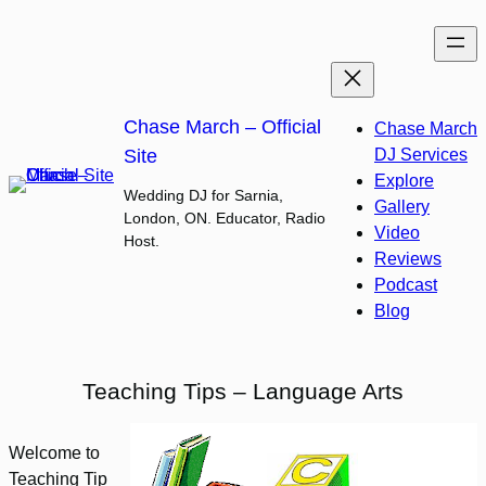
Skip
to
content
Chase March – Official
Chase March
Site
DJ Services
Explore
Wedding DJ for Sarnia,
Gallery
London, ON. Educator, Radio
Video
Host.
Reviews
Podcast
Blog
Teaching Tips – Language Arts
Welcome to
Teaching Tip