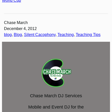
World Cup
Chase March
December 4, 2012
blog
, 
Blog
, 
Silent Cacophony
, 
Teaching
, 
Teaching Tips
Chase March DJ Services
Mobile and Event DJ for the