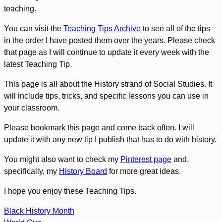
teaching.
You can visit the
Teaching Tips Archive
to see all of the tips
in the order I have posted them over the years. Please check
that page as I will continue to update it every week with the
latest Teaching Tip.
This page is all about the History strand of Social Studies. It
will include tips, tricks, and specific lessons you can use in
your classroom.
Please bookmark this page and come back often. I will
update it with any new tip I publish that has to do with history.
You might also want to check my
Pinterest page
and,
specifically, my
History Board
for more great ideas.
I hope you enjoy these Teaching Tips.
Black History Month