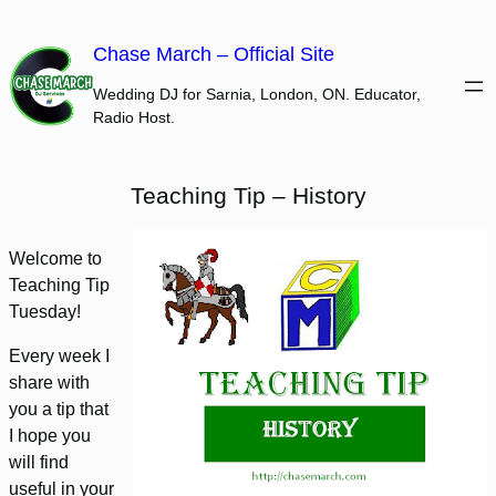
Skip
to
Chase March – Official Site
content
Wedding DJ for Sarnia, London, ON. Educator,
Radio Host.
Teaching Tip – History
Welcome to
Teaching Tip
Tuesday!
Every week I
share with
you a tip that
I hope you
will find
useful in your