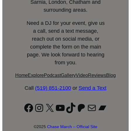
Sarnia, London, Chatham and
surrounding areas.
Need a DJ for your event, give us
a call, send a text message,
reach out on social media, or
complete the form on the main
page. We look forward to hearing
from you.
Home
Explore
Podcast
Gallery
Video
Reviews
Blog
Call
(519) 851-2100
or
Send a Text
Facebook
Instagram
X
YouTube
TikTok
Patreon
Mail
Bandc
©2025
Chase March – Official Site