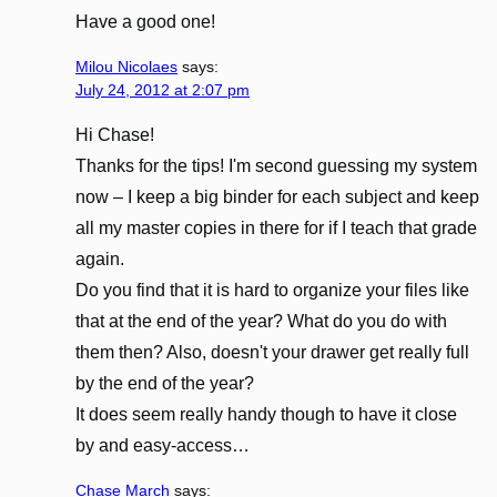
Have a good one!
Milou Nicolaes
says:
July 24, 2012 at 2:07 pm
Hi Chase!
Thanks for the tips! I'm second guessing my system
now – I keep a big binder for each subject and keep
all my master copies in there for if I teach that grade
again.
Do you find that it is hard to organize your files like
that at the end of the year? What do you do with
them then? Also, doesn't your drawer get really full
by the end of the year?
It does seem really handy though to have it close
by and easy-access…
Chase March
says: