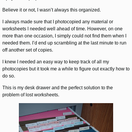
Believe it or not, I wasn’t always this organized.
I always made sure that I photocopied any material or
worksheets I needed well ahead of time. However, on one
more than one occasion, I simply could not find them when I
needed them. I’d end up scrambling at the last minute to run
off another set of copies.
I knew I needed an easy way to keep track of all my
photocopies but it took me a while to figure out exactly how to
do so.
This is my desk drawer and the perfect solution to the
problem of lost worksheets.