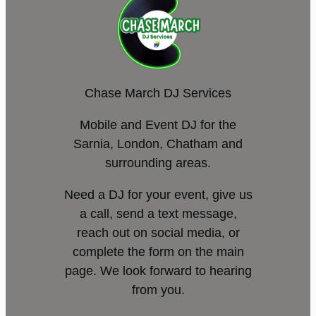
Chase March DJ Services
Mobile and Event DJ for the
Sarnia, London, Chatham and
surrounding areas.
Need a DJ for your event, give us
a call, send a text message,
reach out on social media, or
complete the form on the main
page. We look forward to hearing
from you.