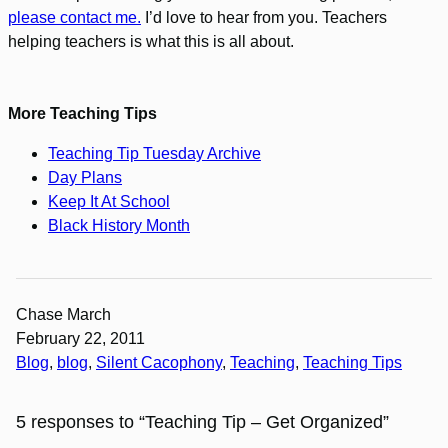
please contact me.
I’d love to hear from you. Teachers
helping teachers is what this is all about.
More Teaching Tips
Teaching Tip Tuesday Archive
Day Plans
Keep It At School
Black History Month
Chase March
February 22, 2011
Blog
, 
blog
, 
Silent Cacophony
, 
Teaching
, 
Teaching Tips
5 responses to “Teaching Tip – Get Organized”