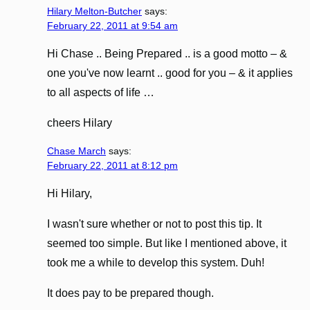
Hilary Melton-Butcher
says:
February 22, 2011 at 9:54 am
Hi Chase .. Being Prepared .. is a good motto – &
one you've now learnt .. good for you – & it applies
to all aspects of life …
cheers Hilary
Chase March
says:
February 22, 2011 at 8:12 pm
Hi Hilary,
I wasn't sure whether or not to post this tip. It
seemed too simple. But like I mentioned above, it
took me a while to develop this system. Duh!
It does pay to be prepared though.