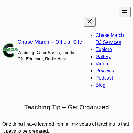
Skip
to
content
Chase March
Chase March – Official Site
DJ Services
Explore
Wedding DJ for Sarnia, London,
Gallery
ON. Educator, Radio Host.
Video
Reviews
Podcast
Blog
Teaching Tip – Get Organized
One thing I have learned from all my years of teaching is that
it pays to be prepared.