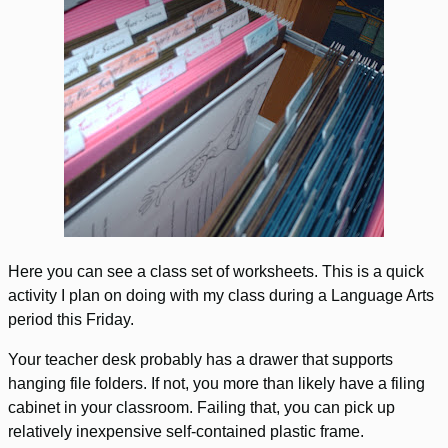
Here you can see a class set of worksheets. This is a quick
activity I plan on doing with my class during a Language Arts
period this Friday.
Your teacher desk probably has a drawer that supports
hanging file folders. If not, you more than likely have a filing
cabinet in your classroom. Failing that, you can pick up
relatively inexpensive self-contained plastic frame.