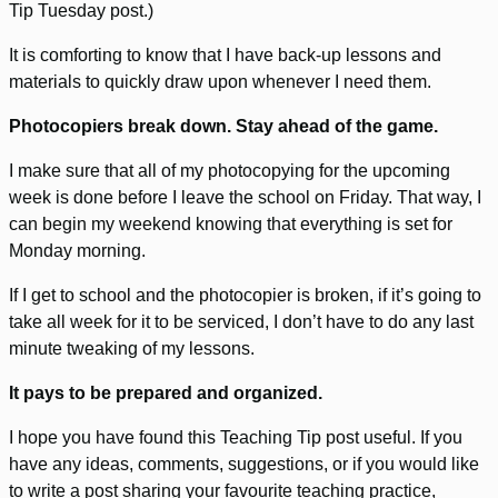
Tip Tuesday post.)
It is comforting to know that I have back-up lessons and
materials to quickly draw upon whenever I need them.
Photocopiers break down. Stay ahead of the game.
I make sure that all of my photocopying for the upcoming
week is done before I leave the school on Friday. That way, I
can begin my weekend knowing that everything is set for
Monday morning.
If I get to school and the photocopier is broken, if it’s going to
take all week for it to be serviced, I don’t have to do any last
minute tweaking of my lessons.
It pays to be prepared and organized.
I hope you have found this Teaching Tip post useful. If you
have any ideas, comments, suggestions, or if you would like
to write a post sharing your favourite teaching practice,