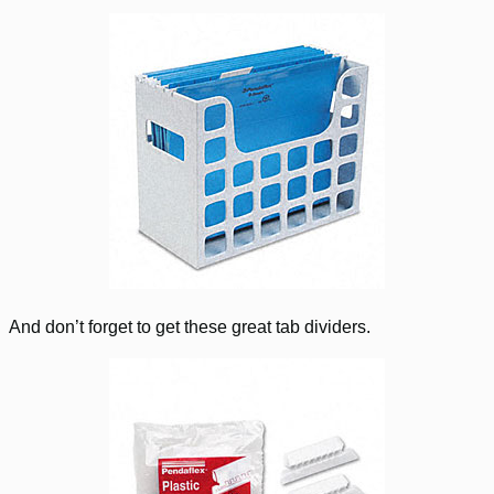
And don’t forget to get these great tab dividers.