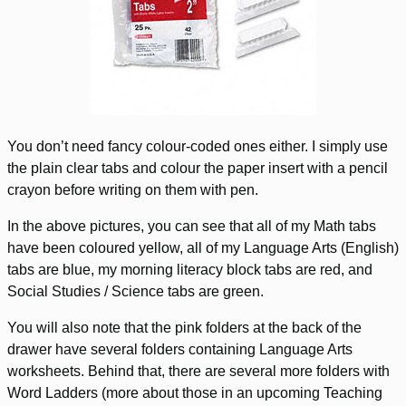
You don’t need fancy colour-coded ones either. I simply use
the plain clear tabs and colour the paper insert with a pencil
crayon before writing on them with pen.
In the above pictures, you can see that all of my Math tabs
have been coloured yellow, all of my Language Arts (English)
tabs are blue, my morning literacy block tabs are red, and
Social Studies / Science tabs are green.
You will also note that the pink folders at the back of the
drawer have several folders containing Language Arts
worksheets. Behind that, there are several more folders with
Word Ladders (more about those in an upcoming Teaching