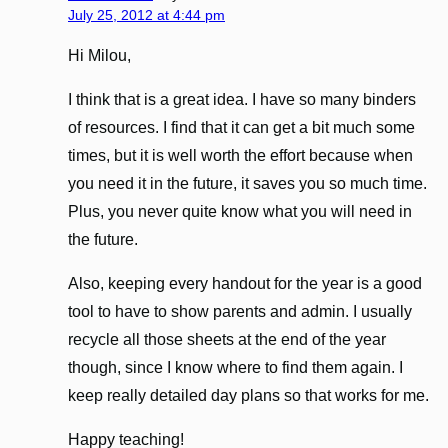
July 25, 2012 at 4:44 pm
Hi Milou,
I think that is a great idea. I have so many binders
of resources. I find that it can get a bit much some
times, but it is well worth the effort because when
you need it in the future, it saves you so much time.
Plus, you never quite know what you will need in
the future.
Also, keeping every handout for the year is a good
tool to have to show parents and admin. I usually
recycle all those sheets at the end of the year
though, since I know where to find them again. I
keep really detailed day plans so that works for me.
Happy teaching!