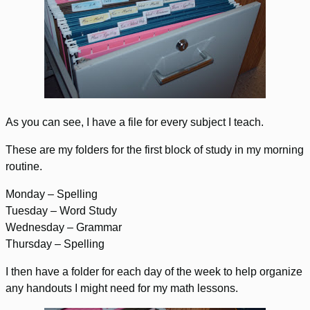
As you can see, I have a file for every subject I teach.
These are my folders for the first block of study in my morning
routine.
Monday – Spelling
Tuesday – Word Study
Wednesday – Grammar
Thursday – Spelling
I then have a folder for each day of the week to help organize
any handouts I might need for my math lessons.