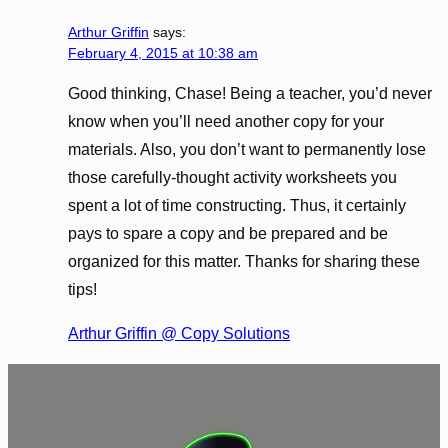
Arthur Griffin
says:
February 4, 2015 at 10:38 am
Good thinking, Chase! Being a teacher, you’d never
know when you’ll need another copy for your
materials. Also, you don’t want to permanently lose
those carefully-thought activity worksheets you
spent a lot of time constructing. Thus, it certainly
pays to spare a copy and be prepared and be
organized for this matter. Thanks for sharing these
tips!
Arthur Griffin @ Copy Solutions