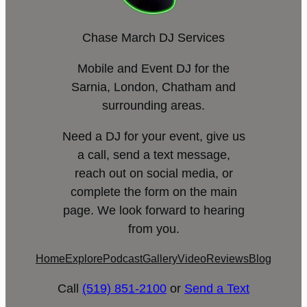
Chase March DJ Services
Mobile and Event DJ for the
Sarnia, London, Chatham and
surrounding areas.
Need a DJ for your event, give us
a call, send a text message,
reach out on social media, or
complete the form on the main
page. We look forward to hearing
from you.
Home
Explore
Podcast
Gallery
Video
Reviews
Blog
Call
(519) 851-2100
or
Send a Text