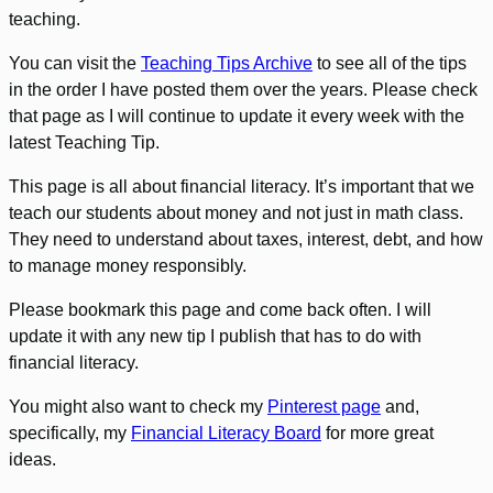
teaching.
You can visit the
Teaching Tips Archive
to see all of the tips
in the order I have posted them over the years. Please check
that page as I will continue to update it every week with the
latest Teaching Tip.
This page is all about financial literacy. It’s important that we
teach our students about money and not just in math class.
They need to understand about taxes, interest, debt, and how
to manage money responsibly.
Please bookmark this page and come back often. I will
update it with any new tip I publish that has to do with
financial literacy.
You might also want to check my
Pinterest page
and,
specifically, my
Financial Literacy Board
for more great
ideas.