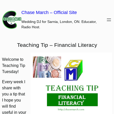
Skip
to
Chase March – Official Site
content
Wedding DJ for Sarnia, London, ON. Educator,
Radio Host.
Teaching Tip – Financial Literacy
Welcome to
Teaching Tip
Tuesday!
Every week I
share with
you a tip that
I hope you
will find
useful in your