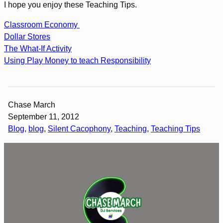
I hope you enjoy these Teaching Tips.
Classroom Economy
Dollar Stores
The What-If Activity
Using Play Money to teach Responsibility
Chase March
September 11, 2012
Blog
, 
blog
, 
Silent Cacophony
, 
Teaching
, 
Teaching Tips