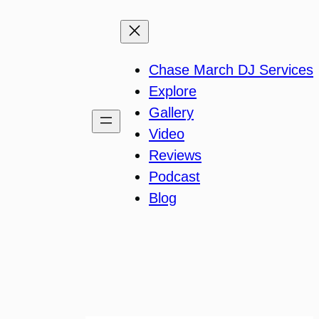
Chase March DJ Services
Explore
Gallery
Video
Reviews
Podcast
Blog