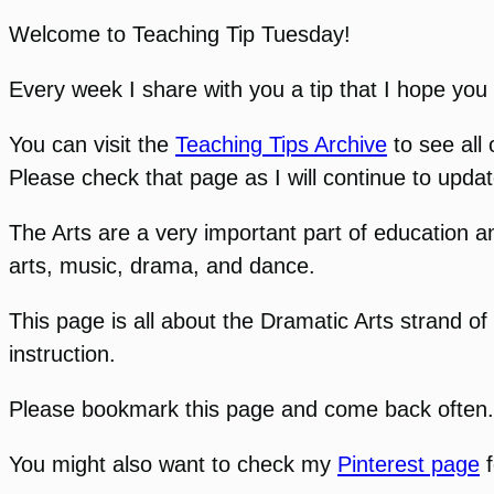
Welcome to Teaching Tip Tuesday!
Every week I share with you a tip that I hope you w
You can visit the
Teaching Tips Archive
to see all 
Please check that page as I will continue to updat
The Arts are a very important part of education an
arts, music, drama, and dance.
This page is all about the Dramatic Arts strand of
instruction.
Please bookmark this page and come back often. I 
You might also want to check my
Pinterest page
f