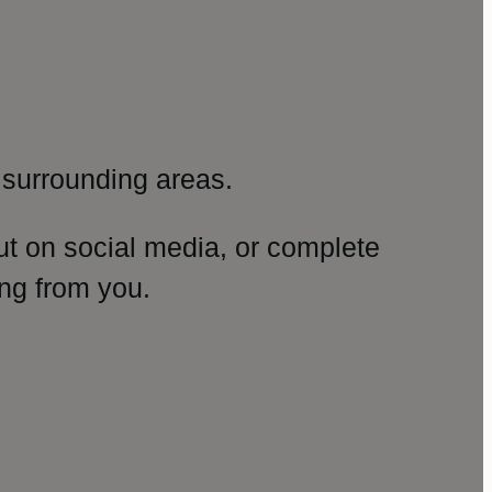
surrounding areas.
ut on social media, or complete
ng from you.