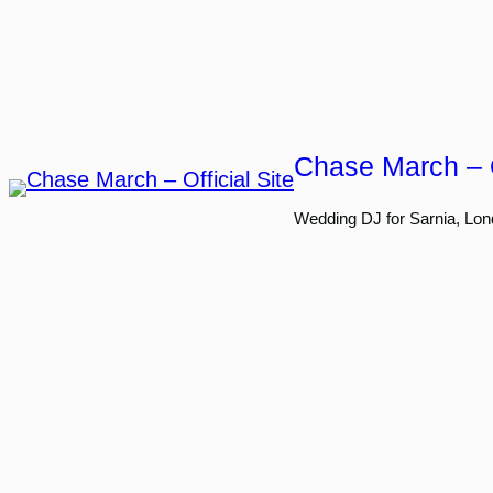
Skip
to
content
Chase March – O
Wedding DJ for Sarnia, Lon