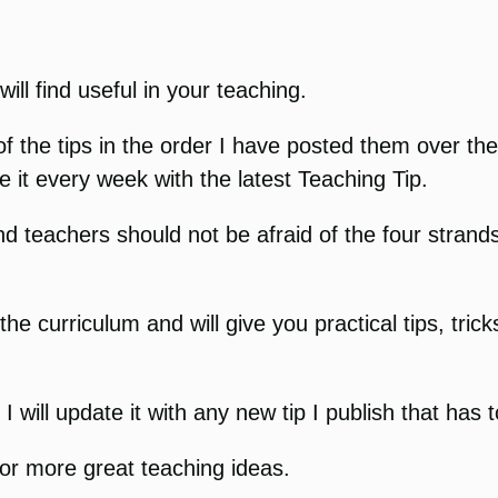
ill find useful in your teaching.
of the tips in the order I have posted them over th
e it every week with the latest Teaching Tip.
d teachers should not be afraid of the four strands
 the curriculum and will give you practical tips, tr
will update it with any new tip I publish that has 
or more great teaching ideas.