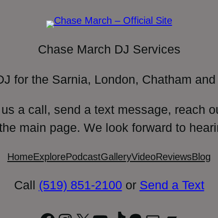
Chase March DJ Services
DJ for the Sarnia, London, Chatham and 
 us a call, send a text message, reach o
 the main page. We look forward to heari
Home
Explore
Podcast
Gallery
Video
Reviews
Blog
Call
(519) 851-2100
or
Send a Text