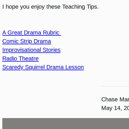
I hope you enjoy these Teaching Tips.
A Great Drama Rubric
Comic Strip Drama
Improvisational Stories
Radio Theatre
Scaredy Squirrel Drama Lesson
Chase Ma
May 14, 2