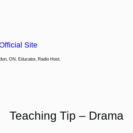
fficial Site
don, ON. Educator, Radio Host.
Teaching Tip – Drama