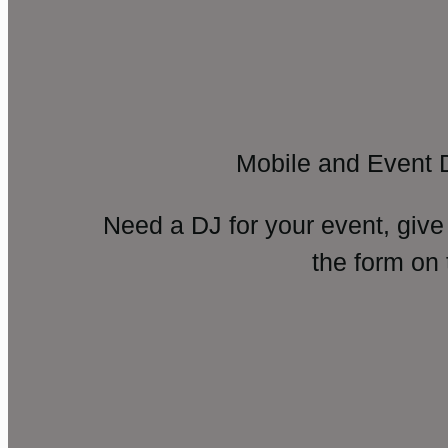
Mobile and Event 
Need a DJ for your event, give
the form on