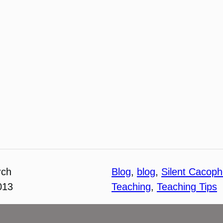
rch
Blog
, 
blog
, 
Silent Cacop
013
Teaching
, 
Teaching Tips