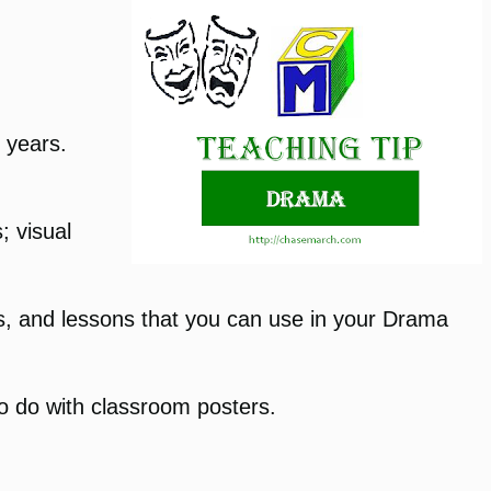
e years.
; visual
icks, and lessons that you can use in your Drama
to do with classroom posters.