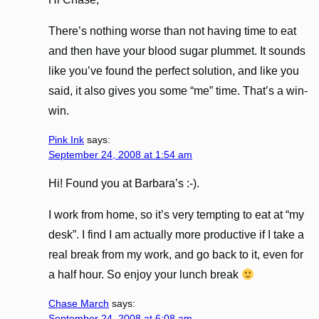
There’s nothing worse than not having time to eat
and then have your blood sugar plummet. It sounds
like you’ve found the perfect solution, and like you
said, it also gives you some “me” time. That’s a win-
win.
Pink Ink
says:
September 24, 2008 at 1:54 am
Hi! Found you at Barbara’s :-).
I work from home, so it’s very tempting to eat at “my
desk”. I find I am actually more productive if I take a
real break from my work, and go back to it, even for
a half hour. So enjoy your lunch break
Chase March
says:
September 24, 2008 at 6:08 am