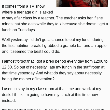
It comes from a TV show
where a teenage girl is asked
to stay after class by a teacher. The teacher asks her if she
minds that she eats while they talk because she doesn’t get a
lunch on Tuesdays.
Well yesterday, I didn’t get a chance to eat my lunch during
the first nutrition break. I grabbed a granola bar and an apple
and it seemed the best I could do.
I almost forgot that I got a prep period every day from 12:00 to
12:30. So out of necessity I ate my lunch in the staff room at
that time yesterday. And what do they say about necessity
being the mother of invention?
I used to stay in my classroom at that time and work at my
desk. I think I’m going to have my lunch at this time now
instead.