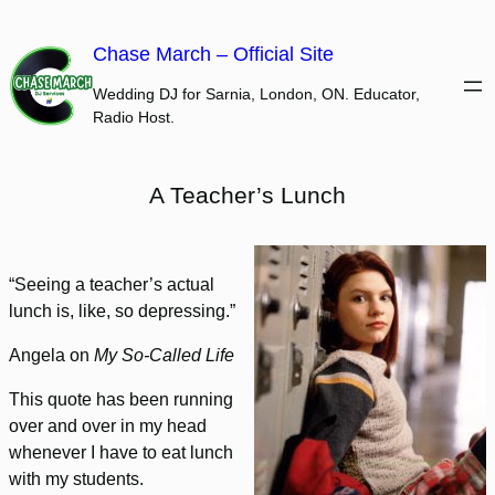
Skip
to
Chase March – Official Site
content
Wedding DJ for Sarnia, London, ON. Educator,
Radio Host.
A Teacher’s Lunch
“Seeing a teacher’s actual
lunch is, like, so depressing.”
Angela on
My So-Called Life
This quote has been running
over and over in my head
whenever I have to eat lunch
with my students.