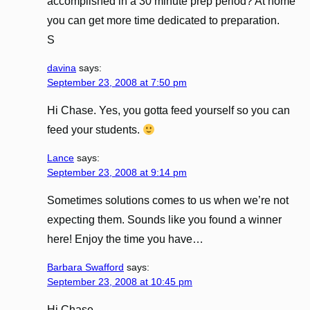
accomplished in a 30 minute prep period? At home
you can get more time dedicated to preparation.
S
davina
says:
September 23, 2008 at 7:50 pm
Hi Chase. Yes, you gotta feed yourself so you can
feed your students.
Lance
says:
September 23, 2008 at 9:14 pm
Sometimes solutions comes to us when we’re not
expecting them. Sounds like you found a winner
here! Enjoy the time you have…
Barbara Swafford
says:
September 23, 2008 at 10:45 pm
Hi Chase,