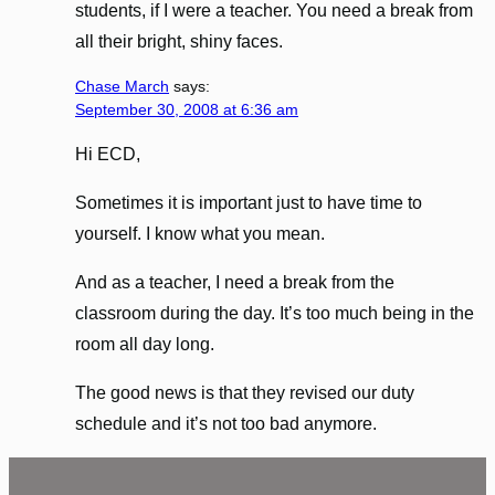
students, if I were a teacher. You need a break from
all their bright, shiny faces.
Chase March
says:
September 30, 2008 at 6:36 am
Hi ECD,
Sometimes it is important just to have time to
yourself. I know what you mean.
And as a teacher, I need a break from the
classroom during the day. It’s too much being in the
room all day long.
The good news is that they revised our duty
schedule and it’s not too bad anymore.