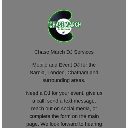
Chase March DJ Services
Mobile and Event DJ for the
Sarnia, London, Chatham and
surrounding areas.
Need a DJ for your event, give us
a call, send a text message,
reach out on social media, or
complete the form on the main
page. We look forward to hearing