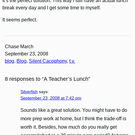
It’s the perfect solution. This way I still have an actual lunch
break every day and I get some time to myself.
It seems perfect.
Chase March
September 23, 2008
blog
, 
Blog
, 
Silent Cacophony
, 
t.v.
8 responses to “A Teacher’s Lunch”
Silverfish
says:
September 23, 2008 at 7:42 pm
Sounds like a great solution. You might have to do
more prep work at home, but I think the trade-off is
worth it. Besides, how much do you really get