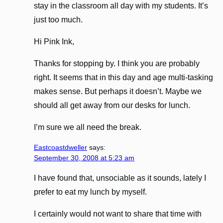
stay in the classroom all day with my students. It’s
just too much.
Hi Pink Ink,
Thanks for stopping by. I think you are probably
right. It seems that in this day and age multi-tasking
makes sense. But perhaps it doesn’t. Maybe we
should all get away from our desks for lunch.
I’m sure we all need the break.
Eastcoastdweller
says:
September 30, 2008 at 5:23 am
I have found that, unsociable as it sounds, lately I
prefer to eat my lunch by myself.
I certainly would not want to share that time with