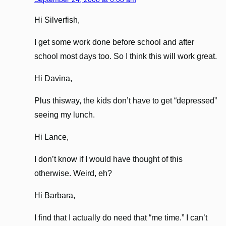
Hi Silverfish,
I get some work done before school and after
school most days too. So I think this will work great.
Hi Davina,
Plus thisway, the kids don’t have to get “depressed”
seeing my lunch.
Hi Lance,
I don’t know if I would have thought of this
otherwise. Weird, eh?
Hi Barbara,
I find that I actually do need that “me time.” I can’t