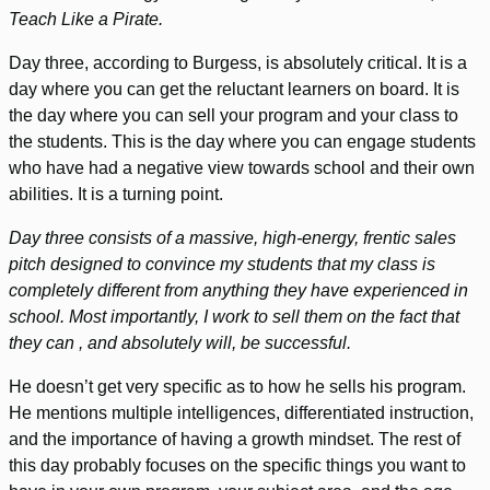
Teach Like a Pirate.
Day three, according to Burgess, is absolutely critical. It is a
day where you can get the reluctant learners on board. It is
the day where you can sell your program and your class to
the students. This is the day where you can engage students
who have had a negative view towards school and their own
abilities. It is a turning point.
Day three consists of a massive, high-energy, frentic sales
pitch designed to convince my students that my class is
completely different from anything they have experienced in
school. Most importantly, I work to sell them on the fact that
they can , and absolutely will, be successful.
He doesn’t get very specific as to how he sells his program.
He mentions multiple intelligences, differentiated instruction,
and the importance of having a growth mindset. The rest of
this day probably focuses on the specific things you want to