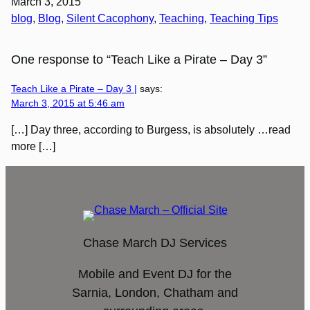
March 3, 2015
blog
, 
Blog
, 
Silent Cacophony
, 
Teaching
, 
Teaching Tips
One response to “Teach Like a Pirate – Day 3”
Teach Like a Pirate – Day 3 |
says:
March 3, 2015 at 5:46 am
[…] Day three, according to Burgess, is absolutely …read
more […]
Chase March DJ Services
Mobile and Event DJ for the
Sarnia, London, Chatham and