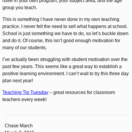
have in your own program, your subject area, and the age
group you teach.
This is something I have never done in my own teaching
practice. I never felt the need to sell what happens at school.
School is just something we have to do, so let’s buckle down
and do it. Of course, this isn’t good enough motivation for
many of our students.
I’ve actually been struggling with student motivation over the
past few years. This seems like a great way to establish a
positive learning environment. I can’t wait to try this three day
plan next year!
Teaching Tip Tuesday
– great resources for classroom
teachers every week!
Chase March