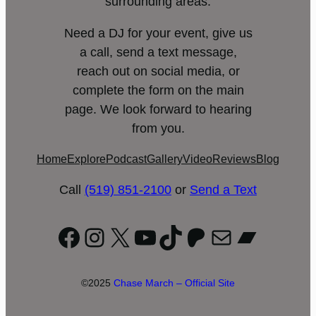
surrounding areas.
Need a DJ for your event, give us
a call, send a text message,
reach out on social media, or
complete the form on the main
page. We look forward to hearing
from you.
Home
Explore
Podcast
Gallery
Video
Reviews
Blog
Call
(519) 851-2100
or
Send a Text
Facebook
Instagram
X
YouTube
TikTok
Patreon
Mail
Bandc
©2025
Chase March – Official Site