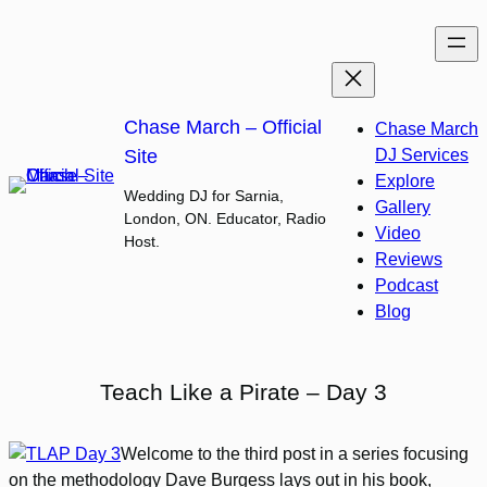
Skip
to
content
Chase March – Official
Chase March
Site
DJ Services
Explore
Wedding DJ for Sarnia,
Gallery
London, ON. Educator, Radio
Video
Host.
Reviews
Podcast
Blog
Teach Like a Pirate – Day 3
Welcome to the third post in a series focusing
on the methodology Dave Burgess lays out in his book,