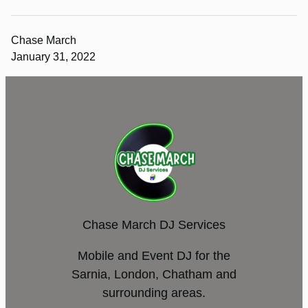
Chase March
January 31, 2022
Chase March DJ Services
Mobile and Event DJ for the
Sarnia, London, Chatham and
surrounding areas.