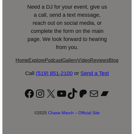
Need a DJ for your event, give us
a call, send a text message,
reach out on social media, or
complete the form on the main
page. We look forward to hearing
from you.
Home
Explore
Podcast
Gallery
Video
Reviews
Blog
Call
(519) 851-2100
or
Send a Text
Facebook
Instagram
X
YouTube
TikTok
Patreon
Mail
Bandc
©2025
Chase March – Official Site