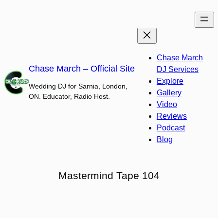
Skip
to
content
Chase March
Chase March – Official Site
DJ Services
Explore
Wedding DJ for Sarnia, London,
Gallery
ON. Educator, Radio Host.
Video
Reviews
Podcast
Blog
Mastermind Tape 104