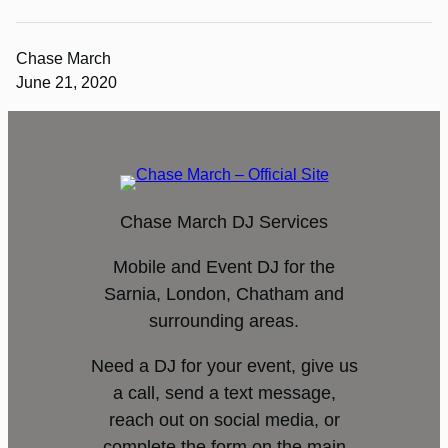
Chase March
June 21, 2020
Chase March DJ Services
Mobile and Event DJ for the
Sarnia, London, Chatham and
surrounding areas.
Need a DJ for your event, give us
a call, send a text message,
reach out on social media, or
complete the form on the main