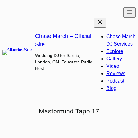
Skip
to
content
Chase March – Official
Chase March
Site
DJ Services
Explore
Wedding DJ for Sarnia,
Gallery
London, ON. Educator, Radio
Video
Host.
Reviews
Podcast
Blog
Mastermind Tape 17