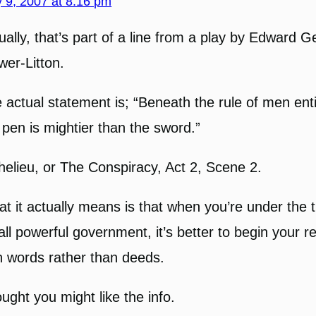
 9, 2007 at 8:16 pm
ually, that’s part of a line from a play by Edward 
wer-Litton.
 actual statement is; “Beneath the rule of men enti
 pen is mightier than the sword.”
helieu, or The Conspiracy, Act 2, Scene 2.
t it actually means is that when you’re under the 
all powerful government, it’s better to begin your r
h words rather than deeds.
ught you might like the info.