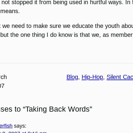
 not stopped it from being used in hurtful ways. In 
t means.
ork we need to make sure we educate the youth abou
help but the one thing I do know is that we, as memb
rch
Blog
, 
Hip-Hop
, 
Silent Ca
07
ses to “Taking Back Words”
erfish
says: