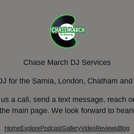
Chase March DJ Services
DJ for the Sarnia, London, Chatham and 
 us a call, send a text message, reach o
 the main page. We look forward to heari
Home
Explore
Podcast
Gallery
Video
Reviews
Blog