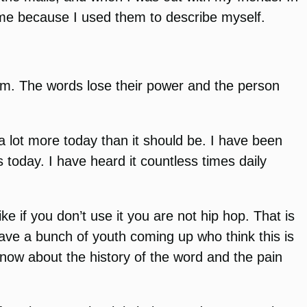
t me because I used them to describe myself.
term. The words lose their power and the person
 a lot more today than it should be. I have been
s today. I have heard it countless times daily
ke if you don’t use it you are not hip hop. That is
ave a bunch of youth coming up who think this is
know about the history of the word and the pain