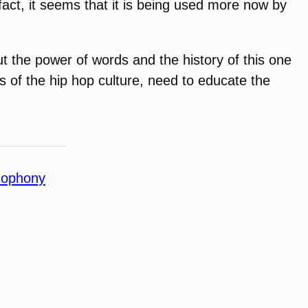
fact, it seems that it is being used more now by
t the power of words and the history of this one
ers of the hip hop culture, need to educate the
cophony