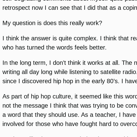
retrospect now I can see that I did that as a cop
My question is does this really work?
I think the answer is quite complex. I think that
who has turned the words feels better.
In the long term, I don’t think it works at all. T
writing all day long while listening to satellite r
since I discovered hip hop in the early 80’s. I h
As part of hip hop culture, it seemed like this word
not the message I think that was trying to be co
a word that they should use. As a teacher, I have 
involved for those who have fought hard to over