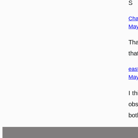
S
Cha
May
Tha
tha
eas
May
I t
obs
bot