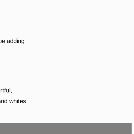
 be adding
rtful,
and whites