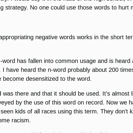
ing strategy. No one could use those words to hur
 reappropriating negative words works in the short 
he n-word has fallen into common usage and is heard
adio. I have heard the n-word probably about 200 time
ave become desensitized to the word.
 was there and that it should be used. It’s almost li
nveyed by the use of this word on record. Now we h
seen kids of all races using this term. They don’t 
come racism.