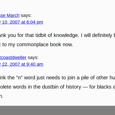
se March
says:
 10, 2007 at 6:04 pm
nk you for that tidbit of knowledge. I will definitely
t to my commonplace book now.
tcoastdweller
says:
 22, 2007 at 9:40 am
hink the “n” word just needs to join a pile of other hu
olete words in the dustbin of history — for blacks 
h.