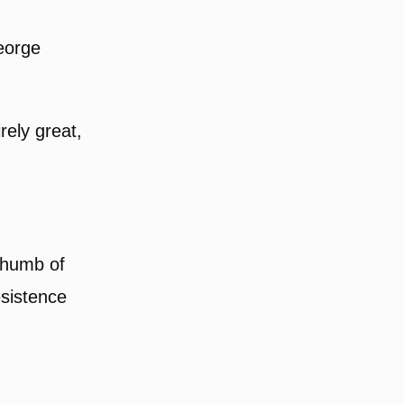
George
rely great,
thumb of
esistence