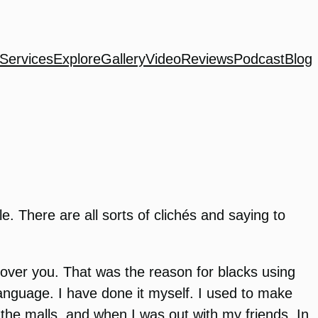
Services
Explore
Gallery
Video
Reviews
Podcast
Blog
 There are all sorts of clichés and saying to
 over you. That was the reason for blacks using
language. I have done it myself. I used to make
n the malls, and when I was out with my friends. In