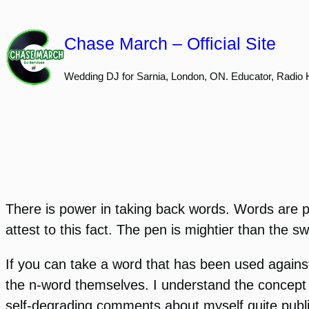
Skip
to
Chase March – Official Site
content
Wedding DJ for Sarnia, London, ON. Educator, Radio 
There is power in taking back words. Words are pr
attest to this fact. The pen is mightier than the s
If you can take a word that has been used agains
the n-word themselves. I understand the concept a
self-degrading comments about myself quite publicl