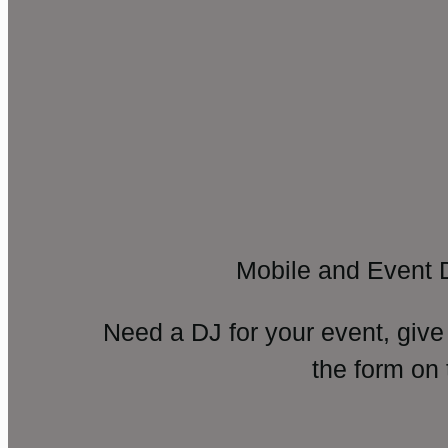
Mobile and Event 
Need a DJ for your event, give
the form on