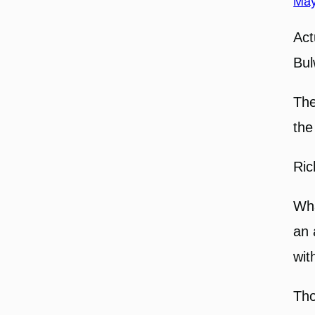
May
Act
Bul
The
the
Ric
Wha
an 
wit
Tho