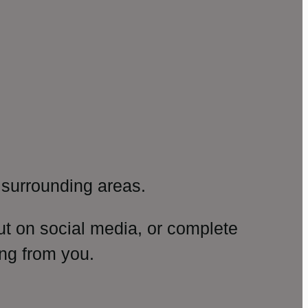
surrounding areas.
ut on social media, or complete
ng from you.