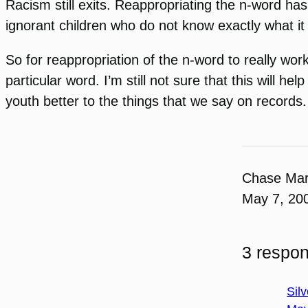
Racism still exits. Reappropriating the n-word has
ignorant children who do not know exactly what i
So for reappropriation of the n-word to really w
particular word. I’m still not sure that this will 
youth better to the things that we say on records.
Chase Ma
May 7, 20
3 respon
Silv