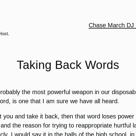
Chase March DJ 
Host.
Taking Back Words
obably the most powerful weapon in our disposable.
word, is one that I am sure we have all heard.
t you and take it back, then that word loses power
nd the reason for trying to reappropriate hurtful 
y. I would say it in the halls of the high school, i