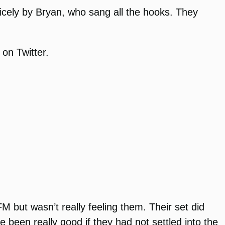
icely by Bryan, who sang all the hooks. They
 on Twitter.
 but wasn’t really feeling them. Their set did
 been really good if they had not settled into the