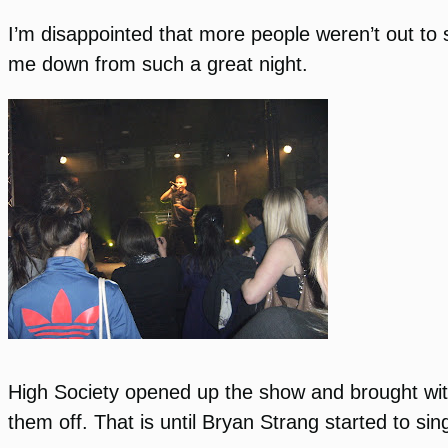
I’m disappointed that more people weren’t out to 
me down from such a great night.
High Society opened up the show and brought with
them off. That is until Bryan Strang started to sin