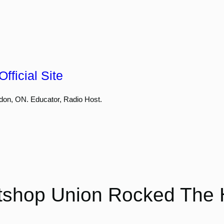
fficial Site
don, ON. Educator, Radio Host.
shop Union Rocked The