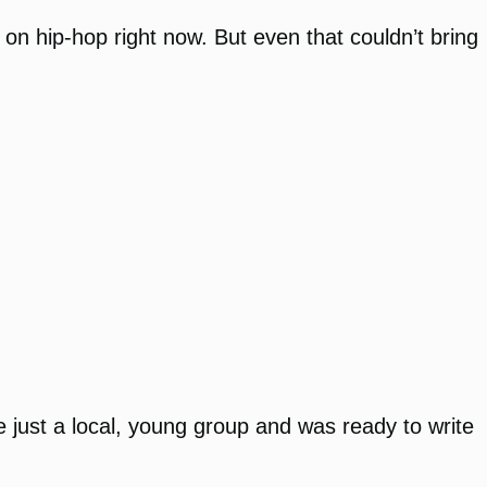
on hip-hop right now. But even that couldn’t bring
 just a local, young group and was ready to write