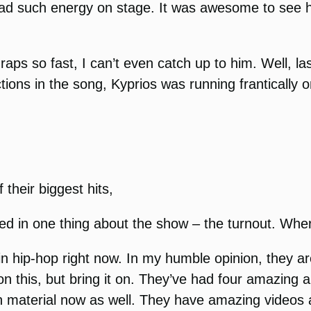
had such energy on stage. It was awesome to see hi
aps so fast, I can’t even catch up to him. Well, l
ons in the song, Kyprios was running frantically on
their biggest hits,
ted in one thing about the show – the turnout. Whe
n hip-hop right now. In my humble opinion, they a
 this, but bring it on. They’ve had four amazing
n material now as well. They have amazing videos 