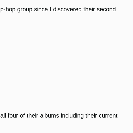
hip-hop group since I discovered their second
 four of their albums including their current