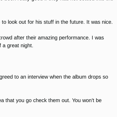
 look out for his stuff in the future. It was nice.
crowd after their amazing performance. I was
 a great night.
He agreed to an interview when the album drops so
rea that you go check them out. You won’t be