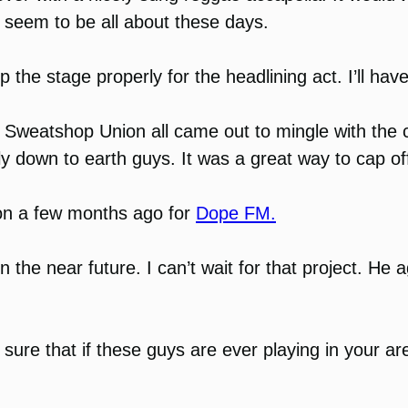
ts seem to be all about these days.
 stage properly for the headlining act. I’ll have to
 Sweatshop Union all came out to mingle with the 
ly down to earth guys. It was a great way to cap off
on a few months ago for
Dope FM.
in the near future. I can’t wait for that project. 
sure that if these guys are ever playing in your a