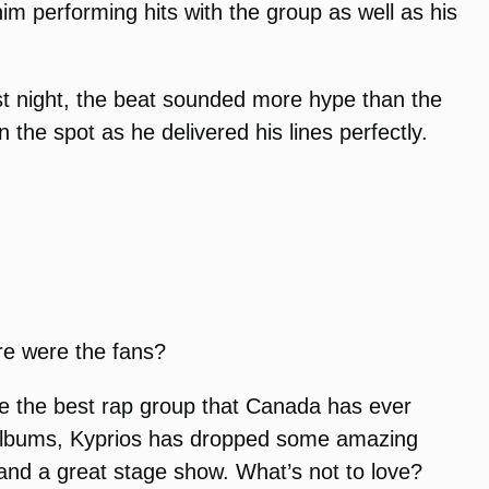
m performing hits with the group as well as his
ast night, the beat sounded more hype than the
 the spot as he delivered his lines perfectly.
re were the fans?
re the best rap group that Canada has ever
 albums, Kyprios has dropped some amazing
and a great stage show. What’s not to love?