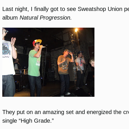
Last night, I finally got to see Sweatshop Union 
album
Natural Progression.
They put on an amazing set and energized the crow
single “High Grade.”