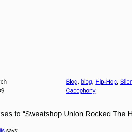
rch
Blog
, 
blog
, 
Hip-Hop
, 
Sile
09
Cacophony
nses to “Sweatshop Union Rocked The 
lis
says: