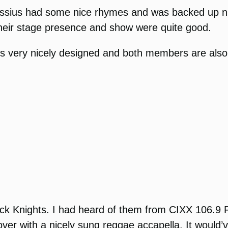
Cassius had some nice rhymes and was backed up n
 their stage presence and show were quite good.
is very nicely designed and both members are also
ck Knights.
I had heard of them from CIXX 106.9 FM
er with a nicely sung reggae accapella. It would’ve