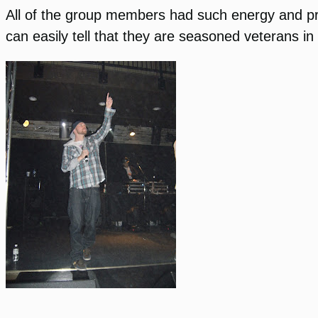
All of the group members had such energy and p
can easily tell that they are seasoned veterans in