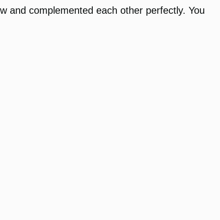
ow and complemented each other perfectly. You