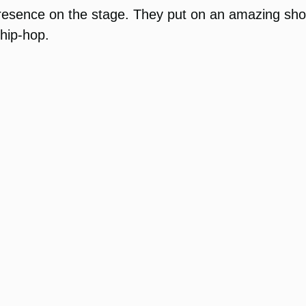
resence on the stage. They put on an amazing sh
 hip-hop.