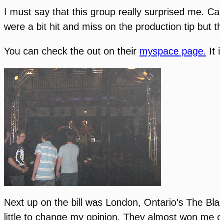
I must say that this group really surprised me. 
were a bit hit and miss on the production tip but
You can check the out on their
myspace page.
It 
Next up on the bill was London, Ontario’s
The Bla
little to change my opinion. They almost won me ov