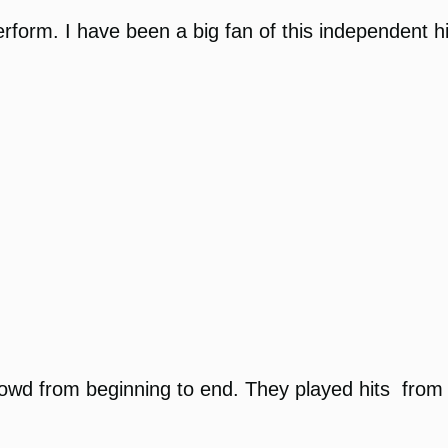
perform. I have been a big fan of this independent 
d from beginning to end. They played hits from all