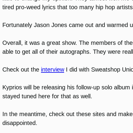
tired pro-weed lyrics that too many hip hop artis
Fortunately Jason Jones came out and warmed up the
Overall, it was a great show. The members of the
able to get all of their autographs. They were real
Check out the
interview
I did with Sweatshop Uni
Kyprios will be releasing his follow-up solo album 
stayed tuned here for that as well.
In the meantime, check out these sites and make 
disappointed.