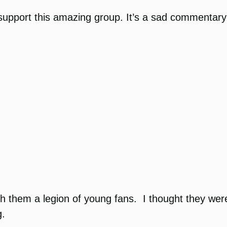
support this amazing group. It’s a sad commentary 
 them a legion of young fans. I thought they were
g.