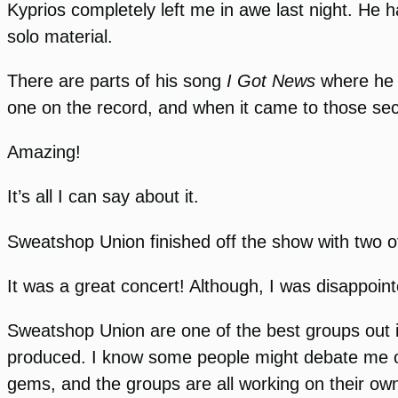
Kyprios completely left me in awe last night. He 
solo material.
There are parts of his song
I Got News
where he r
one on the record, and when it came to those secti
Amazing!
It’s all I can say about it.
Sweatshop Union finished off the show with two of 
It was a great concert! Although, I was disappoin
Sweatshop Union are one of the best groups out i
produced. I know some people might debate me on
gems, and the groups are all working on their ow