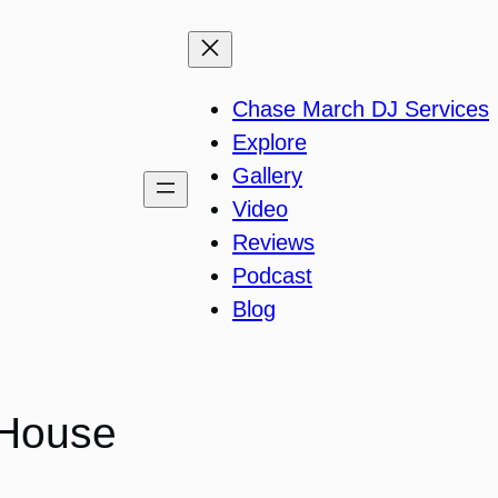
Chase March DJ Services
Explore
Gallery
Video
Reviews
Podcast
Blog
 House