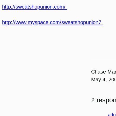
http://sweatshopunion.com/
http://www.myspace.com/sweatshopunion7
Chase Ma
May 4, 20
2 respo
adu