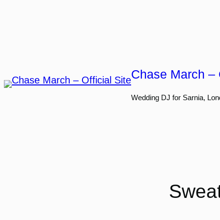
Skip
to
content
Chase March – O
Wedding DJ for Sarnia, Lon
Sweat