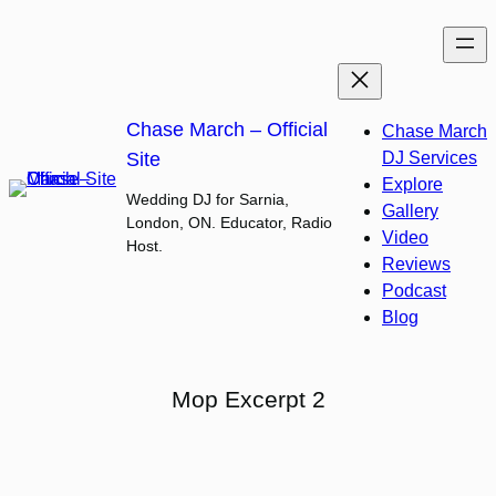
Skip
to
content
Chase March – Official
Chase March
Site
DJ Services
Explore
Wedding DJ for Sarnia,
Gallery
London, ON. Educator, Radio
Video
Host.
Reviews
Podcast
Blog
Mop Excerpt 2