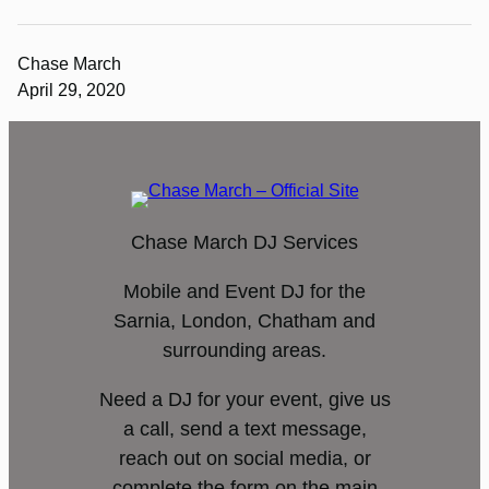
Chase March
April 29, 2020
Chase March DJ Services
Mobile and Event DJ for the
Sarnia, London, Chatham and
surrounding areas.
Need a DJ for your event, give us
a call, send a text message,
reach out on social media, or
complete the form on the main