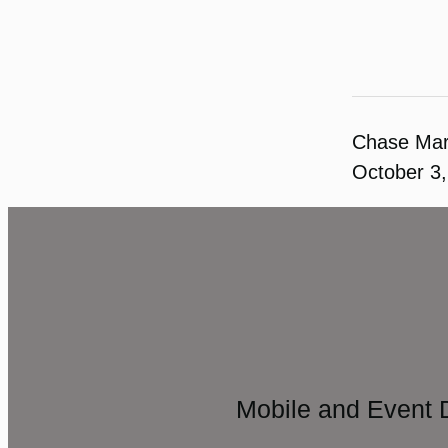
Chase Ma
October 3
Mobile and Event 