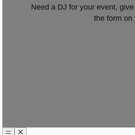
Need a DJ for your event, give
the form on