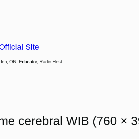
fficial Site
don, ON. Educator, Radio Host.
me cerebral WIB (760 × 3