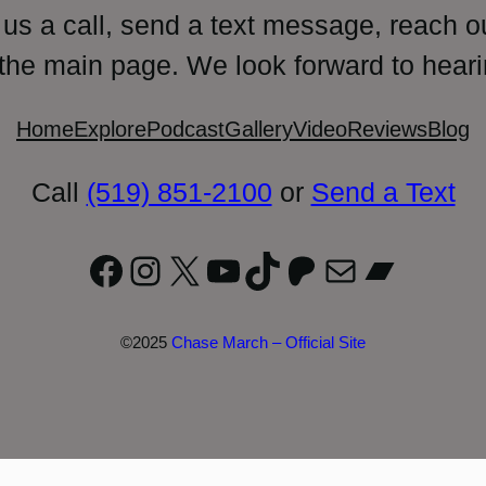
 us a call, send a text message, reach o
 the main page. We look forward to heari
Home
Explore
Podcast
Gallery
Video
Reviews
Blog
Call
(519) 851-2100
or
Send a Text
Facebook
Instagram
X
YouTube
TikTok
Patreon
Mail
Bandc
©2025
Chase March – Official Site