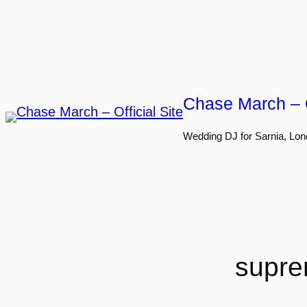
Skip
to
content
Chase March – O
Wedding DJ for Sarnia, Lon
supre