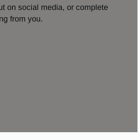
ut on social media, or complete
ng from you.
amp