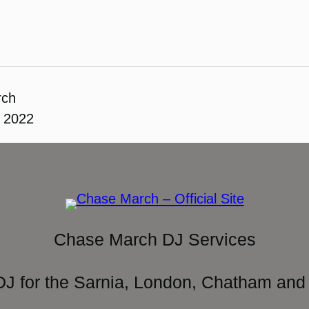
rch
, 2022
Chase March DJ Services
DJ for the Sarnia, London, Chatham and 