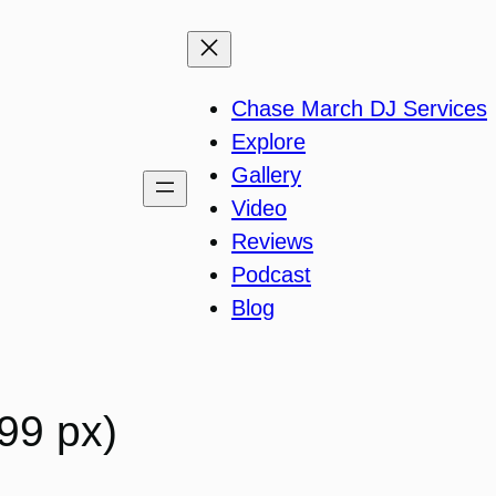
Chase March DJ Services
Explore
Gallery
Video
Reviews
Podcast
Blog
99 px)