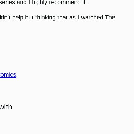
 series and I highly recommend it.
ldn’t help but thinking that as I watched The
omics
, 
with