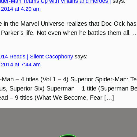
ider-Man Teams Up with Villains and Heroes |
says:
 2014 at 4:20 am
 in the Marvel Universe realizes that Doc Ock has
 Parker’s life. Not even when he battles them all.
2014 Reads | Silent Cacophony
says:
 2014 at 7:44 am
-Man – 4 titles (Vol 1 – 4) Superior Spider-Man: 
rsus, Superior Six) Superman – 1 title (Superman 
ad – 9 titles (What We Become, Fear […]