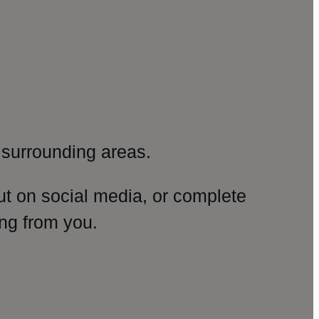
surrounding areas.
ut on social media, or complete
ng from you.