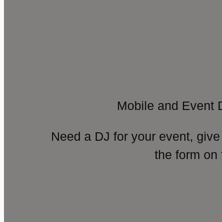
Mobile and Event 
Need a DJ for your event, give
the form on