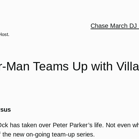
Chase March DJ 
Host.
r-Man Teams Up with Vill
rsus
Ock has taken over Peter Parker’s life. Not even w
ff the new on-going team-up series.