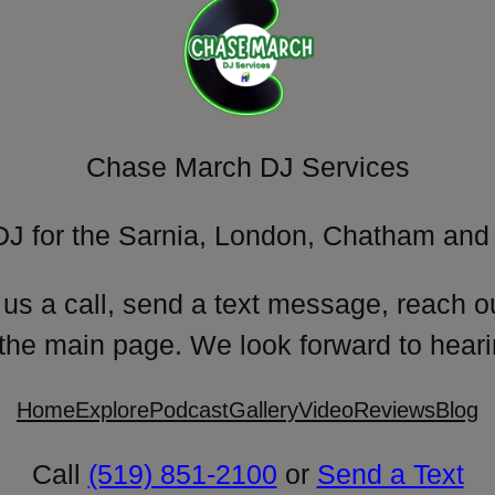
Chase March DJ Services
DJ for the Sarnia, London, Chatham and 
 us a call, send a text message, reach o
 the main page. We look forward to heari
Home
Explore
Podcast
Gallery
Video
Reviews
Blog
Call
(519) 851-2100
or
Send a Text