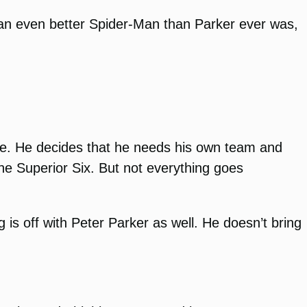
e an even better Spider-Man than Parker ever was,
ate. He decides that he needs his own team and
he Superior Six. But not everything goes
 is off with Peter Parker as well. He doesn’t bring