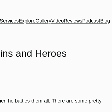
Services
Explore
Gallery
Video
Reviews
Podcast
Blog
ains and Heroes
hen he battles them all. There are some pretty