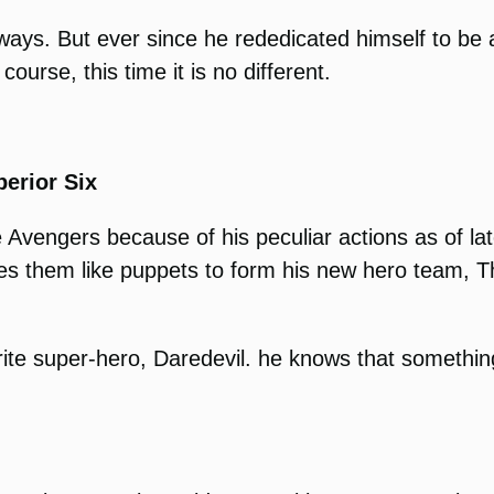
il ways. But ever since he rededicated himself to b
ourse, this time it is no different.
erior Six
 Avengers because of his peculiar actions as of l
ses them like puppets to form his new hero team, T
urite super-hero, Daredevil. he knows that something