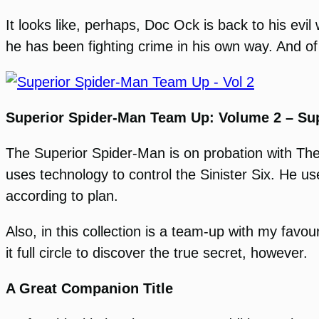
It looks like, perhaps, Doc Ock is back to his ev
he has been fighting crime in his own way. And of c
Superior Spider-Man Team Up: Volume 2 – Sup
The Superior Spider-Man is on probation with The
uses technology to control the Sinister Six. He u
according to plan.
Also, in this collection is a team-up with my favo
it full circle to discover the true secret, however.
A Great Companion Title