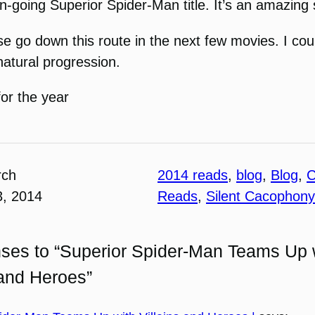
 on-going Superior Spider-Man title. It’s an amazing
se go down this route in the next few movies. I cou
natural progression.
for the year
rch
2014 reads
, 
blog
, 
Blog
, 
C
3, 2014
Reads
, 
Silent Cacophony
ses to “Superior Spider-Man Teams Up 
 and Heroes”