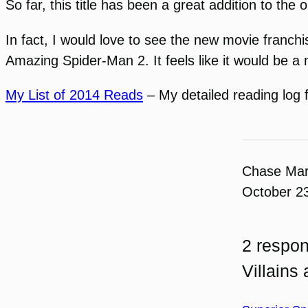
So far, this title has been a great addition to the
In fact, I would love to see the new movie franchi
Amazing Spider-Man 2. It feels like it would be a 
My List of 2014 Reads
– My detailed reading log 
Chase Ma
October 2
2 respon
Villains