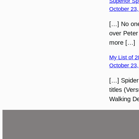
Superior Sp
October 23,
[…] No one
over Peter
more […]
My List of 
October 23,
[…] Spider
titles (Ve
Walking De