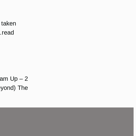
 taken
 …read
Team Up – 2
Beyond) The