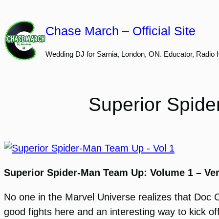
Skip
to
Chase March – Official Site
content
Wedding DJ for Sarnia, London, ON. Educator, Radio 
Superior Spide
Superior Spider-Man Team Up: Volume 1 – Ve
No one in the Marvel Universe realizes that Doc 
good fights here and an interesting way to kick o