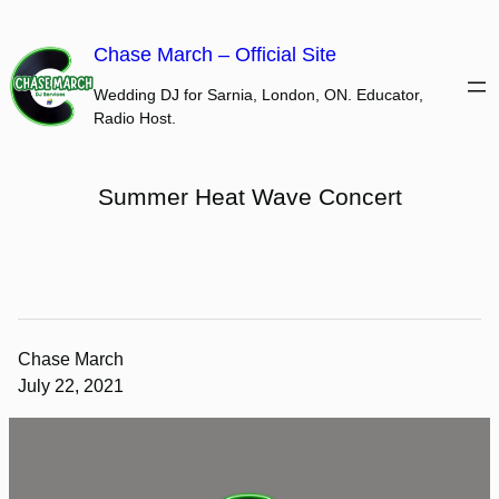
Skip
to
Chase March – Official Site
content
Wedding DJ for Sarnia, London, ON. Educator,
Radio Host.
Summer Heat Wave Concert
Chase March
July 22, 2021