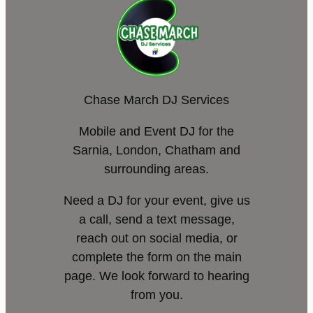
Chase March DJ Services
Mobile and Event DJ for the
Sarnia, London, Chatham and
surrounding areas.
Need a DJ for your event, give us
a call, send a text message,
reach out on social media, or
complete the form on the main
page. We look forward to hearing
from you.