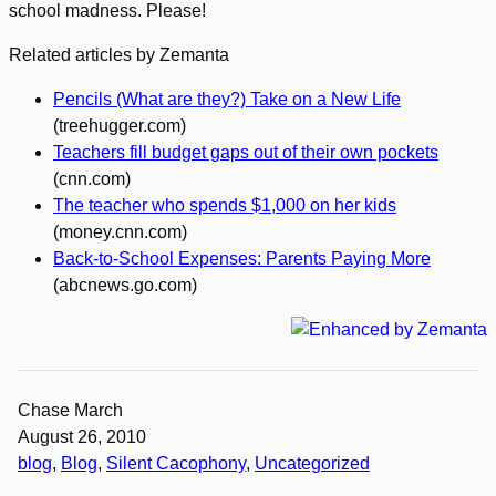
school madness. Please!
Related articles by Zemanta
Pencils (What are they?) Take on a New Life
(treehugger.com)
Teachers fill budget gaps out of their own pockets
(cnn.com)
The teacher who spends $1,000 on her kids
(money.cnn.com)
Back-to-School Expenses: Parents Paying More
(abcnews.go.com)
Chase March
August 26, 2010
blog
, 
Blog
, 
Silent Cacophony
, 
Uncategorized