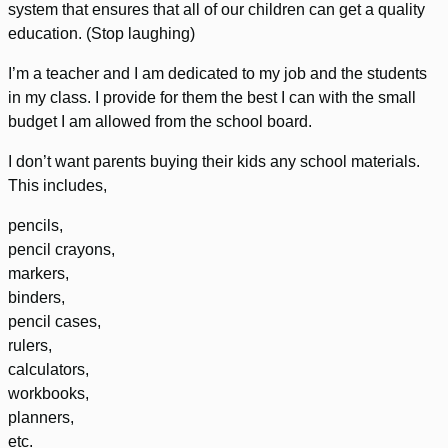
system that ensures that all of our children can get a quality
education. (Stop laughing)
I’m a teacher and I am dedicated to my job and the students
in my class. I provide for them the best I can with the small
budget I am allowed from the school board.
I don’t want parents buying their kids any school materials.
This includes,
pencils,
pencil crayons,
markers,
binders,
pencil cases,
rulers,
calculators,
workbooks,
planners,
etc.