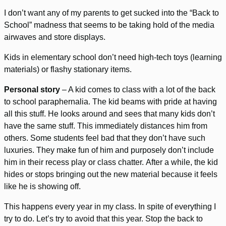
I don’t want any of my parents to get sucked into the “Back to
School” madness that seems to be taking hold of the media
airwaves and store displays.
Kids in elementary school don’t need high-tech toys (learning
materials) or flashy stationary items.
Personal story
– A kid comes to class with a lot of the back
to school paraphernalia. The kid beams with pride at having
all this stuff. He looks around and sees that many kids don’t
have the same stuff. This immediately distances him from
others. Some students feel bad that they don’t have such
luxuries. They make fun of him and purposely don’t include
him in their recess play or class chatter. After a while, the kid
hides or stops bringing out the new material because it feels
like he is showing off.
This happens every year in my class. In spite of everything I
try to do. Let’s try to avoid that this year. Stop the back to