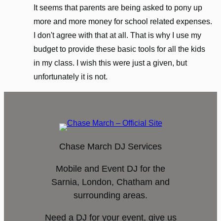
It seems that parents are being asked to pony up
more and more money for school related expenses.
I don't agree with that at all. That is why I use my
budget to provide these basic tools for all the kids
in my class. I wish this were just a given, but
unfortunately it is not.
Chase March DJ Services
Mobile and Event DJ for the
Sarnia, London, Chatham and
surrounding areas.
Need a DJ for your event, give us