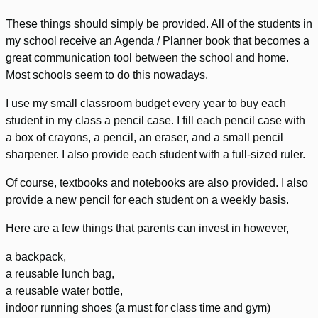
These things should simply be provided. All of the students in
my school receive an Agenda / Planner book that becomes a
great communication tool between the school and home.
Most schools seem to do this nowadays.
I use my small classroom budget every year to buy each
student in my class a pencil case. I fill each pencil case with
a box of crayons, a pencil, an eraser, and a small pencil
sharpener. I also provide each student with a full-sized ruler.
Of course, textbooks and notebooks are also provided. I also
provide a new pencil for each student on a weekly basis.
Here are a few things that parents can invest in however,
a backpack,
a reusable lunch bag,
a reusable water bottle,
indoor running shoes (a must for class time and gym)