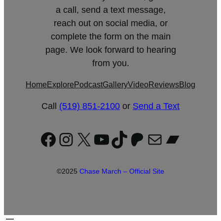
a call, send a text message,
reach out on social media, or
complete the form on the main
page. We look forward to hearing
from you.
Home
Explore
Podcast
Gallery
Video
Reviews
Blog
Call
(519) 851-2100
or
Send a Text
Facebook
Instagram
X
YouTube
TikTok
Patreon
Mail
Bandc
©2025
Chase March – Official Site