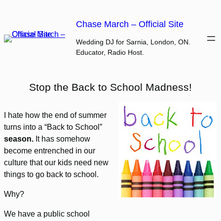
Skip
to
Chase March – Official Site
content
Wedding DJ for Sarnia, London, ON.
Educator, Radio Host.
Stop the Back to School Madness!
I hate how the end of summer
turns into a “Back to School”
season.
It has somehow
become entrenched in our
culture that our kids need new
things to go back to school.
Why?
We have a public school