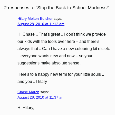
2 responses to “Stop the Back to School Madness!”
Hilary Melton-Butcher
says:
August 28, 2010 at 11:12 am
Hi Chase .. That's great .. I don't think we provide
our kids with the tools over here – and there's
always that .. Can I have a new colouring kit etc etc
.. everyone wants new and now – so your
suggestions make absolute sense ..
Here's to a happy new term for your little souls ..
and you .. Hilary
Chase March
says:
August 28, 2010 at 11:37 am
Hi Hilary,