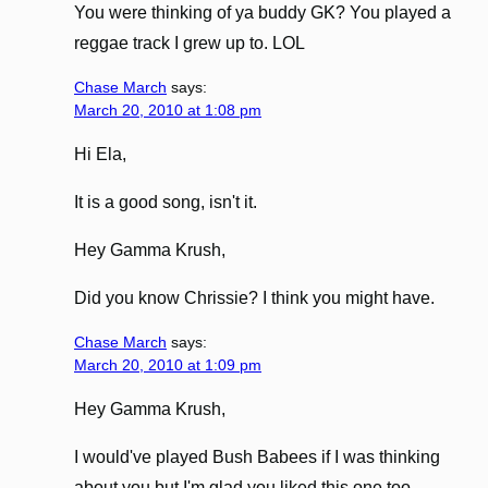
You were thinking of ya buddy GK? You played a
reggae track I grew up to. LOL
Chase March
says:
March 20, 2010 at 1:08 pm
Hi Ela,
It is a good song, isn't it.
Hey Gamma Krush,
Did you know Chrissie? I think you might have.
Chase March
says:
March 20, 2010 at 1:09 pm
Hey Gamma Krush,
I would've played Bush Babees if I was thinking
about you but I'm glad you liked this one too.