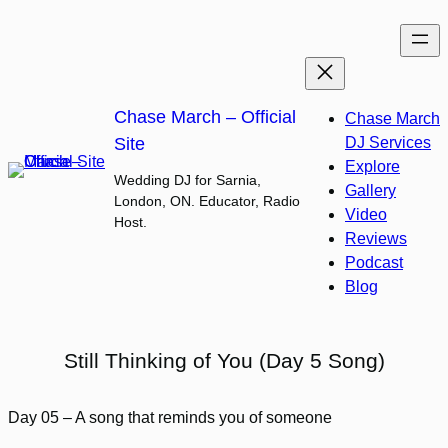
Skip
to
content
Chase March – Official
Chase March
Site
DJ Services
Explore
Wedding DJ for Sarnia,
Gallery
London, ON. Educator, Radio
Video
Host.
Reviews
Podcast
Blog
Still Thinking of You (Day 5 Song)
Day 05 – A song that reminds you of someone