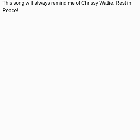
This song will always remind me of Chrissy Wattie. Rest in
Peace!