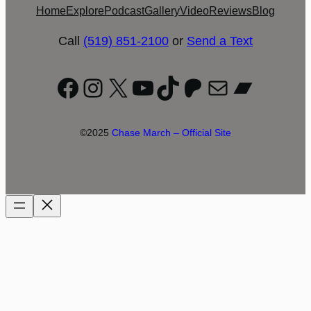
Home
Explore
Podcast
Gallery
Video
Reviews
Blog
Call
(519) 851-2100
or
Send a Text
Facebook
Instagram
X
YouTube
TikTok
Patreon
Mail
Bandc
©2025
Chase March – Official Site