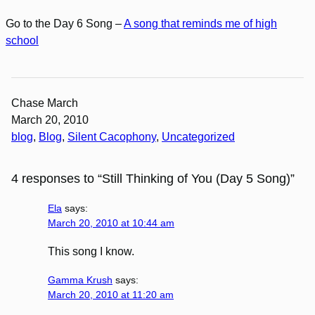
Go to the Day 6 Song –
A song that reminds me of high
school
Chase March
March 20, 2010
blog
, 
Blog
, 
Silent Cacophony
, 
Uncategorized
4 responses to “Still Thinking of You (Day 5 Song)”
Ela
says:
March 20, 2010 at 10:44 am
This song I know.
Gamma Krush
says:
March 20, 2010 at 11:20 am