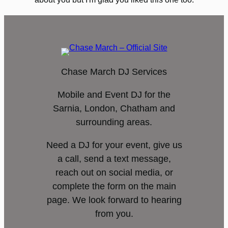
Chase March DJ Services
Mobile and Event DJ for the
Sarnia, London, Chatham and
surrounding areas.
Need a DJ for your event, give us
a call, send a text message,
reach out on social media, or
complete the form on the main
page. We look forward to hearing
from you.