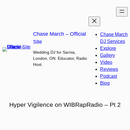
Skip
to
content
Chase March – Official
Chase March
Site
DJ Services
Explore
Wedding DJ for Sarnia,
Gallery
London, ON. Educator, Radio
Video
Host.
Reviews
Podcast
Blog
Hyper Vigilence on WIBRapRadio – Pt 2