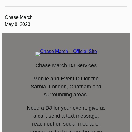
Chase March
May 8, 2023
Chase March DJ Services
Mobile and Event DJ for the
Sarnia, London, Chatham and
surrounding areas.
Need a DJ for your event, give us
a call, send a text message,
reach out on social media, or
complete the form on the main