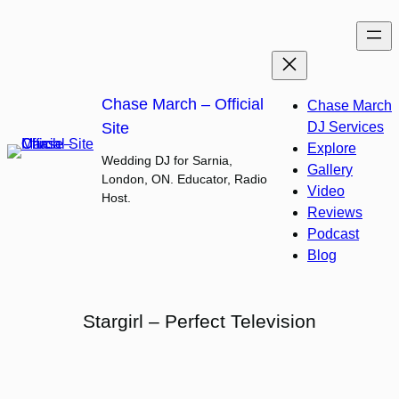
Skip
to
content
Chase March – Official
Chase March
Site
DJ Services
Explore
Wedding DJ for Sarnia,
Gallery
London, ON. Educator, Radio
Video
Host.
Reviews
Podcast
Blog
Stargirl – Perfect Television