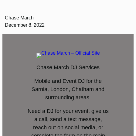
Chase March
December 8, 2022
Chase March DJ Services
Mobile and Event DJ for the
Sarnia, London, Chatham and
surrounding areas.
Need a DJ for your event, give us
a call, send a text message,
reach out on social media, or
complete the form on the main